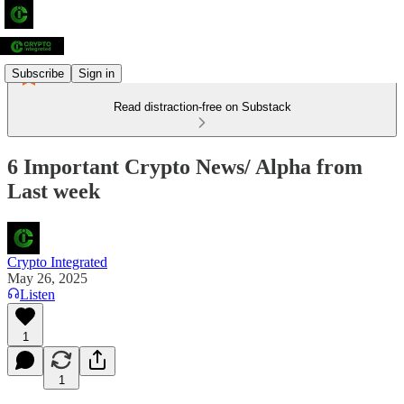
Subscribe
Sign in
Read distraction-free on Substack
6 Important Crypto News/ Alpha from
Last week
Crypto Integrated
May 26, 2025
Listen
1
1