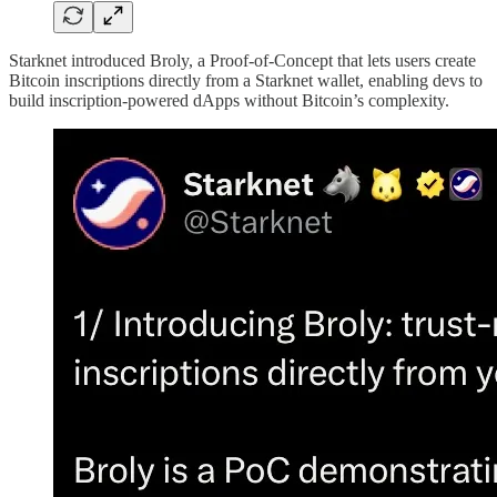
Starknet introduced Broly, a Proof-of-Concept that lets users create
Bitcoin inscriptions directly from a Starknet wallet, enabling devs to
build inscription-powered dApps without Bitcoin’s complexity.