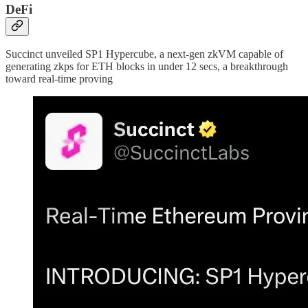
DeFi
Succinct unveiled SP1 Hypercube, a next-gen zkVM capable of
generating zkps for ETH blocks in under 12 secs, a breakthrough
toward real-time proving