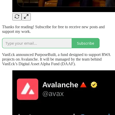
Thanks for reading! Subscribe for free to receive new posts and
support my work.
Subscribe
VanEck announced PurposeBuilt, a fund designed to support RWA
projects on Avalanche. It will be managed by the team behind
VanEck’s Digital Asset Alpha Fund (DAAF).