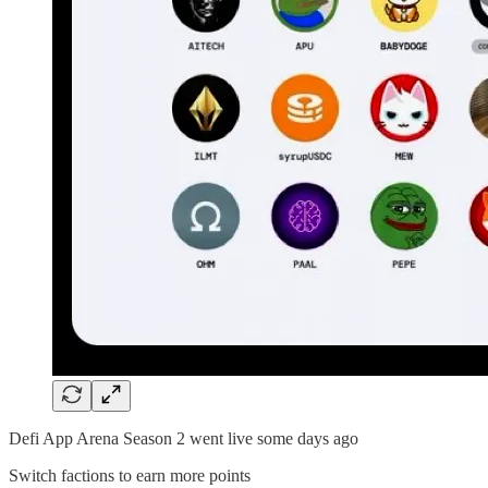
Defi App Arena Season 2 went live some days ago
Switch factions to earn more points