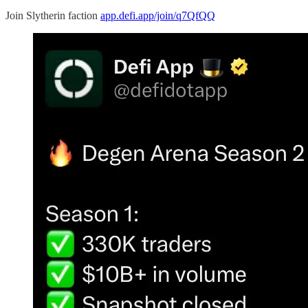
Join Slytherin faction
app.defi.app/join/q7QfQQ