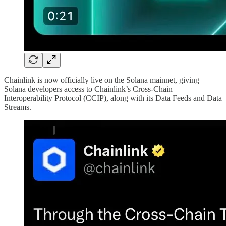
Chainlink is now officially live on the Solana mainnet, giving
Solana developers access to Chainlink’s Cross-Chain
Interoperability Protocol (CCIP), along with its Data Feeds and Data
Streams.