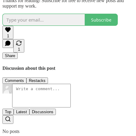
Thanks for reading! Subscribe for free to receive new posts and
support my work.
Subscribe
1
1
Share
Discussion about this post
Comments
Restacks
Top
Latest
Discussions
No posts