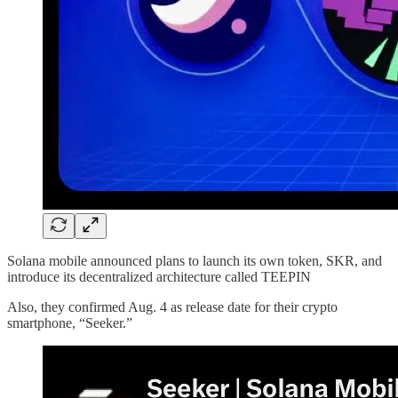
Solana mobile announced plans to launch its own token, SKR, and
introduce its decentralized architecture called TEEPIN
Also, they confirmed Aug. 4 as release date for their crypto
smartphone, “Seeker.”