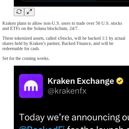
Kraken plans to allow non-U.S. users to trade over 50 U.S. stocks
and ETFs on the Solana blockchain, 24/7.
These tokenized assets, called xStocks, will be backed 1:1 by actual
shares held by Kraken’s partner, Backed Finance, and will be
redeemable for cash.
Set for the coming weeks.