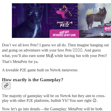
Don’t we all love Pets? I guess we all do. Then imagine hanging out
and going on adventures with your fave Pets 😮‍💨😮‍💨. And guess
what, you’ll also earn some $$💰 while having fun with your Pets!!
That’s MetaPetz for ya.
A loveable P2E game built on Netvrk metaverse.
How exactly is the Gameplay?
The majority of gameplay will be on Netvrk but they aim to cross-
play with other P2E platforms, bullish Yh? You sure right 😉.
Now let’s go into details — the Gameplay: MetaPetz will be both