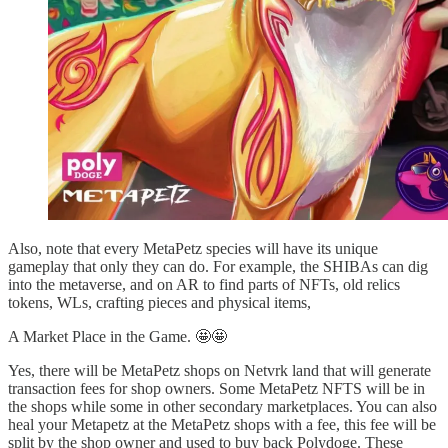
Also, note that every MetaPetz species will have its unique
gameplay that only they can do. For example, the SHIBAs can dig
into the metaverse, and on AR to find parts of NFTs, old relics
tokens, WLs, crafting pieces and physical items,
A Market Place in the Game. 🤩🤩
Yes, there will be MetaPetz shops on Netvrk land that will generate
transaction fees for shop owners. Some MetaPetz NFTS will be in
the shops while some in other secondary marketplaces. You can also
heal your Metapetz at the MetaPetz shops with a fee, this fee will be
split by the shop owner and used to buy back Polydoge. These