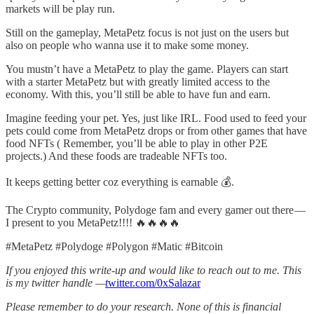
markets will be play run.
Still on the gameplay, MetaPetz focus is not just on the users but
also on people who wanna use it to make some money.
You mustn’t have a MetaPetz to play the game. Players can start
with a starter MetaPetz but with greatly limited access to the
economy. With this, you’ll still be able to have fun and earn.
Imagine feeding your pet. Yes, just like IRL. Food used to feed your
pets could come from MetaPetz drops or from other games that have
food NFTs ( Remember, you’ll be able to play in other P2E
projects.) And these foods are tradeable NFTs too.
It keeps getting better coz everything is earnable 💰.
The Crypto community, Polydoge fam and every gamer out there —
I present to you MetaPetz!!!! 🔥🔥🔥🔥
#MetaPetz #Polydoge #Polygon #Matic #Bitcoin
If you enjoyed this write-up and would like to reach out to me. This
is my twitter handle —
t
witter.com/0xSalazar
Please remember to do your research. None of this is financial