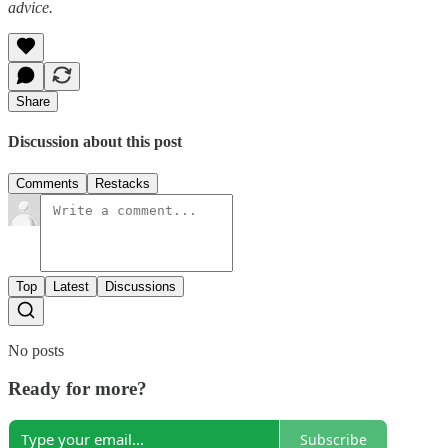
advice.
Share
Discussion about this post
Comments
Restacks
Top
Latest
Discussions
No posts
Ready for more?
Subscribe