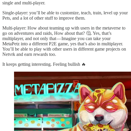
single and multi-player.
Single-player: you’ll be able to customize, teach, train, level up your
Pets, and a lot of other stuff to improve them.
Multi-player: How about teaming up with users in the metaverse to
go on adventures and raids, How about that? 🤔. Yes, that’s
multiplayer, and not only that — Imagine you can take your
MetaPetz into a different P2E game, yes that’s also in multiplayer.
You’ll be able to play with other users in different game projects on
Netvrk and earn rewards too.
It keeps getting interesting. Feeling bullish 🔥