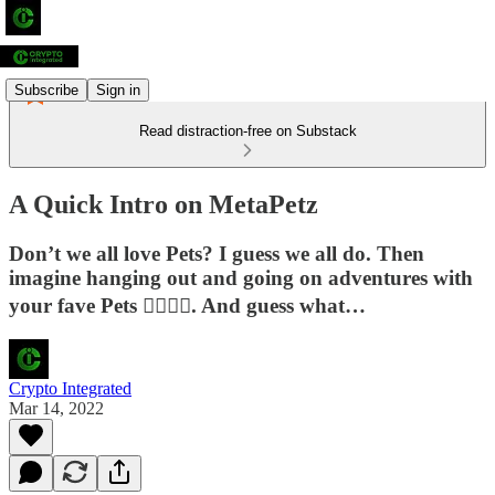
Subscribe
Sign in
Read distraction-free on Substack
A Quick Intro on MetaPetz
Don’t we all love Pets? I guess we all do. Then
imagine hanging out and going on adventures with
your fave Pets 😮‍💨😮‍💨. And guess what…
Crypto Integrated
Mar 14, 2022