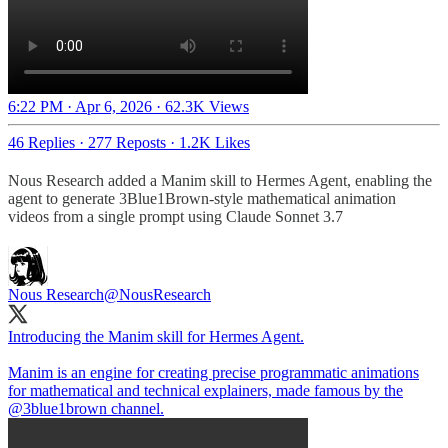
6:22 PM · Apr 6, 2026
·
62.3K Views
46 Replies
·
277 Reposts
·
1.2K Likes
Nous Research added a Manim skill to Hermes Agent, enabling the
agent to generate 3Blue1Brown-style mathematical animation
videos from a single prompt using Claude Sonnet 3.7
Nous Research
@NousResearch
Introducing the Manim skill for Hermes Agent.
Manim is an engine for creating precise programmatic animations
for mathematical and technical explainers, made famous by the
@3blue1brown
channel.