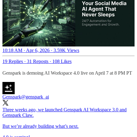
10:18 AM · Apr 6, 2026
·
3.59K Views
19 Replies
·
31 Reposts
·
108 Likes
Genspark is demoing AI Workspace 4.0 live on April 7 at 8 PM PT
Genspark
@genspark_ai
Three weeks ago, we launched Genspark AI Workspace 3.0 and
Genspark Claw.
But we’re already building what’s next.