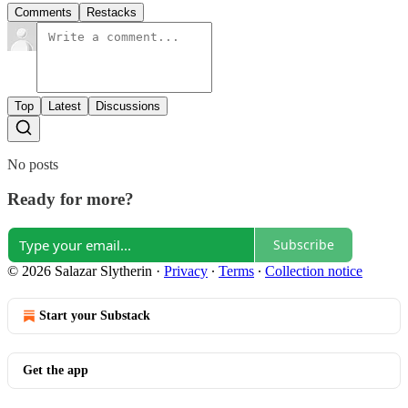
Comments
Restacks
Top
Latest
Discussions
No posts
Ready for more?
Subscribe
© 2026 Salazar Slytherin
·
Privacy
∙
Terms
∙
Collection notice
Start your Substack
Get the app