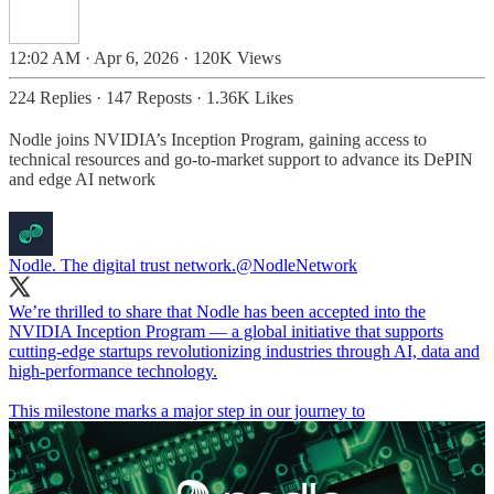
12:02 AM · Apr 6, 2026
·
120K Views
224 Replies
·
147 Reposts
·
1.36K Likes
Nodle joins NVIDIA’s Inception Program, gaining access to
technical resources and go-to-market support to advance its DePIN
and edge AI network
Nodle. The digital trust network.
@NodleNetwork
We’re thrilled to share that Nodle has been accepted into the
NVIDIA Inception Program — a global initiative that supports
cutting-edge startups revolutionizing industries through AI, data and
high-performance technology.
This milestone marks a major step in our journey to