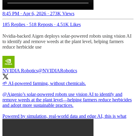
8:45 PM · Apr 6, 2026
·
273K Views
185 Replies
·
518 Reposts
·
4.51K Likes
Nvidia-backed Aigen deploys solar-powered robots using vision AI
to identify and remove weeds at the plant level, helping farmers
reduce herbicide use
NVIDIA Robotics
@NVIDIARobotics
🌱 AI-powered farming, without chemicals.
@Aigenio
’s solar-powered robots use vision AI to identify and
remove weeds at the plant level—helping farmers reduce herbicides
and adopt more sustainable practices.
Powered by simulation, real-world data and edge AI, this is what