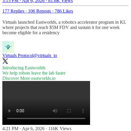
3:15 PM · Apr 6, 2026
·
81.6K Views
177 Replies
·
106 Reposts
·
786 Likes
Virtuals launched Eastworlds, a robotics accelerator program in KL
where projects that reach $5M FDV and sustain it for one week
become eligible for a residency
Virtuals Protocol
@virtuals_io
Introducing Eastworlds
We help robots leave the lab faster
Discover More
eastworlds.io
4:21 PM · Apr 6, 2026
·
116K Views