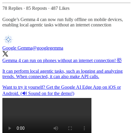
78 Replies
·
85 Reposts
·
487 Likes
Google’s Gemma 4 can now run fully offline on mobile devices,
enabling local agentic tasks without an internet connection
Google Gemma
@googlegemma
Gemma 4 can run on phones without an internet connection! 🤯
It can perform local agentic tasks, such as logging and analyzing
trends. When connected, it can also make API calls.
Want to try it yourself? Get the Google AI Edge App on iOS or
Android. (🔊 Sound on for the demo!)