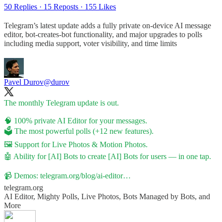
50 Replies
·
15 Reposts
·
155 Likes
Telegram’s latest update adds a fully private on-device AI message
editor, bot-creates-bot functionality, and major upgrades to polls
including media support, voter visibility, and time limits
Pavel Durov
@durov
The monthly Telegram update is out.
🧠 100% private AI Editor for your messages.
🗳 The most powerful polls (+12 new features).
🖼 Support for Live Photos & Motion Photos.
🤖 Ability for [AI] Bots to create [AI] Bots for users — in one tap.
📹 Demos:
telegram.org/blog/ai-editor…
telegram.org
AI Editor, Mighty Polls, Live Photos, Bots Managed by Bots, and
More