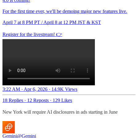
4.0 is coming!
For the first time ever, we'll be demoing major new features live.
April 7 at 8 PM PT / April 8 at 12 PM JST & KST
Register for the livestream! 👉
3:22 AM · Apr 6, 2026
·
14.9K Views
18 Replies
·
12 Reposts
·
129 Likes
New York will require AI disclosures in ads starting in June
Gemini
@Gemini