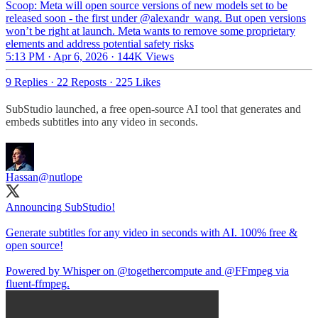
Scoop: Meta will open source versions of new models set to be
released soon - the first under
@alexandr_wang
. But open versions
won’t be right at launch. Meta wants to remove some proprietary
elements and address potential safety risks
5:13 PM · Apr 6, 2026
·
144K Views
9 Replies
·
22 Reposts
·
225 Likes
SubStudio launched, a free open-source AI tool that generates and
embeds subtitles into any video in seconds​​​​​​​​​​​​​​​​.
Hassan
@nutlope
Announcing SubStudio!
Generate subtitles for any video in seconds with AI. 100% free &
open source!
Powered by Whisper on
@togethercompute
and
@FFmpeg
via
fluent-ffmpeg.