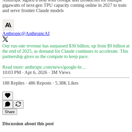
gigawatts of next-gen TPU capacity coming online in 2027 to train
and serve frontier Claude models
Anthropic
@AnthropicAI
Our run-rate revenue has surpassed $30 billion, up from $9 billion at
the end of 2025, as demand for Claude continues to accelerate. This
partnership gives us the compute to keep pace.
Read more:
anthropic.com/news/google-br…
10:03 PM · Apr 6, 2026
·
3M Views
188 Replies
·
486 Reposts
·
5.38K Likes
Share
Discussion about this post