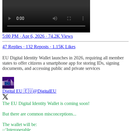
5:00 PM · Apr 6, 2026
·
74.2K Views
47 Replies
·
132 Reposts
·
1.15K Likes
EU Digital Identity Wallet launches in 2026, requiring all member
states to offer citizens a smartphone app for storing IDs, signing
documents, and accessing public and private services
Digital EU 🇪🇺
@DigitalEU
The EU Digital Identity Wallet is coming soon!
But there are common misconceptions...
The wallet will be:
✅Interoperable