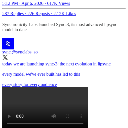
5:12 PM · Apr 6, 2026
·
617K Views
287 Replies
·
226 Reposts
·
2.12K Likes
Synchronicity Labs launched Sync-3, its most advanced lipsync
model to date​​​​​​​​​​​​​​​​
sync.
@synclabs_so
today we are launching sync-3: the next evolution in lipsync
every model we've ever built has led to this
every story for every audience