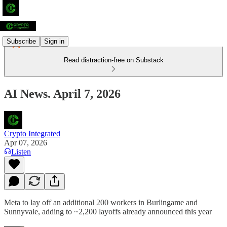
Subscribe
Sign in
Read distraction-free on Substack
AI News. April 7, 2026
Crypto Integrated
Apr 07, 2026
Listen
Meta to lay off an additional 200 workers in Burlingame and
Sunnyvale, adding to ~2,200 layoffs already announced this year