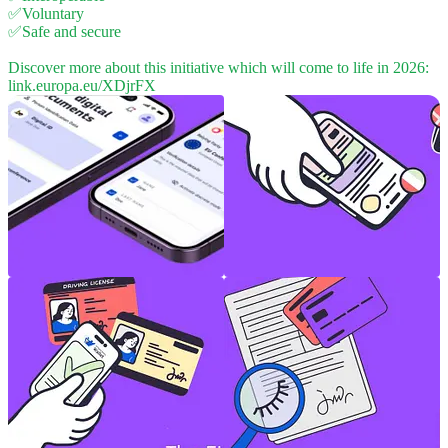
✅Voluntary
✅Safe and secure
Discover more about this initiative which will come to life in 2026:
link.europa.eu/XDjrFX