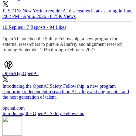
JUST IN: New York to require AI disclosures in ads starting in June
2:02 PM · Apr 6, 2026
·
8.75K Views
10 Replies
·
7 Reposts
·
94 Likes
OpenAI launched the Safety Fellowship, a new program for
external researchers to pursue AI safety and alignment research
running September 2026 through February 2027
OpenAI
@OpenAI
Introducing the OpenAI Safety Fellowship, a new program
supporting independent research on AI safety and alignment—and
the next generation of talent.
openai.com
Introducing the OpenAI Safety Fellowship