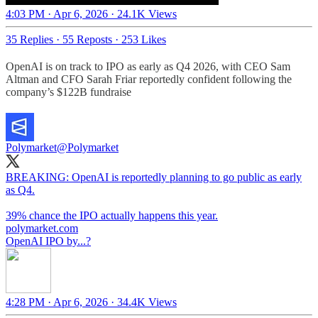
4:03 PM · Apr 6, 2026
·
24.1K Views
35 Replies
·
55 Reposts
·
253 Likes
OpenAI is on track to IPO as early as Q4 2026, with CEO Sam
Altman and CFO Sarah Friar reportedly confident following the
company’s $122B fundraise
Polymarket
@Polymarket
BREAKING: OpenAI is reportedly planning to go public as early
as Q4.
39% chance the IPO actually happens this year.
polymarket.com
OpenAI IPO by...?
4:28 PM · Apr 6, 2026
·
34.4K Views