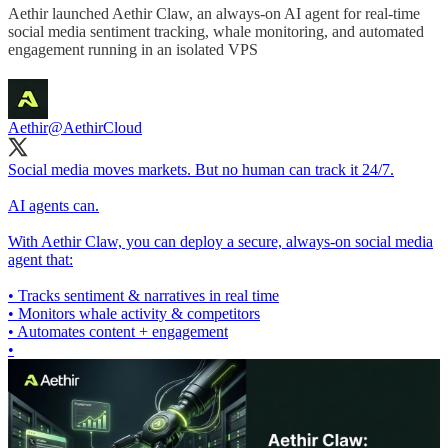
Aethir launched Aethir Claw, an always-on AI agent for real-time
social media sentiment tracking, whale monitoring, and automated
engagement running in an isolated VPS
Aethir
@AethirCloud
Social media moves markets. But no human can track it 24/7.
AI agents can.
With Aethir Claw, you can deploy a secure, always-on social media
agent that:
• Tracks sentiment & narratives in real time
• Monitors whale activity & competitors
• Automates content + engagement
•