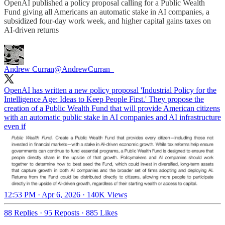
OpenAI published a policy proposal calling for a Public Wealth
Fund giving all Americans an automatic stake in AI companies, a
subsidized four-day work week, and higher capital gains taxes on
AI-driven returns
Andrew Curran
@AndrewCurran_
OpenAI has written a new policy proposal 'Industrial Policy for the
Intelligence Age: Ideas to Keep People First.' They propose the
creation of a Public Wealth Fund that will provide American citizens
with an automatic public stake in AI companies and AI infrastructure
even if
12:53 PM · Apr 6, 2026
·
140K Views
88 Replies
·
95 Reposts
·
885 Likes