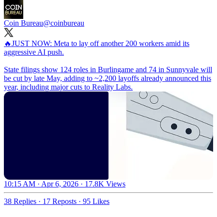
Coin Bureau
@coinbureau
🔥JUST NOW: Meta to lay off another 200 workers amid its
aggressive AI push.
State filings show 124 roles in Burlingame and 74 in Sunnyvale will
be cut by late May, adding to ~2,200 layoffs already announced this
year, including major cuts to Reality Labs.
10:15 AM · Apr 6, 2026
·
17.8K Views
38 Replies
·
17 Reposts
·
95 Likes