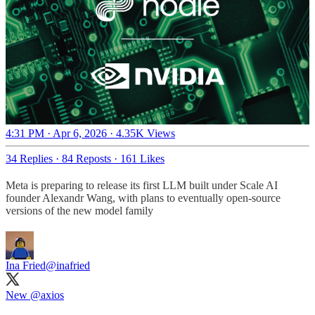
4:31 PM · Apr 6, 2026
·
4.35K Views
34 Replies
·
84 Reposts
·
161 Likes
Meta is preparing to release its first LLM built under Scale AI
founder Alexandr Wang, with plans to eventually open-source
versions of the new model family
Ina Fried
@inafried
New
@axios