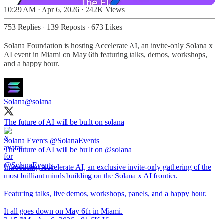
10:29 AM · Apr 6, 2026
·
242K Views
753 Replies
·
139 Reposts
·
673 Likes
Solana Foundation is hosting Accelerate AI, an invite-only Solana x
AI event in Miami on May 6th featuring talks, demos, workshops,
and a happy hour.
Solana
@solana
The future of AI will be built on solana
Solana Events
@SolanaEvents
The future of AI will be built on @solana
Introducing Accelerate AI, an exclusive invite-only gathering of the
most brilliant minds building on the Solana x AI frontier.
Featuring talks, live demos, workshops, panels, and a happy hour.
It all goes down on May 6th in Miami.