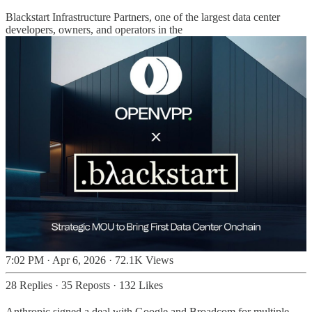
Blackstart Infrastructure Partners, one of the largest data center
developers, owners, and operators in the
7:02 PM · Apr 6, 2026
·
72.1K Views
28 Replies
·
35 Reposts
·
132 Likes
Anthropic signed a deal with Google and Broadcom for multiple