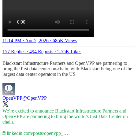
11:14 PM · Apr 5, 2026
·
685K Views
157 Replies
·
494 Reposts
·
5.55K Likes
Blackstart Infrastructure Partners and OpenVPP are partnering to
bring the first data center on-chain, with Blackstart being one of the
largest data center operators in the US
OpenVPP
@OpenVPP
We’re excited to announce Blackstart Infrastructure Partners and
OpenVPP are partnering to bring the world’s first Data Center on-
chain.
🌐
linkedin.com/posts/openvpp_…