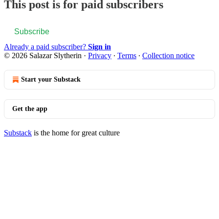
This post is for paid subscribers
Subscribe
Already a paid subscriber?
Sign in
© 2026 Salazar Slytherin
·
Privacy
∙
Terms
∙
Collection notice
Start your Substack
Get the app
Substack
is the home for great culture