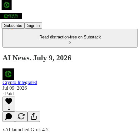
Subscribe
Sign in
Read distraction-free on Substack
AI News. July 9, 2026
Crypto Integrated
Jul 09, 2026
∙ Paid
1
xAI launched Grok 4.5.