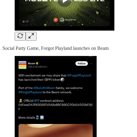
Social Party Game, Forgot Playland launches on Beam