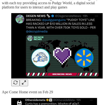
with each toy providing access to Pudgy World, a digital social
platform for users to interact and play games
Ape Come Home event on Feb 29