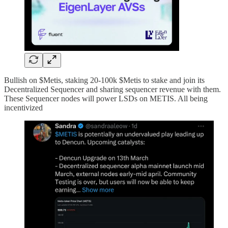
Bullish on $Metis, staking 20-100k $Metis to stake and join its
Decentralized Sequencer and sharing sequencer revenue with them.
These Sequencer nodes will power LSDs on METIS. All being
incentivized