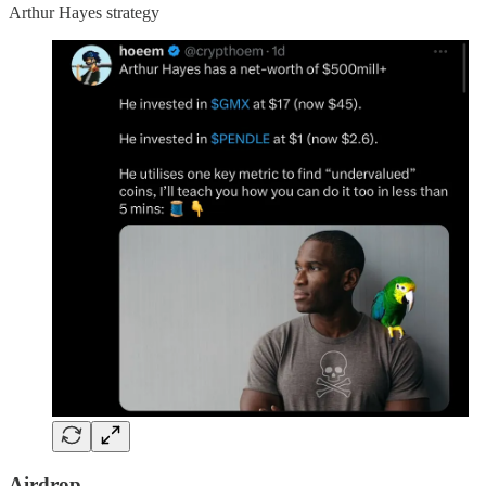
Arthur Hayes strategy
Airdrop