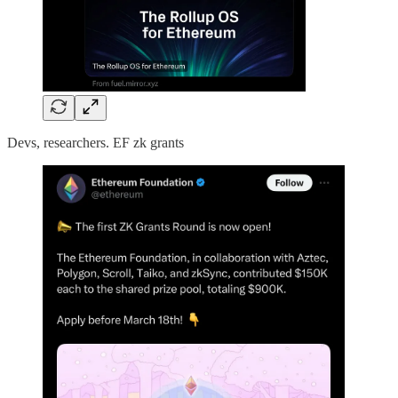
Devs, researchers. EF zk grants