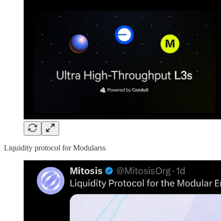
Liquidity protocol for Modularss