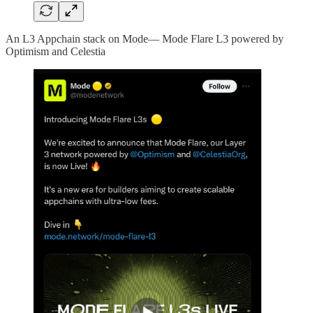
An L3 Appchain stack on Mode— Mode Flare L3 powered by
Optimism and Celestia