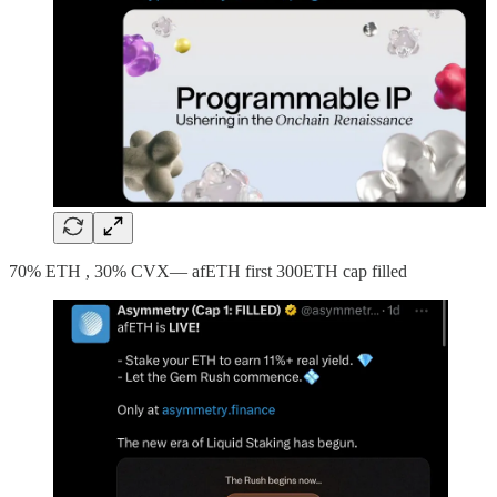
70% ETH , 30% CVX— afETH first 300ETH cap filled