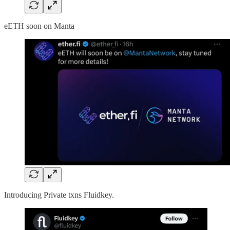
eETH soon on Manta
Introducing Private txns Fluidkey.