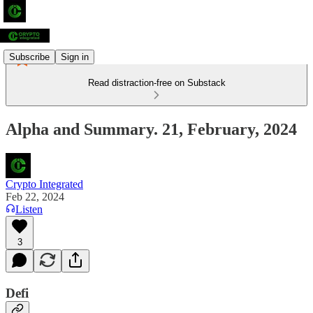
Subscribe
Sign in
Read distraction-free on Substack
Alpha and Summary. 21, February, 2024
Crypto Integrated
Feb 22, 2024
Listen
3
Defi