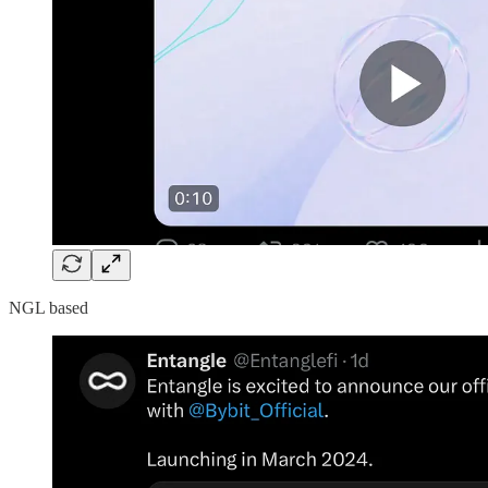
NGL based