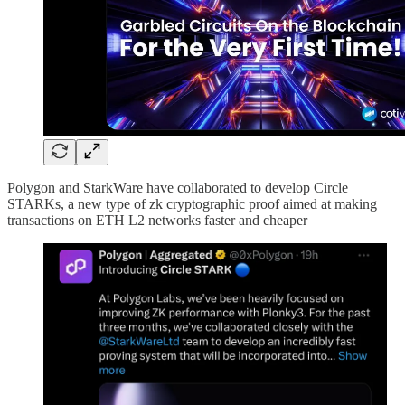
Polygon and StarkWare have collaborated to develop Circle
STARKs, a new type of zk cryptographic proof aimed at making
transactions on ETH L2 networks faster and cheaper