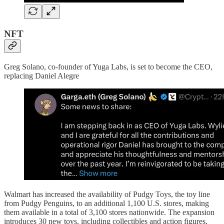
NFT
Greg Solano, co-founder of Yuga Labs, is set to become the CEO,
replacing Daniel Alegre
Walmart has increased the availability of Pudgy Toys, the toy line
from Pudgy Penguins, to an additional 1,100 U.S. stores, making
them available in a total of 3,100 stores nationwide. The expansion
introduces 30 new toys, including collectibles and action figures,