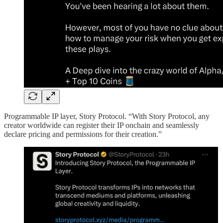
Programmable IP layer, Story Protocol. “With Story Protocol, any
creator worldwide can register their IP onchain and seamlessly
declare pricing and permissions for their creation.”