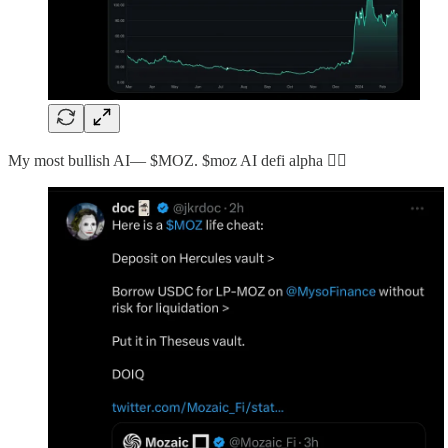
My most bullish AI— $MOZ. $moz AI defi alpha 👇🏻