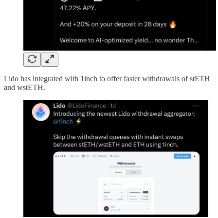
Lido has integrated with 1inch to offer faster withdrawals of stETH
and wstETH.