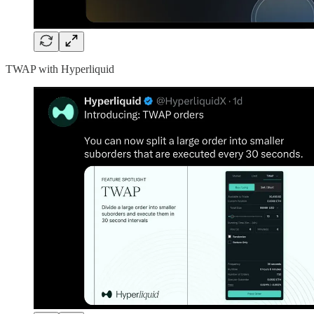
TWAP with Hyperliquid