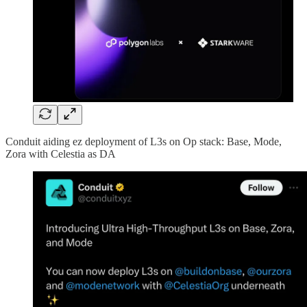
Conduit aiding ez deployment of L3s on Op stack: Base, Mode,
Zora with Celestia as DA