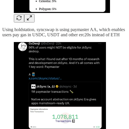
Using holdstation, syncswap is using paymaster AA, which enables
users pay gas in USDC, USDT and other erc20s instead of ETH