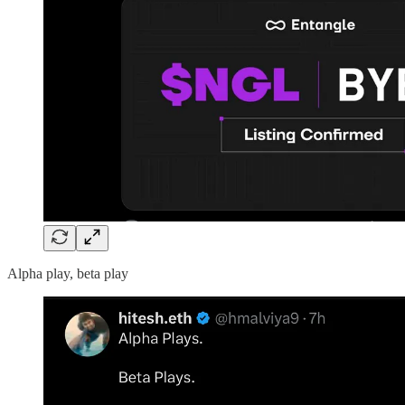
Alpha play, beta play