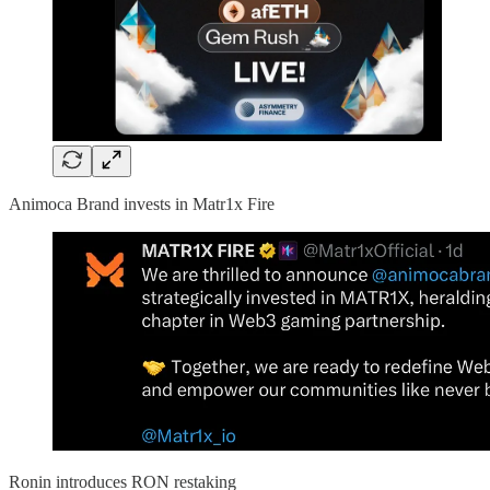
Animoca Brand invests in Matr1x Fire
Ronin introduces RON restaking