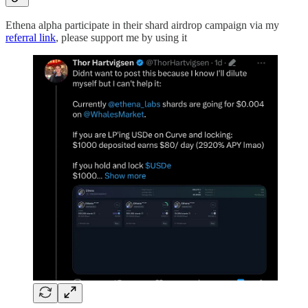
Ethena alpha participate in their shard airdrop campaign via my
referral link
, please support me by using it