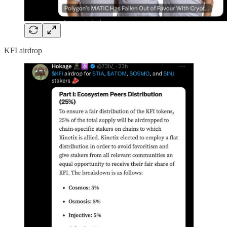
KFI airdrop