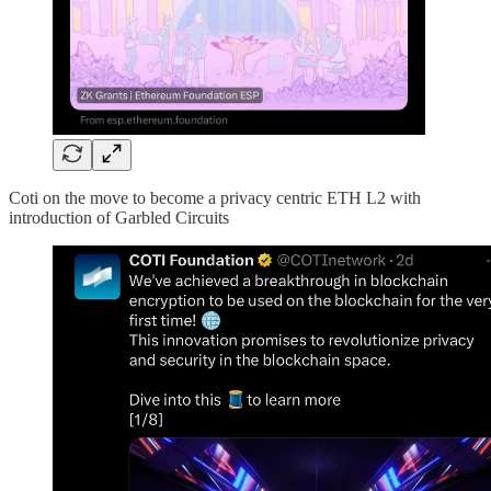
Coti on the move to become a privacy centric ETH L2 with
introduction of Garbled Circuits