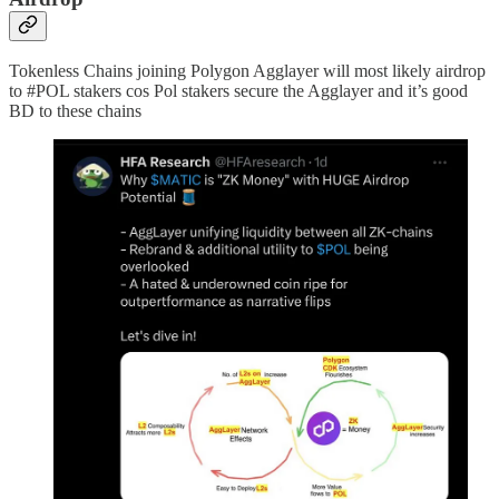
Tokenless Chains joining Polygon Agglayer will most likely airdrop
to #POL stakers cos Pol stakers secure the Agglayer and it’s good
BD to these chains