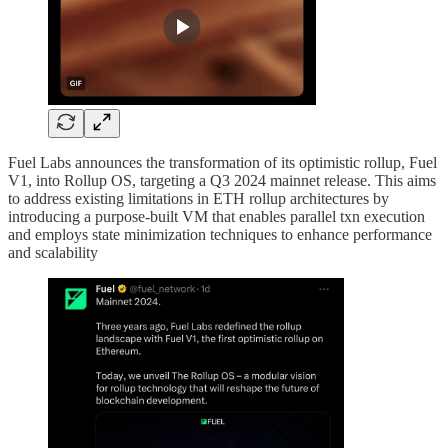
Fuel Labs announces the transformation of its optimistic rollup, Fuel
V1, into Rollup OS, targeting a Q3 2024 mainnet release. This aims
to address existing limitations in ETH rollup architectures by
introducing a purpose-built VM that enables parallel txn execution
and employs state minimization techniques to enhance performance
and scalability