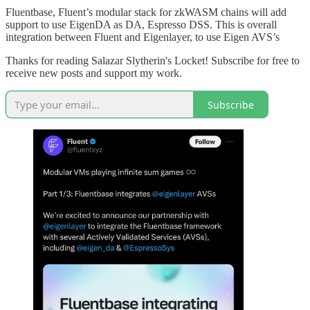
Fluentbase, Fluent’s modular stack for zkWASM chains will add
support to use EigenDA as DA, Espresso DSS. This is overall
integration between Fluent and Eigenlayer, to use Eigen AVS’s
Thanks for reading Salazar Slytherin's Locket! Subscribe for free to
receive new posts and support my work.
Subscribe