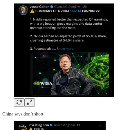
China says don’t short