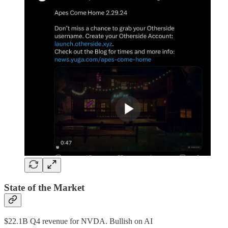
State of the Market
$22.1B Q4 revenue for NVDA. Bullish on AI