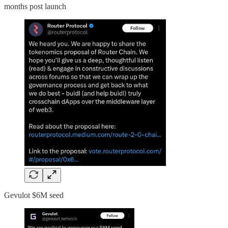
months post launch
Gevulot $6M seed