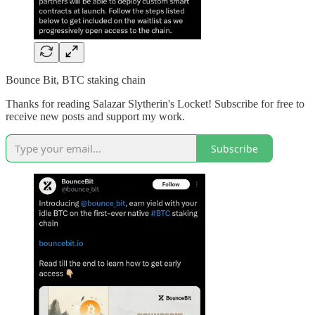
Bounce Bit, BTC staking chain
Thanks for reading Salazar Slytherin's Locket! Subscribe for free to
receive new posts and support my work.
Subscribe