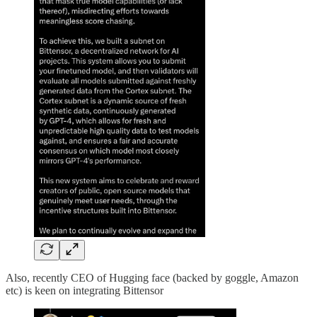
Also, recently CEO of Hugging face (backed by goggle, Amazon
etc) is keen on integrating Bittensor