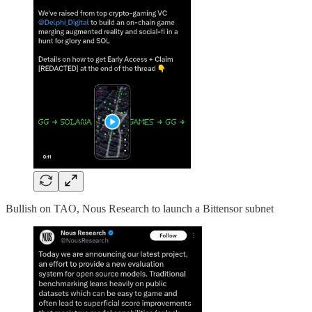
Bullish on TAO, Nous Research to launch a Bittensor subnet