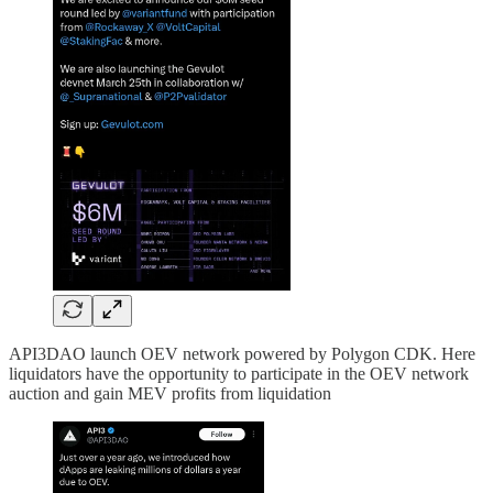
API3DAO launch OEV network powered by Polygon CDK. Here
liquidators have the opportunity to participate in the OEV network
auction and gain MEV profits from liquidation