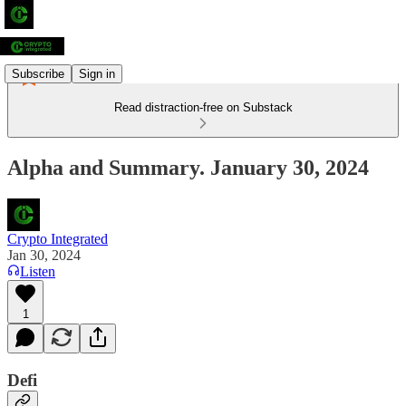
Subscribe
Sign in
Read distraction-free on Substack
Alpha and Summary. January 30, 2024
Crypto Integrated
Jan 30, 2024
Listen
1
Defi