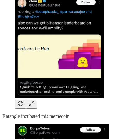
Entangle incubated this memecoin