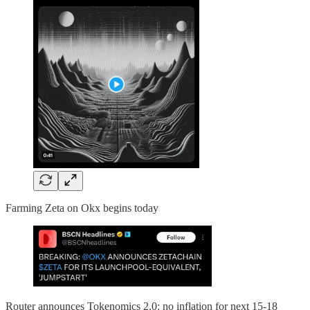
Farming Zeta on Okx begins today
Router announces Tokenomics 2.0: no inflation for next 15-18