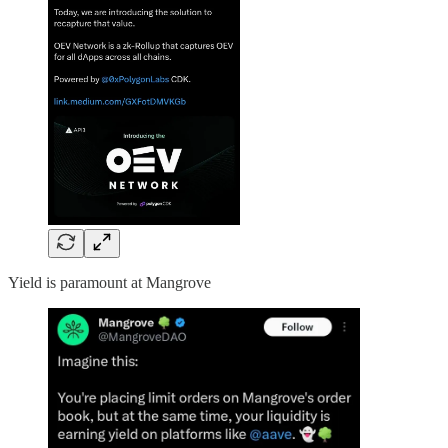
Yield is paramount at Mangrove