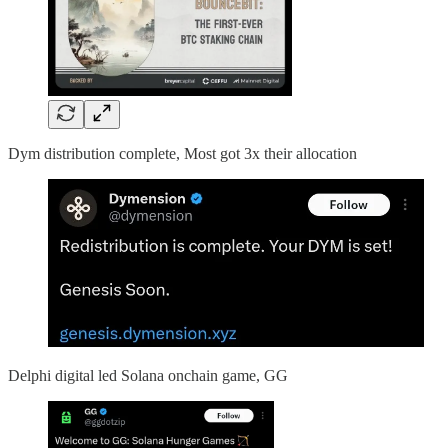
Dym distribution complete, Most got 3x their allocation
Delphi digital led Solana onchain game, GG