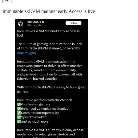
Immutable zkEVM mainnet early Access is live