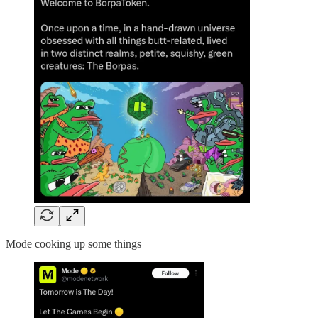
Mode cooking up some things