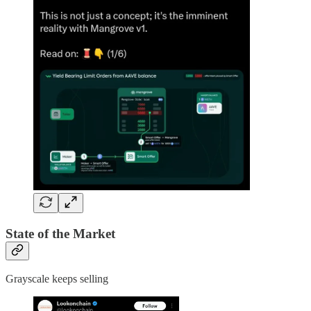
State of the Market
Grayscale keeps selling