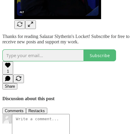
Thanks for reading Salazar Slytherin's Locket! Subscribe for free to
receive new posts and support my work.
Subscribe
1
Share
Discussion about this post
Comments
Restacks