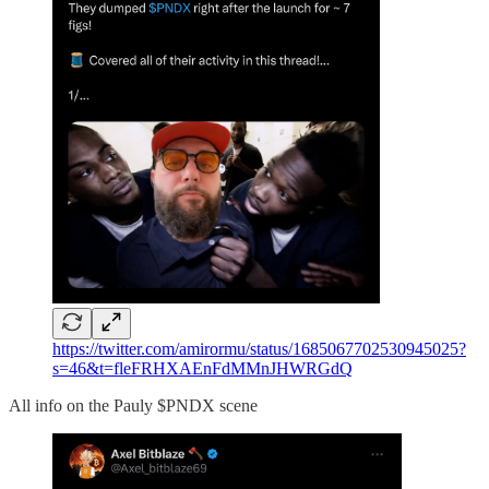
https://twitter.com/amirormu/status/1685067702530945025?
s=46&t=fleFRHXAEnFdMMnJHWRGdQ
All info on the Pauly $PNDX scene