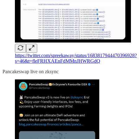
https://twitter.com/spreekaway/status/1683817944470396928?
s=46&t=fleFRHXAEnFdMMnJHWRGdQ
Pancakeswap live on zksync