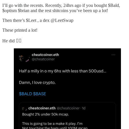
I’ll go with the recents. Recently, 24hrs ago if you bought $Bald,
$optism $brian and the rest shitcoins you’ve been up a lot!
Then there’s $Leet , a dex @LeetSwap
These printed a lot!
He did 👇🏻