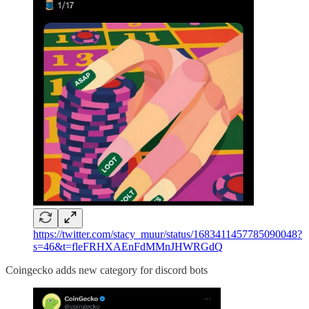
https://twitter.com/stacy_muur/status/1683411457785090048?
s=46&t=fleFRHXAEnFdMMnJHWRGdQ
Coingecko adds new category for discord bots