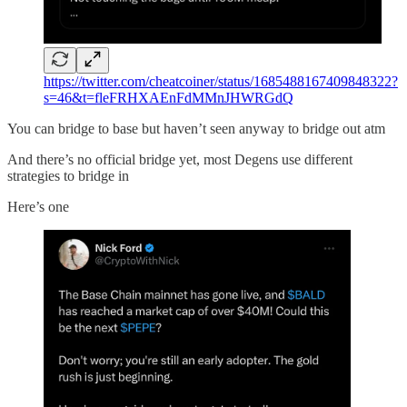
https://twitter.com/cheatcoiner/status/1685488167409848322?
s=46&t=fleFRHXAEnFdMMnJHWRGdQ
You can bridge to base but haven’t seen anyway to bridge out atm
And there’s no official bridge yet, most Degens use different
strategies to bridge in
Here’s one