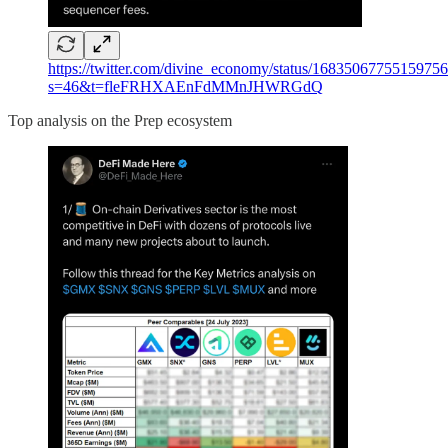
https://twitter.com/divine_economy/status/1683506775515975
s=46&t=fleFRHXAEnFdMMnJHWRGdQ
Top analysis on the Prep ecosystem