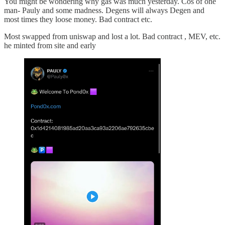
You might be wondering why gas was much yesterday. Cos of one
man- Pauly and some madness. Degens will always Degen and
most times they loose money. Bad contract etc.
Most swapped from uniswap and lost a lot. Bad contract , MEV, etc.
he minted from site and early