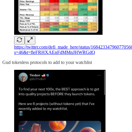
https://twitter.com/defi_made_here/status/16842334796077056
s=46&t=fleFRHXAEnFdMMnJHWRGdQ
Gud tokenless protocols to add to your watchlist