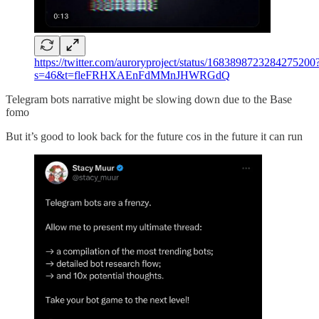
https://twitter.com/auroryproject/status/1683898723284275200
s=46&t=fleFRHXAEnFdMMnJHWRGdQ
Telegram bots narrative might be slowing down due to the Base
fomo
But it’s good to look back for the future cos in the future it can run