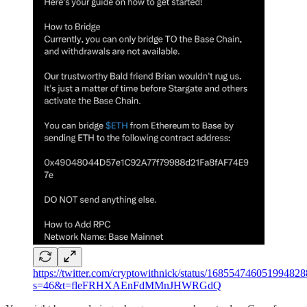
https://twitter.com/cryptowithnick/status/168554746051994828
s=46&t=fleFRHXAEnFdMMnJHWRGdQ