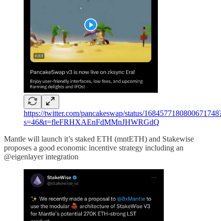
https://twitter.com/pancakeswap/status/1684577180800671748
s=46&t=fleFRHXAEnFdMMnJHWRGdQ
Mantle will launch it’s staked ETH (mntETH) and Stakewise
proposes a good economic incentive strategy including an
@eigenlayer integration