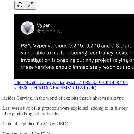
https://twitter.com/vyperlang/status/1685692973051498497?
s=46&t=fleFRHXAEnFdMMnJHWRGdQ
Asides Curving, in the world of exploits there’s always a zksync.
Last week two of its protocols were exploited, adding to its history
of exploited/rugged protocols
Eralend exploited for $1.7m USDC
Kannagi rugged for $2.3m