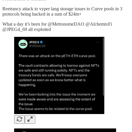
Reetrancy attack to vyper lang storage issues to Curve pools in 3
protocols being hacked in a sum of $24m+
What a day it’s been for @MetronomeDAO @AlchemixFi
@JPEGd_69 all exploited