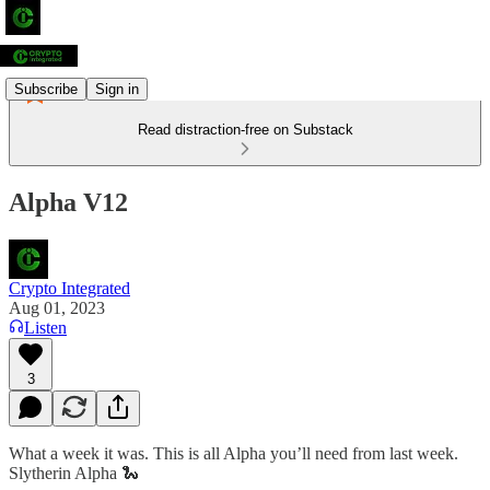
Subscribe
Sign in
Read distraction-free on Substack
Alpha V12
Crypto Integrated
Aug 01, 2023
Listen
3
What a week it was. This is all Alpha you’ll need from last week.
Slytherin Alpha 🐍