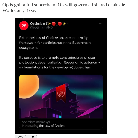
Op is going full superchain. Op will govern all shared chains ie
Worldcoin, Base.