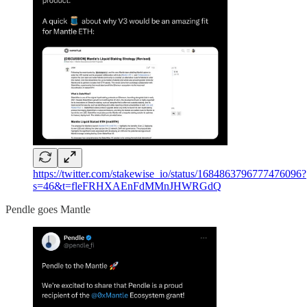
https://twitter.com/stakewise_io/status/1684863796777476096?
s=46&t=fleFRHXAEnFdMMnJHWRGdQ
Pendle goes Mantle