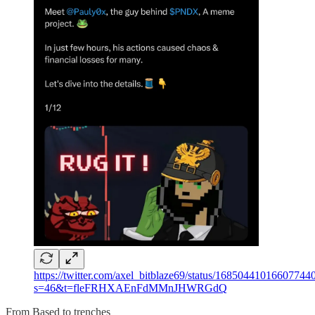
https://twitter.com/axel_bitblaze69/status/16850441016607744
s=46&t=fleFRHXAEnFdMMnJHWRGdQ
From Based to trenches