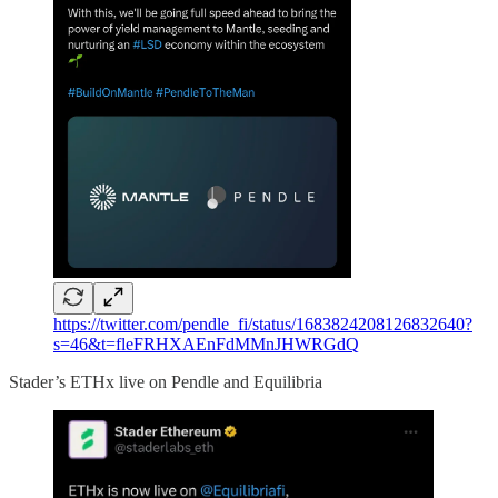
https://twitter.com/pendle_fi/status/1683824208126832640?
s=46&t=fleFRHXAEnFdMMnJHWRGdQ
Stader’s ETHx live on Pendle and Equilibria