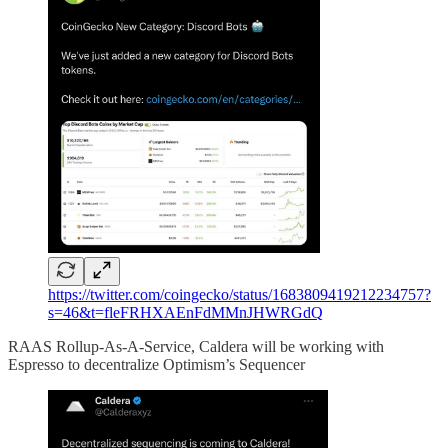
https://twitter.com/coingecko/status/1683809419212234757?
s=46&t=fleFRHXAEnFdMMnJHWRGdQ
RAAS Rollup-As-A-Service, Caldera will be working with
Espresso to decentralize Optimism’s Sequencer