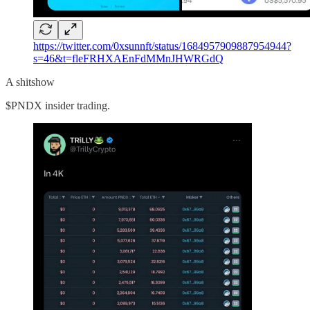
https://twitter.com/0xsunnft/status/1684957909887954944?
s=46&t=fleFRHXAEnFdMMnJHWRGdQ
A shitshow
$PNDX insider trading.