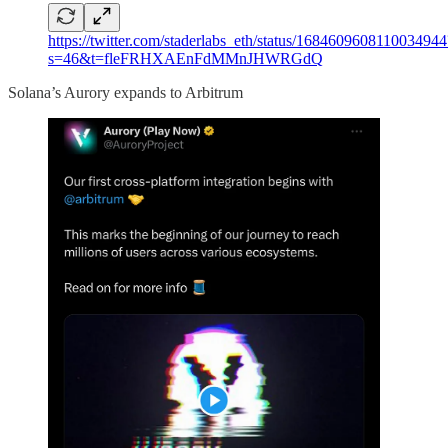
https://twitter.com/staderlabs_eth/status/1684609608110034944
s=46&t=fleFRHXAEnFdMMnJHWRGdQ
Solana’s Aurory expands to Arbitrum