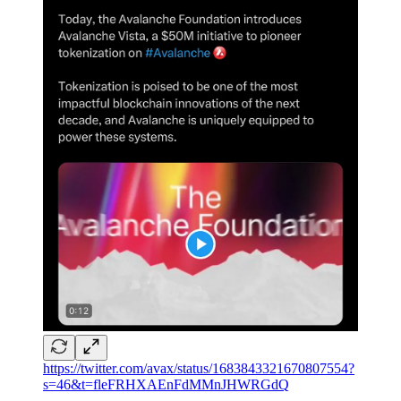
https://twitter.com/avax/status/1683843321670807554?
s=46&t=fleFRHXAEnFdMMnJHWRGdQ