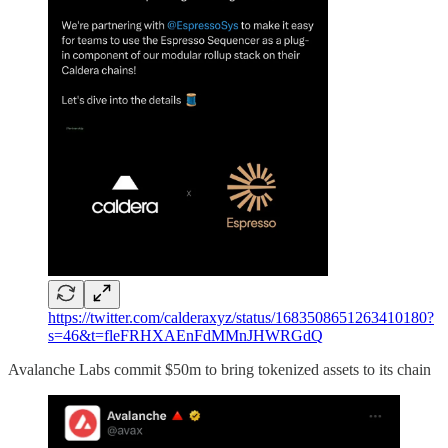
https://twitter.com/calderaxyz/status/1683508651263410180?
s=46&t=fleFRHXAEnFdMMnJHWRGdQ
Avalanche Labs commit $50m to bring tokenized assets to its chain