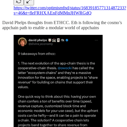
https://twitter.com/optimismfnd/status/1683918577131487233?
s=46&t=fleFRHXAEnFdMMnJHWRGdQ
David Phelps thoughts from ETHCC. Eth is following the cosmo’s
appchain path to enable a modular world of appchains