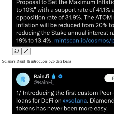
Solana’s Rain[.]fi introduces p2p defi loans