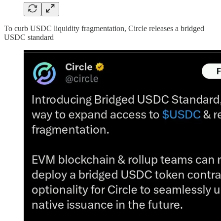
To curb USDC liquidity fragmentation, Circle releases a bridged
USDC standard