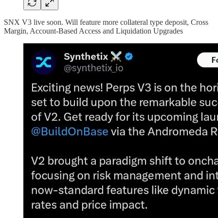
SNX V3 live soon. Will feature more collateral type deposit, Cross
Margin, Account-Based Access and Liquidation Upgrades