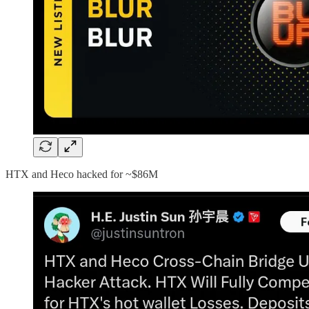
HTX and Heco hacked for ~$86M