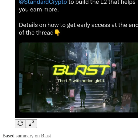
Based summary on Blast