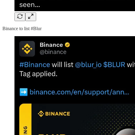
Binance to list #Blur