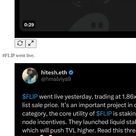
#FLIP went live.