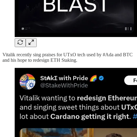
Vitalik recently sing praises for UTxO tech used by #Ada and BTC
and his hope to redesign ETH Staking.