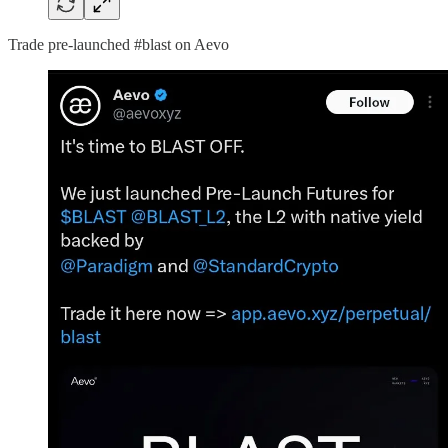
Trade pre-launched #blast on Aevo