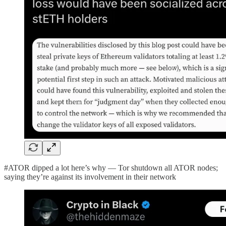
#ATOR dipped a lot here’s why — Tor shutdown all ATOR nodes;
saying they’re against its involvement in their network