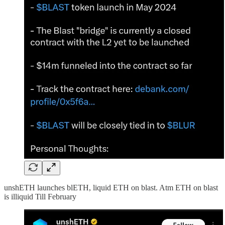
unshETH launches blETH, liquid ETH on blast. Atm ETH on blast
is illiquid Till February