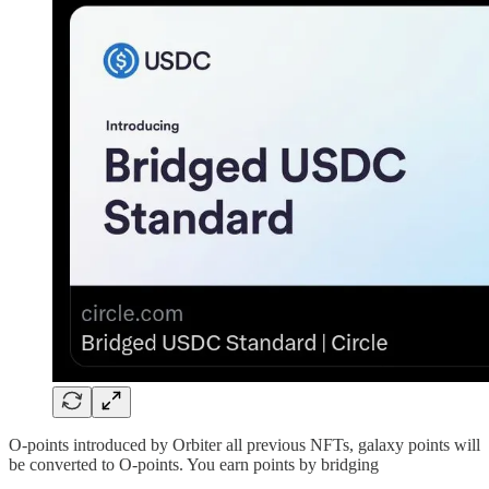
O-points introduced by Orbiter all previous NFTs, galaxy points will
be converted to O-points. You earn points by bridging