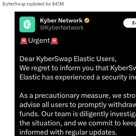
KyberSwap exploited for $45M