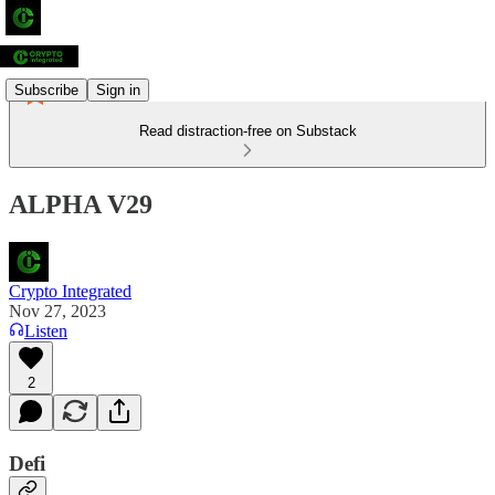
Subscribe
Sign in
Read distraction-free on Substack
ALPHA V29
Crypto Integrated
Nov 27, 2023
Listen
2
Defi