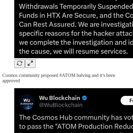
Cosmos community proposed #ATOM halving and it’s been
approved