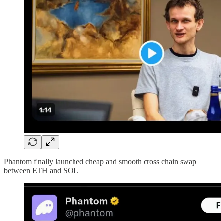
Phantom finally launched cheap and smooth cross chain swap
between ETH and SOL