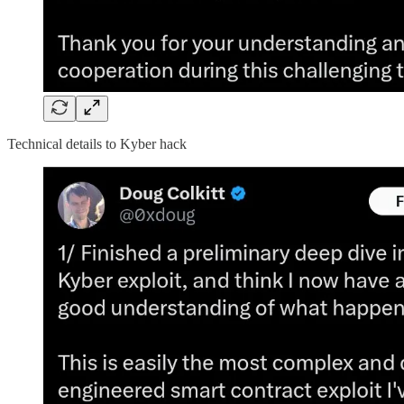
Technical details to Kyber hack