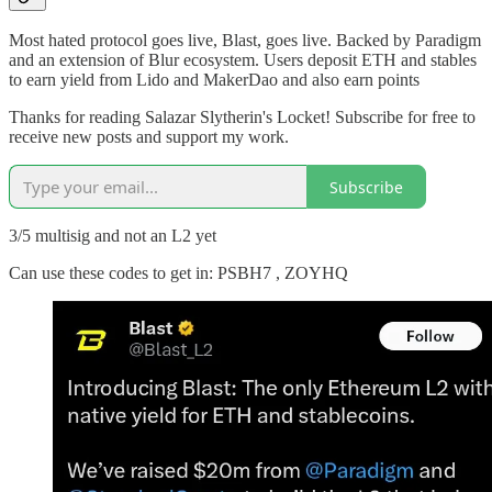
Most hated protocol goes live, Blast, goes live. Backed by Paradigm
and an extension of Blur ecosystem. Users deposit ETH and stables
to earn yield from Lido and MakerDao and also earn points
Thanks for reading Salazar Slytherin's Locket! Subscribe for free to
receive new posts and support my work.
Subscribe
3/5 multisig and not an L2 yet
Can use these codes to get in: PSBH7 , ZOYHQ