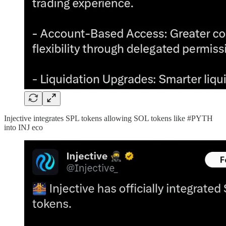
Injective integrates SPL tokens allowing SOL tokens like #PYTH
into INJ eco