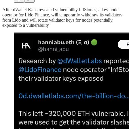
After dWallet Kans revealed vulnerability InfStones, a key node
operator for Lido Finance, will temporarily withdraw its validators
from Lido and will rotate validator keys for nodes potentially
exposed to a vulnerability