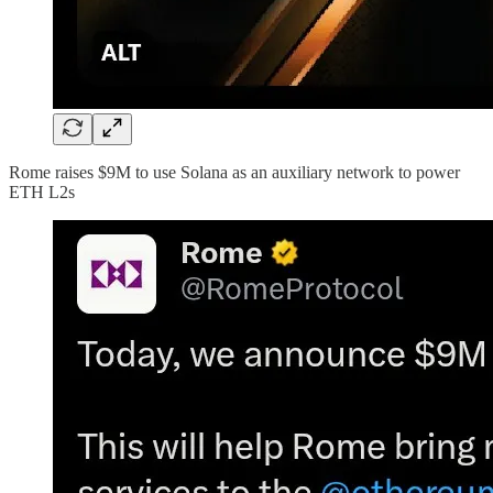
Rome raises $9M to use Solana as an auxiliary network to power
ETH L2s