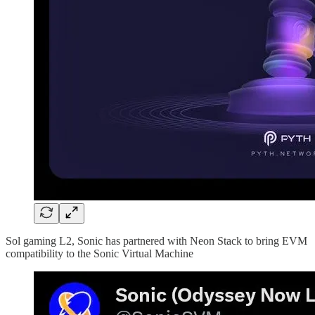
Sol gaming L2, Sonic has partnered with Neon Stack to bring EVM
compatibility to the Sonic Virtual Machine