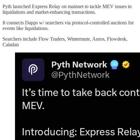
Pyth launched Express Relay on mainnet to tackle MEV issues in
liquidations and market-enhancing transactions.
It connects Dapps w/ searchers via protocol-controlled auctions for
events like liquidations.
Searchers include Flow Traders, Wintermute, Auros, Flowdesk,
Caladan