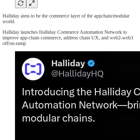
Halliday aims to be the commerce layer of the appchain/modular
world.
Halliday launches Halliday Commerce Automation Network to
improve app-chain commerce, address chain UX, and web2-web3
off/on-ramp