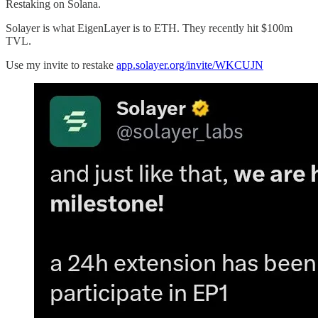
Restaking on Solana.
Solayer is what EigenLayer is to ETH. They recently hit $100m
TVL.
Use my invite to restake
app.solayer.org/invite/WKCUJN