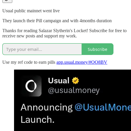
Usual public mainnet went live
They launch their Pill campaign and with 4months duration
Thanks for reading Salazar Slytherin's Locket! Subscribe for free to
receive new posts and support my work.
Subscribe
Use my ref code to earn pills
app.usual.money/#OO8BV