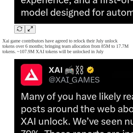
Xai game contributors have agreed to relock their July unlock
tokens over 6 months; bringing team allocation from 85M to 17.7M
tokens. ~107.9M XAI tokens will be unlocked in July