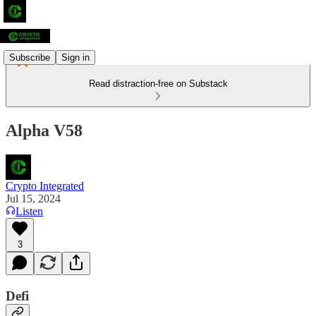
Subscribe
Sign in
Read distraction-free on Substack
Alpha V58
Crypto Integrated
Jul 15, 2024
Listen
3
Defi