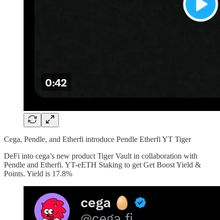
Cega, Pendle, and Etherfi introduce Pendle Etherfi YT Tiger
DeFi into cega’s new product Tiger Vault in collaboration with
Pendle and Etherfi. YT-eETH Staking to get Get Boost Yield &
Points. Yield is 17.8%