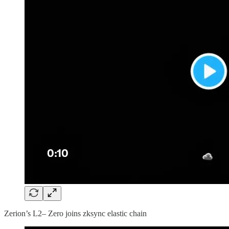
Zerion’s L2– Zero joins zksync elastic chain