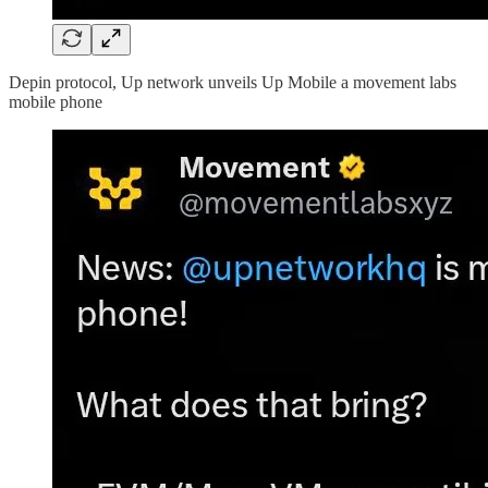
Depin protocol, Up network unveils Up Mobile a movement labs
mobile phone