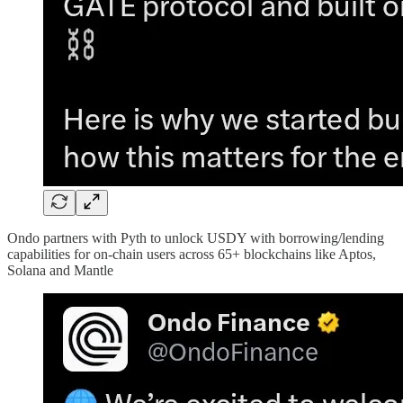
Ondo partners with Pyth to unlock USDY with borrowing/lending
capabilities for on-chain users across 65+ blockchains like Aptos,
Solana and Mantle