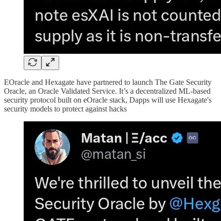
EOracle and Hexagate have partnered to launch The Gate Security
Oracle, an Oracle Validated Service. It’s a decentralized ML-based
security protocol built on eOracle stack, Dapps will use Hexagate's
security models to protect against hacks