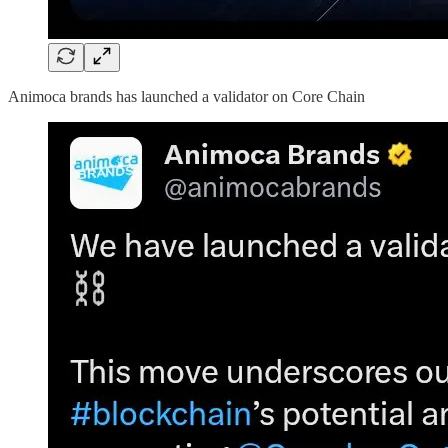
Animoca brands has launched a validator on Core Chain