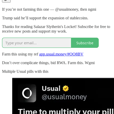
If you’re not farming this one — @usualmoney, then ngmi
Trump said he’ll support the expansion of stablecoins.
Thanks for reading Salazar Slytherin's Locket! Subscribe for free to
receive new posts and support my work.
Subscribe
Farm this using my ref
app.usual.money/#OO8BV
Don’t over complicate things, bid RWA. Farm this. Wgmi
Multiple Usual pills with this