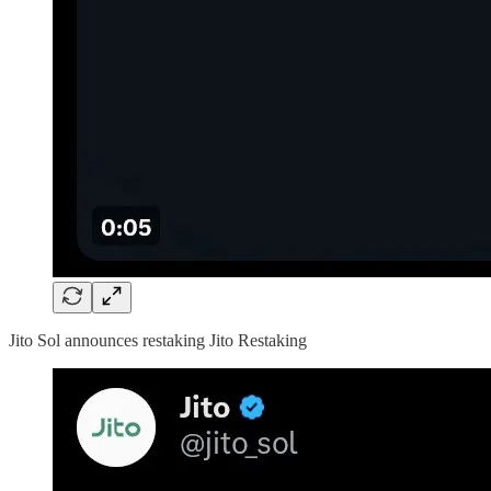
Jito Sol announces restaking Jito Restaking