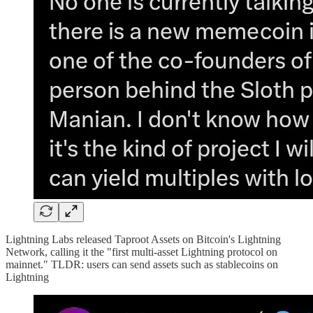
Lightning Labs released Taproot Assets on Bitcoin's Lightning
Network, calling it the "first multi-asset Lightning protocol on
mainnet." TLDR: users can send assets such as stablecoins on
Lightning