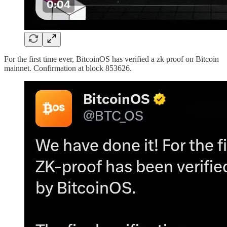
For the first time ever, BitcoinOS has verified a zk proof on Bitcoin
mainnet. Confirmation at block 853626.