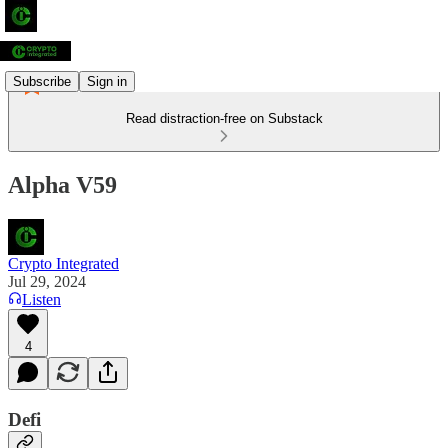
Subscribe
Sign in
Read distraction-free on Substack
Alpha V59
Crypto Integrated
Jul 29, 2024
Listen
4
Defi