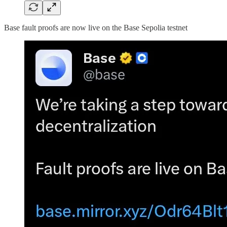
Base fault proofs are now live on the Base Sepolia testnet