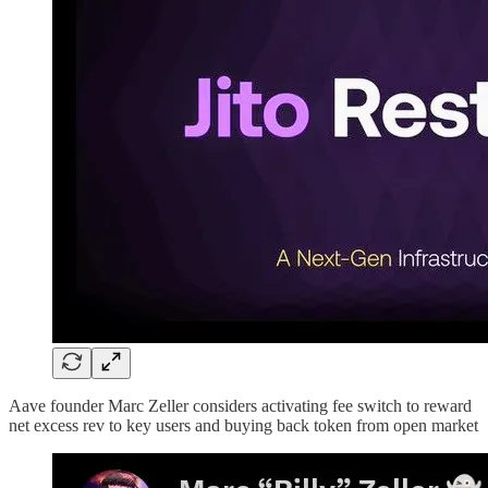
Aave founder Marc Zeller considers activating fee switch to reward
net excess rev to key users and buying back token from open market