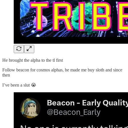
He brought the alpha to the tl first
Follow beacon for cosmos alphas, he made me buy sloth and since
then
I’ve been a slut 😭