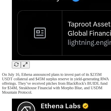
On July 16, Ethena announced plans to invest part of its $235M
USDT collateral and $45M surplus reserve in yield-generating RWA
offerings. They’ve received pitches from BlackRock's BUIDL fund
for $34M, Steakhouse Financial with Morpho Blue, and USDM
Mountain Protocol.