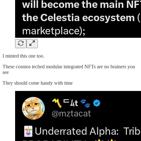
I minted this one too.
These cosmos teched modular integrated NFTs are no brainers you
see
They should come handy with time