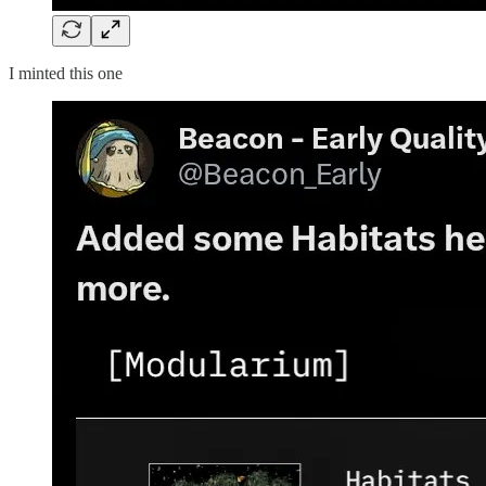
I minted this one