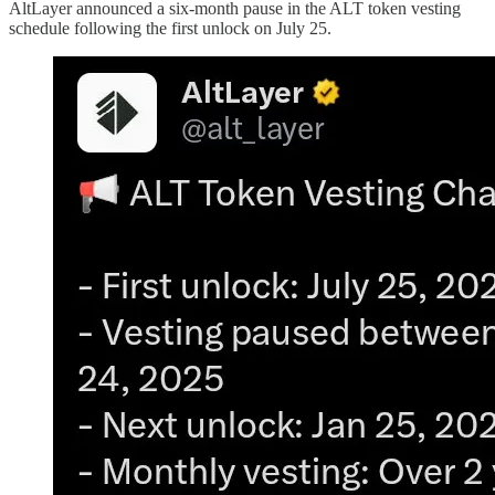
AltLayer announced a six-month pause in the ALT token vesting
schedule following the first unlock on July 25.