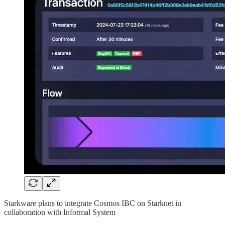
Starkware plans to integrate Cosmos IBC on Starknet in
collaboration with Informal System