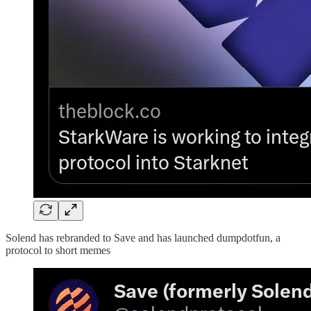
Solend has rebranded to Save and has launched dumpdotfun, a
protocol to short memes