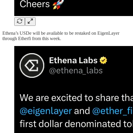
Ethena’s USDe will be available to be restaked on EigenLayer
through Etherfi from this week.