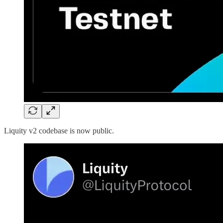
Liquity v2 codebase is now public.