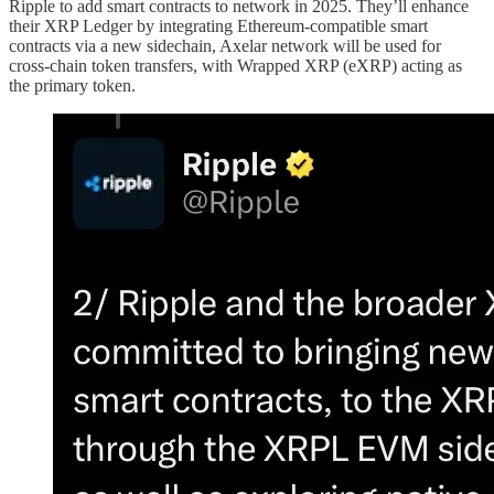
Ripple to add smart contracts to network in 2025. They’ll enhance
their XRP Ledger by integrating Ethereum-compatible smart
contracts via a new sidechain, Axelar network will be used for
cross-chain token transfers, with Wrapped XRP (eXRP) acting as
the primary token.