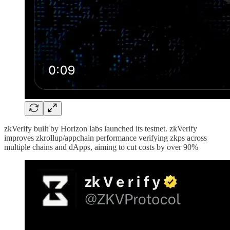
zkVerify built by Horizon labs launched its testnet. zkVerify
improves zkrollup/appchain performance verifying zkps across
multiple chains and dApps, aiming to cut costs by over 90%