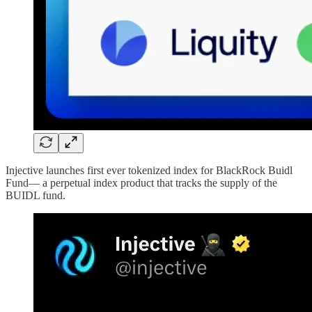
Injective launches first ever tokenized index for BlackRock Buidl
Fund— a perpetual index product that tracks the supply of the
BUIDL fund.