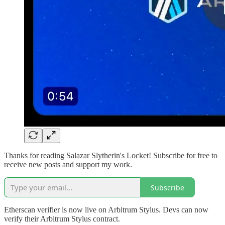
Thanks for reading Salazar Slytherin's Locket! Subscribe for free to
receive new posts and support my work.
Subscribe
Etherscan verifier is now live on Arbitrum Stylus. Devs can now
verify their Arbitrum Stylus contract.