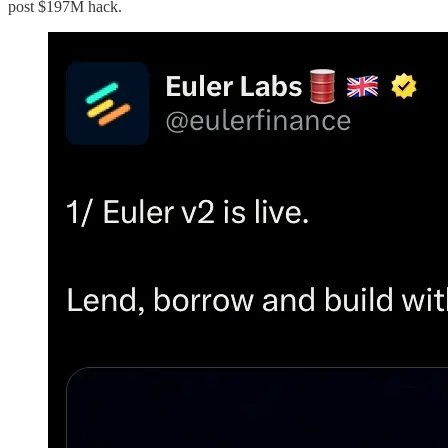
post $197M hack.