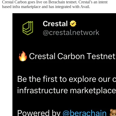
Crestal Carbon goes live on Berachain testnet. Crestal’s an intent
based infra marketplace and has integrated with Avail.