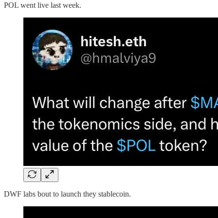
POL went live last week.
DWF labs bout to launch they stablecoin.