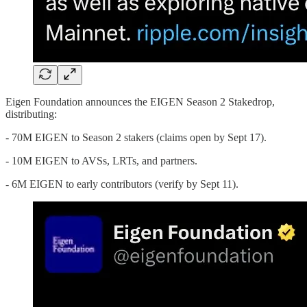
Eigen Foundation announces the EIGEN Season 2 Stakedrop,
distributing:
- 70M EIGEN to Season 2 stakers (claims open by Sept 17).
- 10M EIGEN to AVSs, LRTs, and partners.
- 6M EIGEN to early contributors (verify by Sept 11).