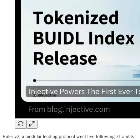
Euler v2, a modular lending protocol went live following 31 audits