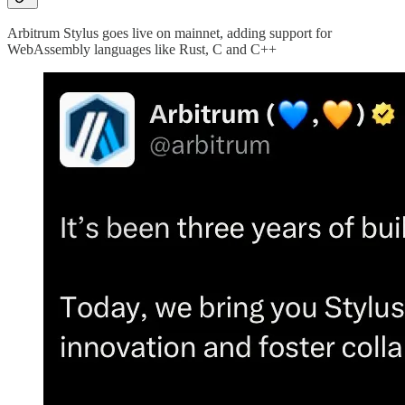
Arbitrum Stylus goes live on mainnet, adding support for
WebAssembly languages like Rust, C and C++