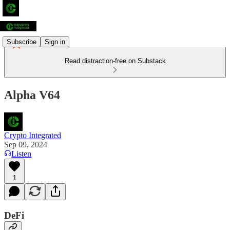
Subscribe
Sign in
Read distraction-free on Substack
Alpha V64
Crypto Integrated
Sep 09, 2024
Listen
1
DeFi