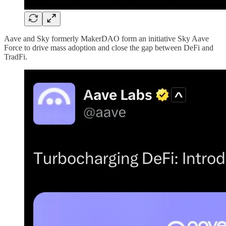
Aave and Sky formerly MakerDAO form an initiative Sky Aave
Force to drive mass adoption and close the gap between DeFi and
TradFi.