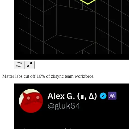
Matter labs cut off 16% of zksync team workforce.