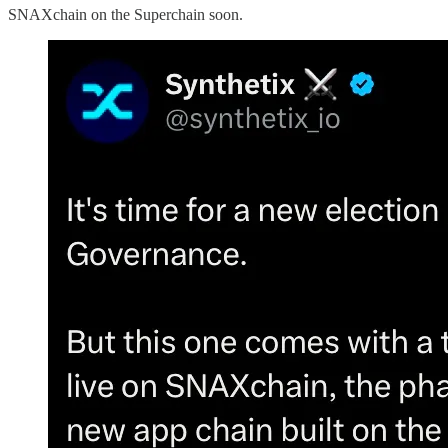
SNAXchain on the Superchain soon.