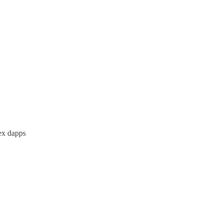
lex dapps