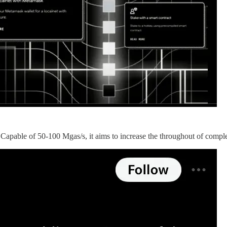
 Capable of 50-100 Mgas/s, it aims to increase the throughout of comp