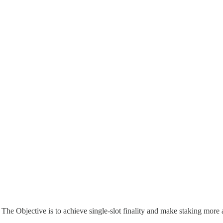
he Objective is to achieve single-slot finality and make staking more 