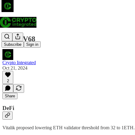
Alpha V68
Subscribe
Sign in
Crypto Integrated
Oct 21, 2024
2
Share
DeFi
Vitalik proposed lowering ETH validator threshold from 32 to 1ETH. T