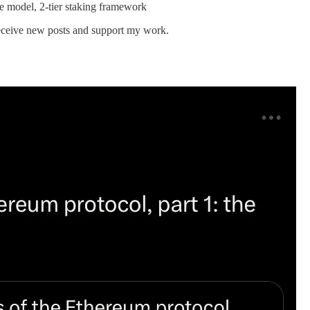
e model, 2-tier staking framework
 receive new posts and support my work.