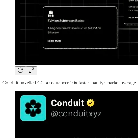
Conduit unveiled G2, a sequencer 10x faster than tyr market average.