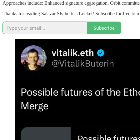
Approaches include: Enhanced signature aggregation, Orbit committe
Thanks for reading Salazar Slytherin's Locket! Subscribe for free to
Subscribe