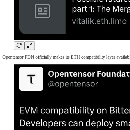
Opentensor FDN officially makes its ETH compatibility layer availabl