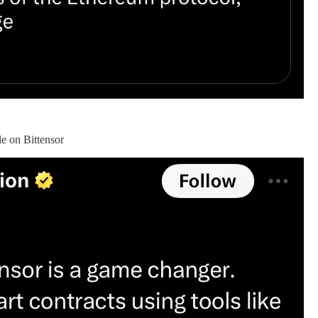
e on Bittensor