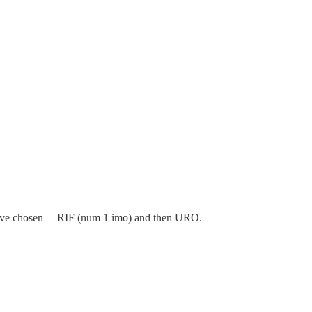
 have chosen— RIF (num 1 imo) and then URO.