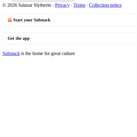
© 2026 Salazar Slytherin
·
Privacy
∙
Terms
∙
Collection notice
Start your Substack
Get the app
Substack
is the home for great culture