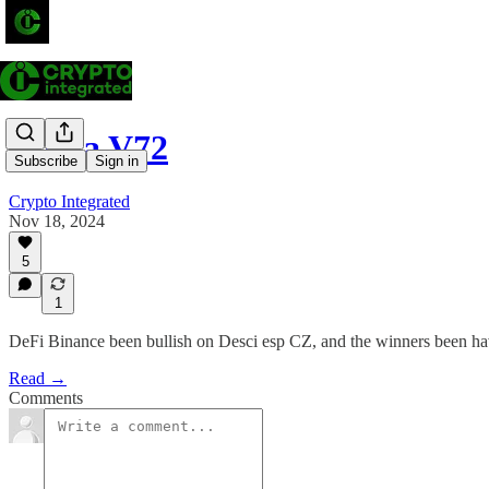
Alpha V72
Subscribe
Sign in
Crypto Integrated
Nov 18, 2024
5
1
DeFi Binance been bullish on Desci esp CZ, and the winners been
Read →
Comments