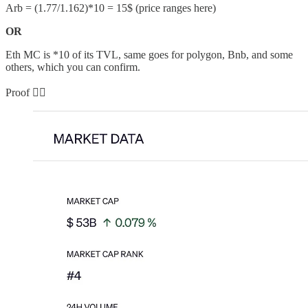
Arb = (1.77/1.162)*10 = 15$ (price ranges here)
OR
Eth MC is *10 of its TVL, same goes for polygon, Bnb, and some
others, which you can confirm.
Proof 👇🏻