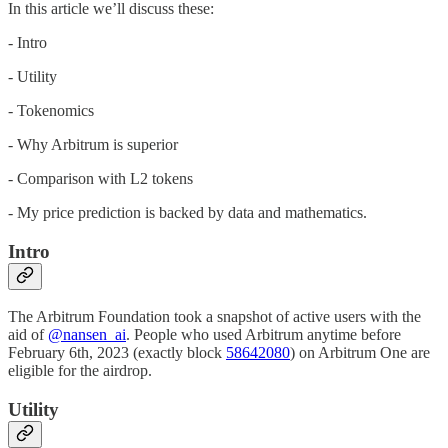
In this article we’ll discuss these:
- Intro
- Utility
- Tokenomics
- Why Arbitrum is superior
- Comparison with L2 tokens
- My price prediction is backed by data and mathematics.
Intro
The Arbitrum Foundation took a snapshot of active users with the
aid of
@nansen_ai
. People who used Arbitrum anytime before
February 6th, 2023 (exactly block
58642080
) on Arbitrum One are
eligible for the airdrop.
Utility