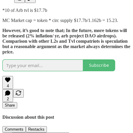
*10 of Arb tvl is $17.7b
MC Market cap = token * circ supply $17.7b/1.162b = 15.23.
However, it’s good to note that; In the future, more tokens will
be released (2% inflation/ yr, arb project DAO airdrops).
Comparison with other L2s and Tvl compatriots is speculation
but a reasonable argument as the market always determines the
price.
Subscribe
4
2
Share
Discussion about this post
Comments
Restacks