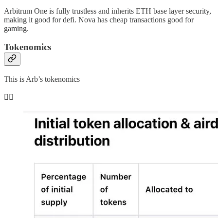
Arbitrum One is fully trustless and inherits ETH base layer security,
making it good for defi. Nova has cheap transactions good for
gaming.
Tokenomics
This is Arb’s tokenomics
👇🏻