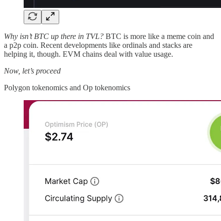
Why isn’t BTC up there in TVL?
BTC is more like a meme coin and
a p2p coin. Recent developments like ordinals and stacks are
helping it, though. EVM chains deal with value usage.
Now, let’s proceed
Polygon tokenomics and Op tokenomics