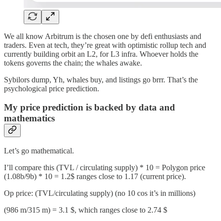
We all know Arbitrum is the chosen one by defi enthusiasts and
traders. Even at tech, they’re great with optimistic rollup tech and
currently building orbit an L2, for L3 infra. Whoever holds the
tokens governs the chain; the whales awake.
Sybilors dump, Yh, whales buy, and listings go brrr. That’s the
psychological price prediction.
My price prediction is backed by data and
mathematics
Let’s go mathematical.
I’ll compare this (TVL / circulating supply) * 10 = Polygon price
(1.08b/9b) * 10 = 1.2$ ranges close to 1.17 (current price).
Op price: (TVL/circulating supply) (no 10 cos it’s in millions)
(986 m/315 m) = 3.1 $, which ranges close to 2.74 $