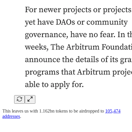
This leaves us with 1.162bn tokens to be airdropped to
105,474
addresses
.