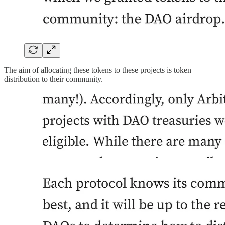
The aim of allocating these tokens to these projects is token
distribution to their community.