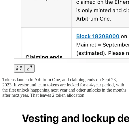
Tokens launch in Arbitrum One, and claiming ends on Sept 23,
2023. Investor and team tokens are locked for a 4-year period, with
the first unlock happening next year and other unlocks in the months
after next year. That leaves 2 token allocation.