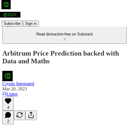
Subscribe
Sign in
Read distraction-free on Substack
Arbitrum Price Prediction backed with
Data and Maths
Crypto Integrated
Mar 20, 2023
Listen
4
2