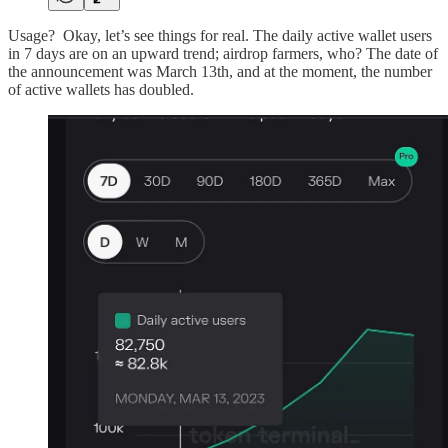
Usage? Okay, let’s see things for real. The daily active wallet users
in 7 days are on an upward trend; airdrop farmers, who? The date of
the announcement was March 13th, and at the moment, the number
of active wallets has doubled.