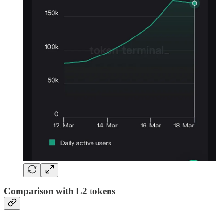
Comparison with L2 tokens