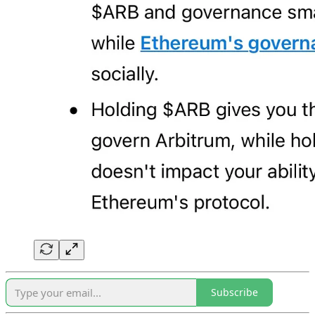
Subscribe