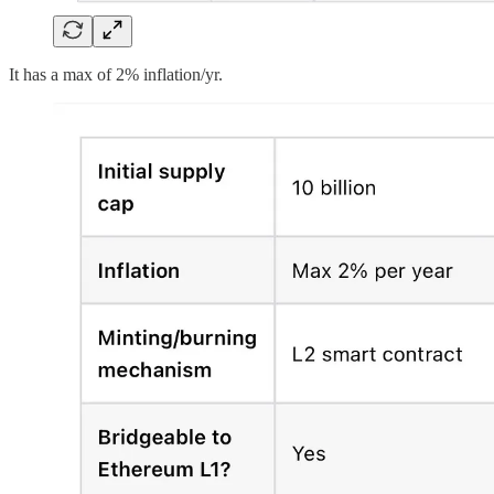
It has a max of 2% inflation/yr.