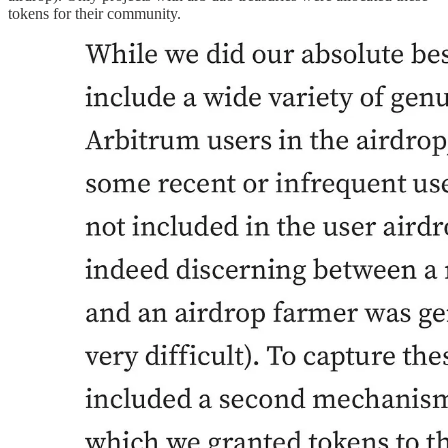
tokens for their community.