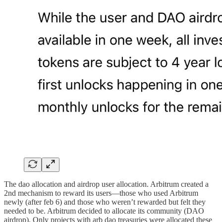
The dao allocation and airdrop user allocation. Arbitrum created a
2nd mechanism to reward its users—those who used Arbitrum
newly (after feb 6) and those who weren’t rewarded but felt they
needed to be. Arbitrum decided to allocate its community (DAO
airdrop). Only projects with arb dao treasuries were allocated these