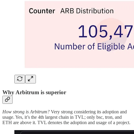
Why Arbitrum is superior
How strong is Arbitrum?
Very strong considering its adoption and
usage. Yes, it’s the 4th largest chain in TVL; only bsc, tron, and
ETH are above it. TVL denotes the adoption and usage of a project.