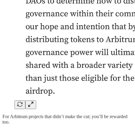
For Arbitrum projects that didn’t make the cut; you’ll be rewarded
too.