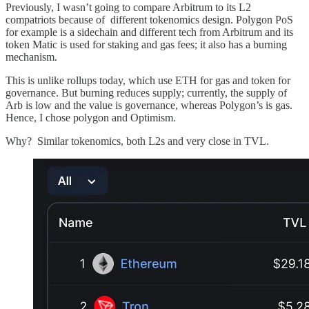
Previously, I wasn’t going to compare Arbitrum to its L2
compatriots because of different tokenomics design. Polygon PoS
for example is a sidechain and different tech from Arbitrum and its
token Matic is used for staking and gas fees; it also has a burning
mechanism.
This is unlike rollups today, which use ETH for gas and token for
governance. But burning reduces supply; currently, the supply of
Arb is low and the value is governance, whereas Polygon’s is gas.
Hence, I chose polygon and Optimism.
Why? Similar tokenomics, both L2s and very close in TVL.