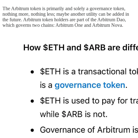
The Arbitrum token is primarily and solely a governance token,
nothing more, nothing less; maybe another utility can be added in
the future. Arbitrum token holders are part of the Arbitrum Dao,
which governs two chains: Arbitrum One and Arbitrum Nova.