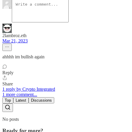
2lambroz.eth
Mar 21, 2023
ahhhh im bullish again
Reply
Share
1 reply by Crypto Integrated
1 more comment...
Top
Latest
Discussions
No posts
Ready for more?