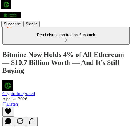
Subscribe
Sign in
Read distraction-free on Substack
Bitmine Now Holds 4% of All Ethereum
— $10.7 Billion Worth — And It’s Still
Buying
Crypto Integrated
Apr 14, 2026
Listen