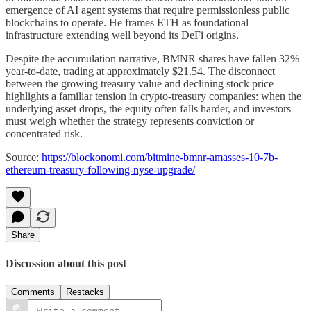
emergence of AI agent systems that require permissionless public
blockchains to operate. He frames ETH as foundational
infrastructure extending well beyond its DeFi origins.
Despite the accumulation narrative, BMNR shares have fallen 32%
year-to-date, trading at approximately $21.54. The disconnect
between the growing treasury value and declining stock price
highlights a familiar tension in crypto-treasury companies: when the
underlying asset drops, the equity often falls harder, and investors
must weigh whether the strategy represents conviction or
concentrated risk.
Source:
https://blockonomi.com/bitmine-bmnr-amasses-10-7b-
ethereum-treasury-following-nyse-upgrade/
Share
Discussion about this post
Comments
Restacks