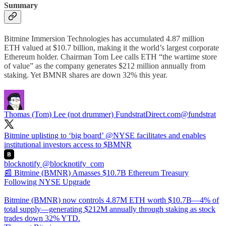
Summary
Bitmine Immersion Technologies has accumulated 4.87 million
ETH valued at $10.7 billion, making it the world’s largest corporate
Ethereum holder. Chairman Tom Lee calls ETH “the wartime store
of value” as the company generates $212 million annually from
staking. Yet BMNR shares are down 32% this year.
Thomas (Tom) Lee (not drummer) FundstratDirect.com
@fundstrat
Bitmine uplisting to ‘big board’
@NYSE
facilitates and enables
institutional investors access to $BMNR
blocknotify
@blocknotify_com
📰 Bitmine (BMNR) Amasses $10.7B Ethereum Treasury
Following NYSE Upgrade
Bitmine (BMNR) now controls 4.87M ETH worth $10.7B—4% of
total supply—generating $212M annually through staking as stock
trades down 32% YTD.