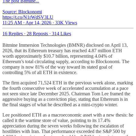
The post Bitmine...
Source: Blockonomi
https://t.co/N1rWdSV3LU
11:25 AM · Apr 14, 2026
·
33K Views
16 Replies
·
28 Reposts
·
314 Likes
Bitmine Immersion Technologies (BMNR) disclosed on April 13,
2026, that its Ethereum treasury has reached 4.87 million ETH
worth approximately $10.7 billion, representing 4.04% of
Ethereum’s total circulating supply, according to Blockonomi. The
company is now 81% of the way toward its stated goal of
controlling 5% of all ETH in existence.
The firm acquired 71,524 ETH in the previous week alone, marking
the fourth consecutive week of accelerated accumulation at a pace
not seen since late December 2025. Chairman Tom Lee framed the
aggressive buying as a conviction play, stating that Ethereum is in
the final stages of what he described as a mini-crypto winter.
Lee positioned ETH as a macroeconomic asset with a new thesis: he
called it the wartime store of value, pointing to its 17.4%
appreciation during the seven weeks following the escalation of
hostilities with Iran. That performance exceeded the S&P 500 by