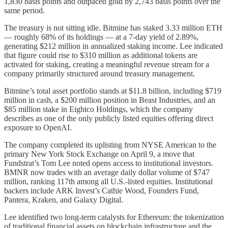
1,830 basis points and outpaced gold by 2,743 basis points over the
same period.
The treasury is not sitting idle. Bitmine has staked 3.33 million ETH
— roughly 68% of its holdings — at a 7-day yield of 2.89%,
generating $212 million in annualized staking income. Lee indicated
that figure could rise to $310 million as additional tokens are
activated for staking, creating a meaningful revenue stream for a
company primarily structured around treasury management.
Bitmine’s total asset portfolio stands at $11.8 billion, including $719
million in cash, a $200 million position in Beast Industries, and an
$85 million stake in Eightco Holdings, which the company
describes as one of the only publicly listed equities offering direct
exposure to OpenAI.
The company completed its uplisting from NYSE American to the
primary New York Stock Exchange on April 9, a move that
Fundstrat’s Tom Lee noted opens access to institutional investors.
BMNR now trades with an average daily dollar volume of $747
million, ranking 117th among all U.S.-listed equities. Institutional
backers include ARK Invest’s Cathie Wood, Founders Fund,
Pantera, Kraken, and Galaxy Digital.
Lee identified two long-term catalysts for Ethereum: the tokenization
of traditional financial assets on blockchain infrastructure and the