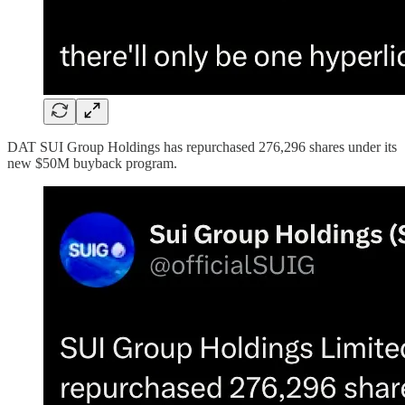
DAT SUI Group Holdings has repurchased 276,296 shares under its
new $50M buyback program.