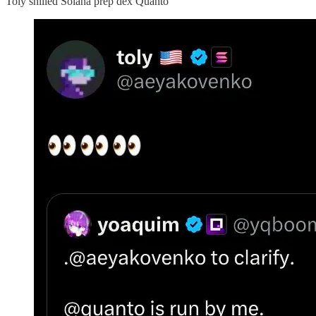
Toly shilled Solana prep dex Quanto