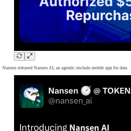
Nansen released Nansen AI, an agentic onchain mobile app for data