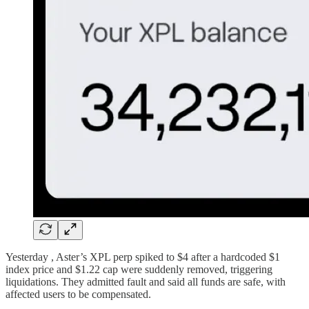
Yesterday , Aster’s XPL perp spiked to $4 after a hardcoded $1
index price and $1.22 cap were suddenly removed, triggering
liquidations. They admitted fault and said all funds are safe, with
affected users to be compensated.