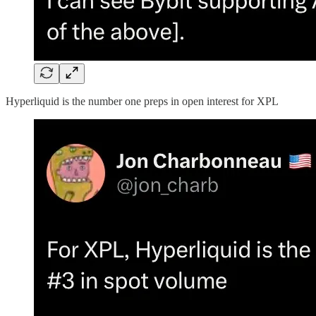
Hyperliquid is the number one preps in open interest for XPL