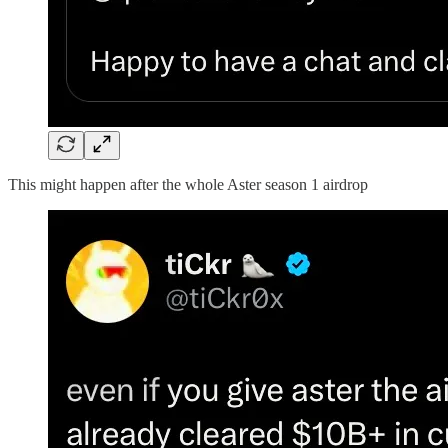
This might happen after the whole Aster season 1 airdrop