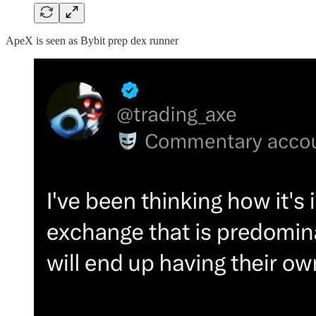
ApeX is seen as Bybit prep dex runner