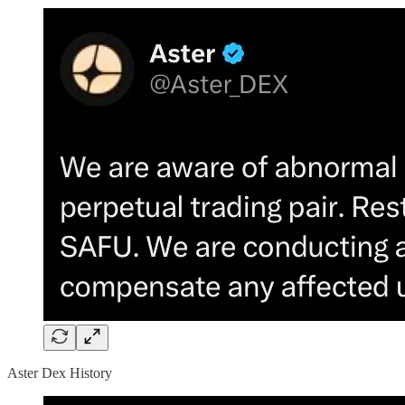
Aster Dex History