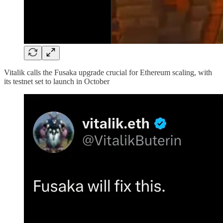
Vitalik calls the Fusaka upgrade crucial for Ethereum scaling, with
its testnet set to launch in October