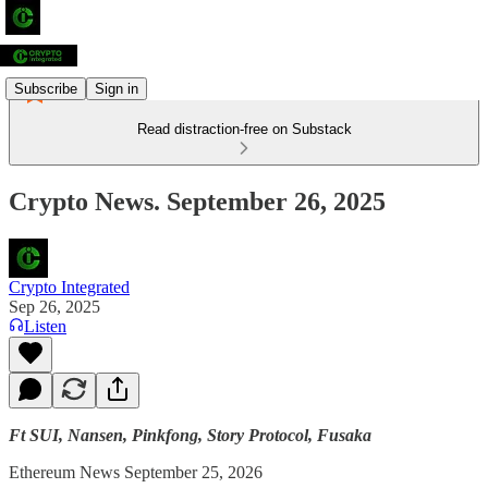
Subscribe
Sign in
Read distraction-free on Substack
Crypto News. September 26, 2025
Crypto Integrated
Sep 26, 2025
Listen
Ft SUI, Nansen, Pinkfong, Story Protocol, Fusaka
Ethereum News September 25, 2026