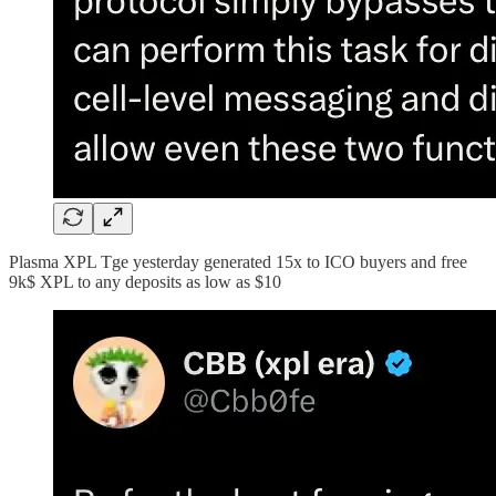
Plasma XPL Tge yesterday generated 15x to ICO buyers and free
9k$ XPL to any deposits as low as $10