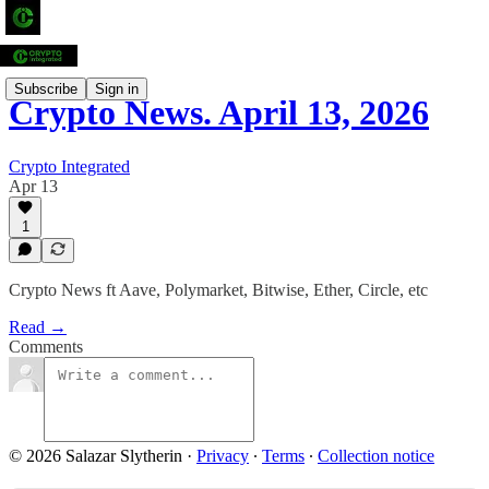
Subscribe
Sign in
Crypto News. April 13, 2026
Crypto Integrated
Apr 13
1
Crypto News ft Aave, Polymarket, Bitwise, Ether, Circle, etc
Read →
Comments
© 2026 Salazar Slytherin
·
Privacy
∙
Terms
∙
Collection notice