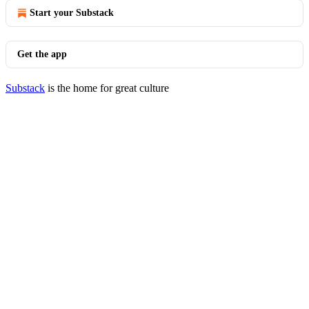
Start your Substack
Get the app
Substack
is the home for great culture