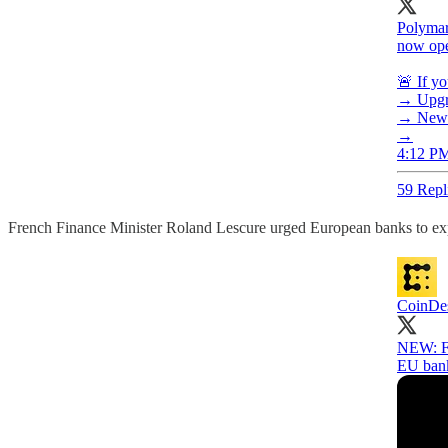
Polymar
now open
🚨 If yo
→ Upgra
→ New e
→
4:12 PM
59 Repl
French Finance Minister Roland Lescure urged European banks to ex
CoinDe
NEW: Fr
EU bank