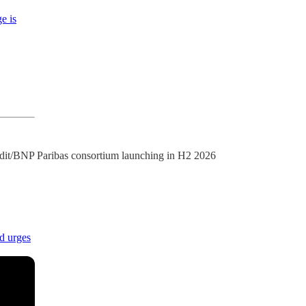
e is
edit/BNP Paribas consortium launching in H2 2026
d urges