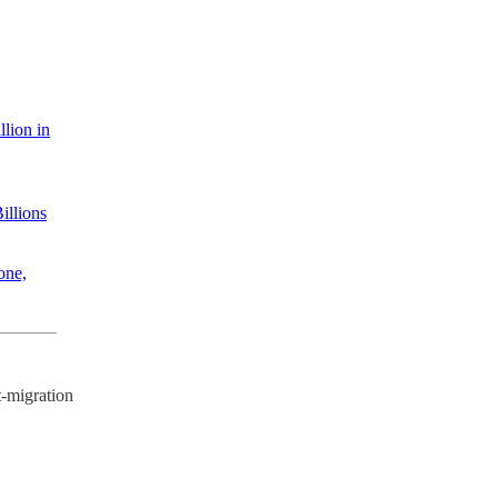
llion in
illions
one,
-migration