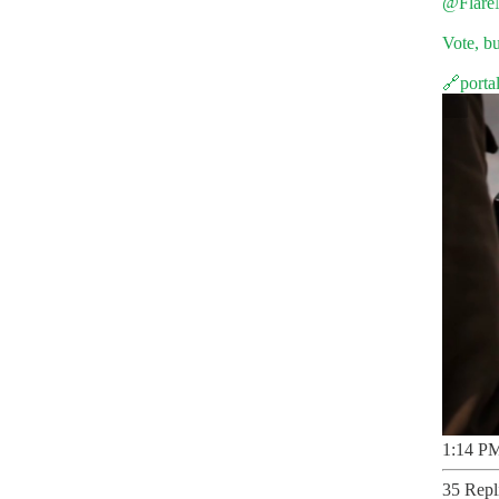
@Flare
Vote, bu
🔗
porta
1:14 PM
35 Repl