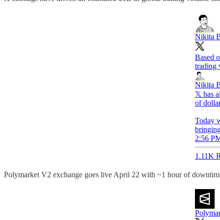
Nikita B
Based on
trading
Nikita B
𝕏 has a
of dolla
Today w
bringing
2:56 PM
1.11K R
Polymarket V2 exchange goes live April 22 with ~1 hour of downtim
Polymar