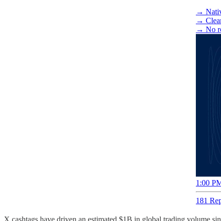
→ Nativ
→ Clear 
→ No r
1:00 PM
181 Rep
X cashtags have driven an estimated $1B in global trading volume sin