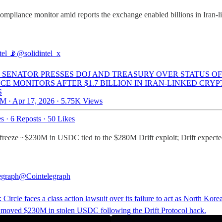
pliance monitor amid reports the exchange enabled billions in Iran-l
tel 📡
@solidintel_x
: SENATOR PRESSES DOJ AND TREASURY OVER STATUS OF
CE MONITORS AFTER $1.7 BILLION IN IRAN-LINKED CRYP
S
M · Apr 17, 2026
·
5.75K Views
es
·
6 Reposts
·
50 Likes
re to freeze ~$230M in USDC tied to the $280M Drift exploit; Drift exp
egraph
@Cointelegraph
Circle faces a class action lawsuit over its failure to act as North Kore
 moved $230M in stolen USDC following the Drift Protocol hack.