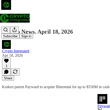
Crypto News. April 18, 2026
Subscribe
Sign in
Crypto Integrated
Apr 18, 2026
1
Share
Kraken parent Payward to acquire Bitnomial for up to $550M in cash 
Paywar