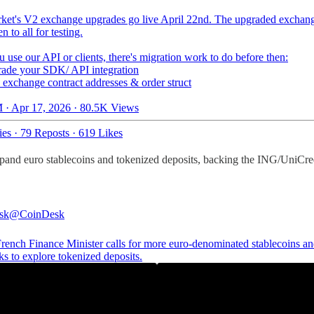
ket's V2 exchange upgrades go live April 22nd. The upgraded exchang
 to all for testing.
u use our API or clients, there's migration work to do before then:
de your SDK/ API integration
xchange contract addresses & order struct
 · Apr 17, 2026
·
80.5K Views
ies
·
79 Reposts
·
619 Likes
pand euro stablecoins and tokenized deposits, backing the ING/UniCr
sk
@CoinDesk
ench Finance Minister calls for more euro-denominated stablecoins an
s to explore tokenized deposits.