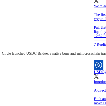
We're a
The firs
crypto. 
Pair tha
liquidit
12:52 P
7 Repli
Circle launched USDC Bridge, a native burn-and-mint crosschain trans
USDC
Introdu
A direc
Built a
move U