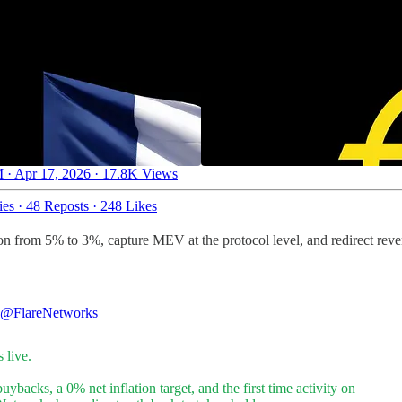
 · Apr 17, 2026
·
17.8K Views
ies
·
48 Reposts
·
248 Likes
n from 5% to 3%, capture MEV at the protocol level, and redirect rev
@FlareNetworks
s live.
uybacks, a 0% net inflation target, and the first time activity on