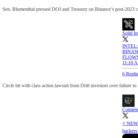
Sen. Blumenthal pressed DOJ and Treasury on Binance’s post-2023 com
Solid In
INTEL
BINAN
FLOW
11:10 A
6 Repli
Circle hit with class action lawsuit from Drift investors over failu
Cointel
⚡️ NEW: 
hackers