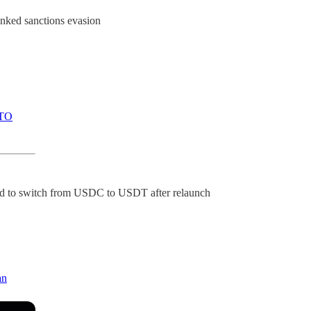
inked sanctions evasion
TO
ected to switch from USDC to USDT after relaunch
an