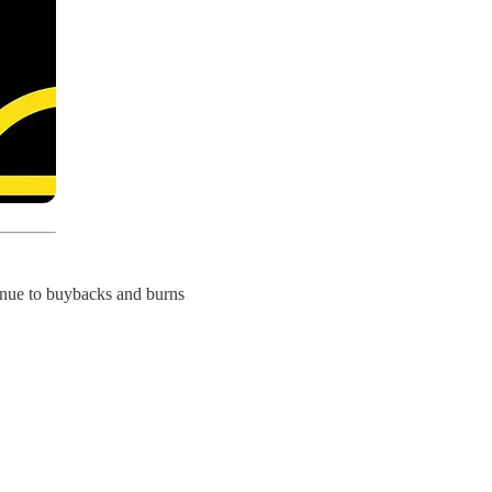
enue to buybacks and burns