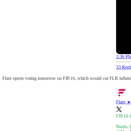
2:36 PM
33 Repl
Flare opens voting tomorrow on FIP.16, which would cut FLR inflatio
Flare ☀️
FIP.16 i
Burns, b