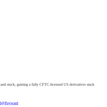
and stock, gaining a fully CFTC-licensed US derivatives stack
d
@Payward