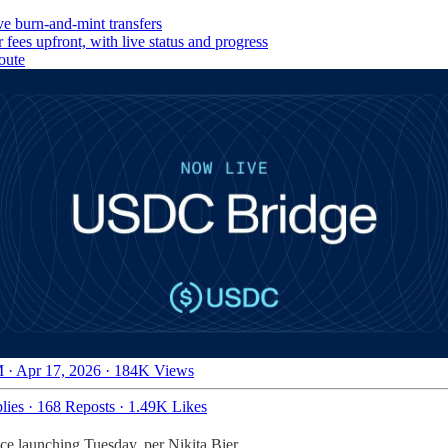
e burn-and-mint transfers
fees upfront, with live status and progress
oute
 · Apr 17, 2026
·
184K Views
lies
·
168 Reposts
·
1.49K Likes
ce launching Tuesday, per Nikita Bier