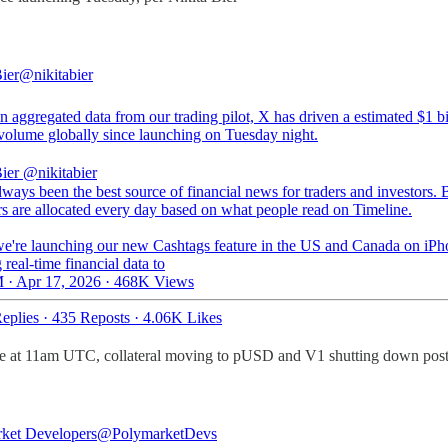
ier
@nikitabier
 aggregated data from our trading pilot, X has driven a estimated $1 bi
 volume globally since launching on Tuesday night.
ier
@nikitabier
lways been the best source of financial news for traders and investors. B
rs are allocated every day based on what people read on Timeline.
e're launching our new Cashtags feature in the US and Canada on iPh
 real-time financial data to
 · Apr 17, 2026
·
468K Views
eplies
·
435 Reposts
·
4.06K Likes
e at 11am UTC, collateral moving to pUSD and V1 shutting down post
ket Developers
@PolymarketDevs