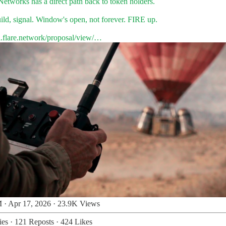
Networks
has a direct path back to token holders.
ild, signal. Window's open, not forever. FIRE up.
l.flare.network/proposal/view/…
 · Apr 17, 2026
·
23.9K Views
ies
·
121 Reposts
·
424 Likes