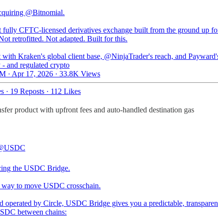
cquiring
@Bitnomial
.
t fully CFTC-licensed derivatives exchange built from the ground up fo
Not retrofitted. Not adapted. Built for this.
t with Kraken's global client base,
@NinjaTrader
's reach, and Payward'
y - and regulated crypto
M · Apr 17, 2026
·
33.8K Views
es
·
19 Reposts
·
112 Likes
fer product with upfront fees and auto-handled destination gas
@USDC
cing the USDC Bridge.
t way to move USDC crosschain.
nd operated by Circle, USDC Bridge gives you a predictable, transparen
SDC between chains: