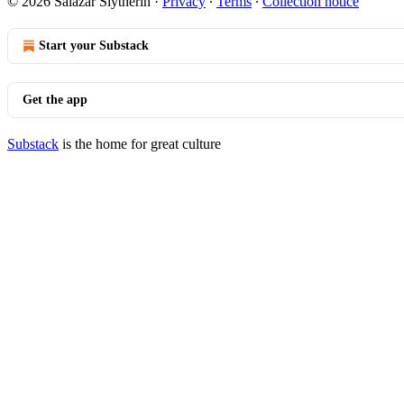
© 2026 Salazar Slytherin
·
Privacy
∙
Terms
∙
Collection notice
Start your Substack
Get the app
Substack
is the home for great culture