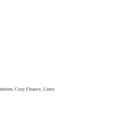
ptimism, Cozy Finance, Linea