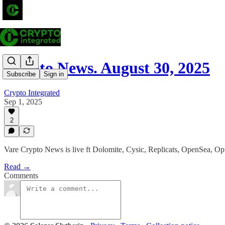
Crypto News. August 30, 2025
Subscribe
Sign in
Crypto Integrated
Sep 1, 2025
2
Vare Crypto News is live ft Dolomite, Cysic, Replicats, OpenSea, O
Read →
Comments