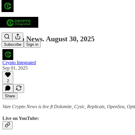
Crypto News. August 30, 2025
Subscribe
Sign in
Crypto Integrated
Sep 01, 2025
2
Share
Vare Crypto News is live ft Dolomite, Cysic, Replicats, OpenSea, Op
Live on YouTube: