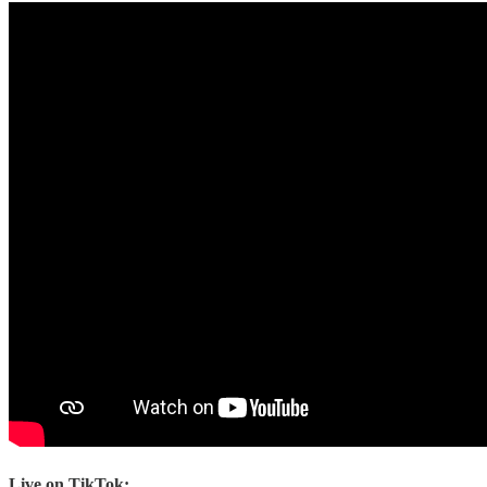
Live on TikTok: