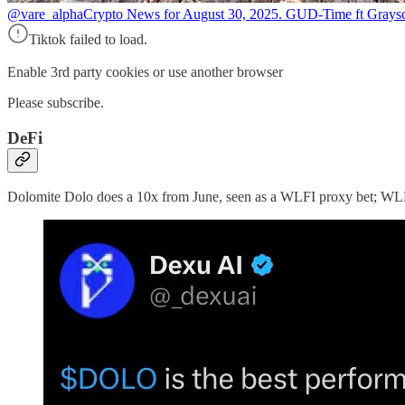
@vare_alpha
Crypto News for August 30, 2025. GUD-Time ft Graysc
Tiktok failed to load.
Enable 3rd party cookies or use another browser
Please subscribe.
DeFi
Dolomite Dolo does a 10x from June, seen as a WLFI proxy bet; WLF