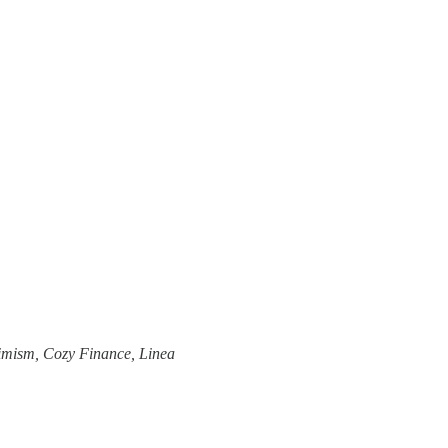
timism, Cozy Finance, Linea