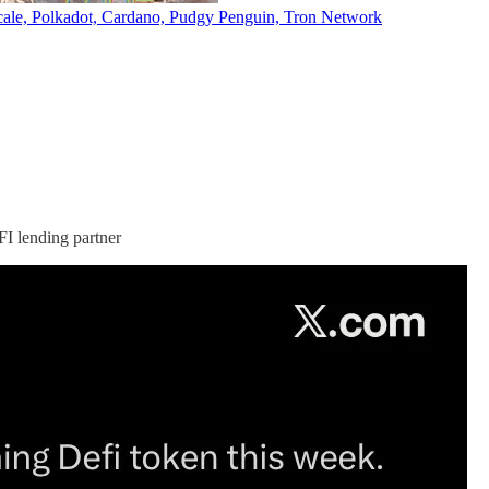
ale, Polkadot, Cardano, Pudgy Penguin, Tron Network
I lending partner