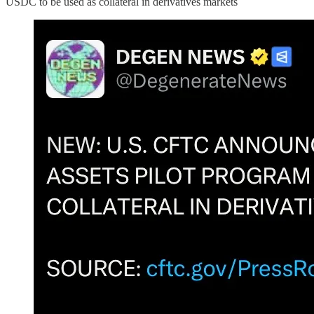
USDC to be used as collateral in derivatives markets