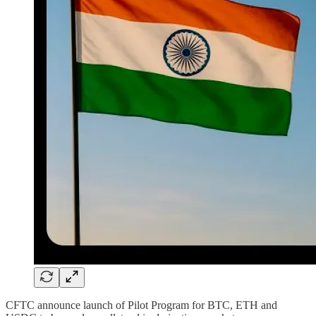
CFTC announce launch of Pilot Program for BTC, ETH and