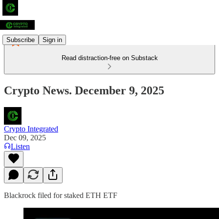
Subscribe
Sign in
Read distraction-free on Substack
Crypto News. December 9, 2025
Crypto Integrated
Dec 09, 2025
Listen
Blackrock filed for staked ETH ETF