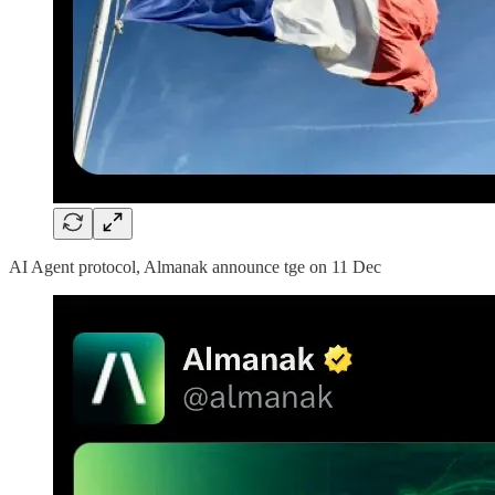
AI Agent protocol, Almanak announce tge on 11 Dec