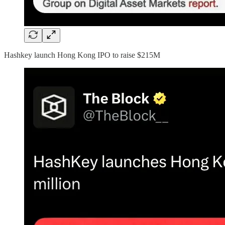
Hashkey launch Hong Kong IPO to raise $215M