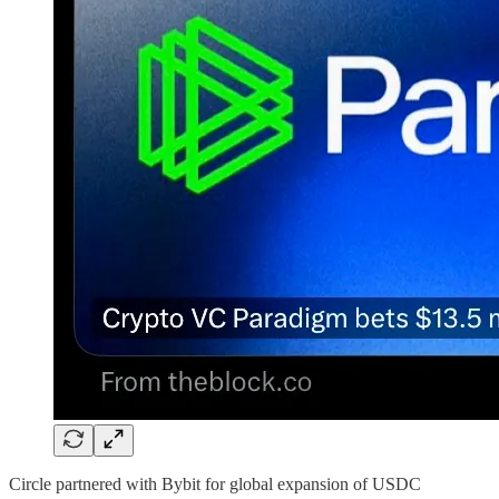
Circle partnered with Bybit for global expansion of USDC