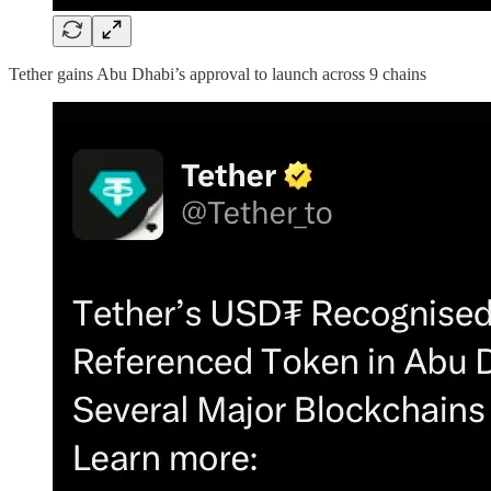
Tether gains Abu Dhabi’s approval to launch across 9 chains