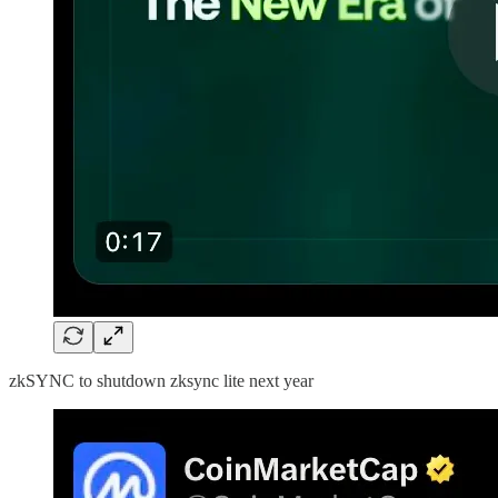
zkSYNC to shutdown zksync lite next year