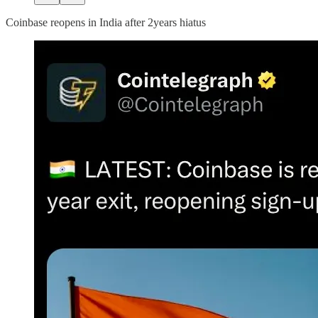
Coinbase reopens in India after 2years hiatus