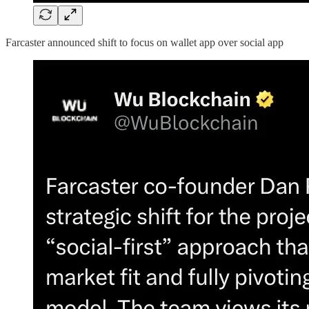
Farcaster announced shift to focus on wallet app over social app