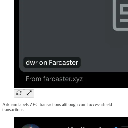
Arkham labels ZEC transactions although can’t access shield
transactions