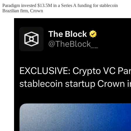
Paradigm invested $13.5M in a Series A funding for stablecoin
Brazilian firm, Crown