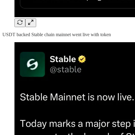
USDT backed Stable chain mainnet went live with token