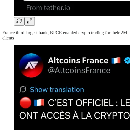
France third largest bank, BPCE enabled crypto trading for their 2M
clients