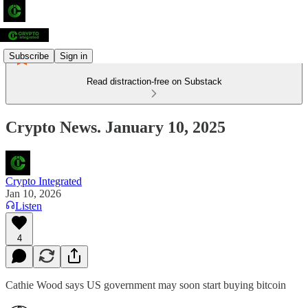
Subscribe
Sign in
Read distraction-free on Substack
Crypto News. January 10, 2025
Crypto Integrated
Jan 10, 2026
Listen
4
Cathie Wood says US government may soon start buying bitcoin