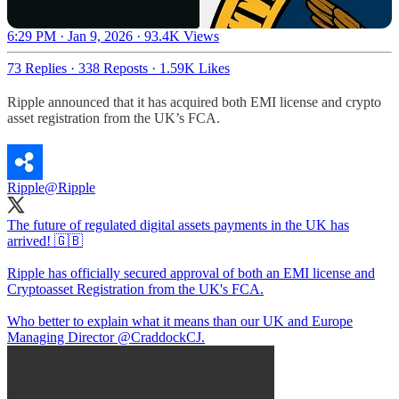
6:29 PM · Jan 9, 2026
·
93.4K Views
73 Replies
·
338 Reposts
·
1.59K Likes
Ripple announced that it has acquired both EMI license and crypto
asset registration from the UK’s FCA.
Ripple
@Ripple
The future of regulated digital assets payments in the UK has
arrived! 🇬🇧
Ripple has officially secured approval of both an EMI license and
Cryptoasset Registration from the UK's FCA.
Who better to explain what it means than our UK and Europe
Managing Director
@CraddockCJ
.