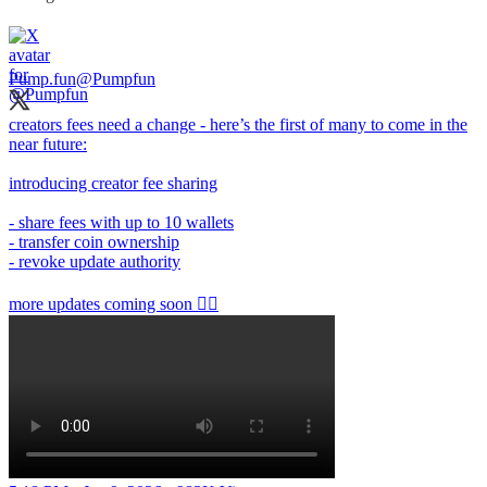
Pump.fun
@Pumpfun
creators fees need a change - here’s the first of many to come in the
near future:
introducing creator fee sharing
- share fees with up to 10 wallets
- transfer coin ownership
- revoke update authority
more updates coming soon 👇🏻