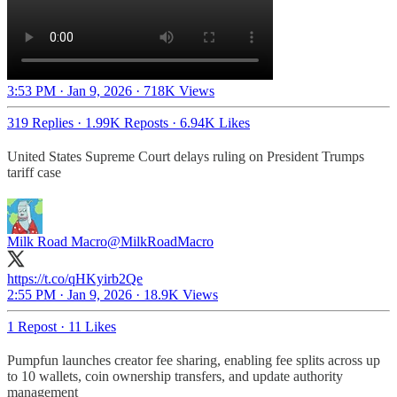
3:53 PM · Jan 9, 2026
·
718K Views
319 Replies
·
1.99K Reposts
·
6.94K Likes
United States Supreme Court delays ruling on President Trumps
tariff case
Milk Road Macro
@MilkRoadMacro
https://t.co/qHKyirb2Qe
2:55 PM · Jan 9, 2026
·
18.9K Views
1 Repost
·
11 Likes
Pumpfun launches creator fee sharing, enabling fee splits across up
to 10 wallets, coin ownership transfers, and update authority
management