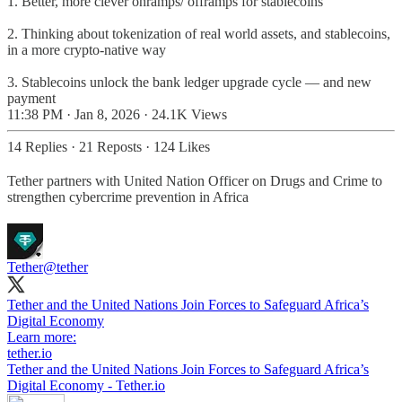
1. Better, more clever onramps/ offramps for stablecoins
2. Thinking about tokenization of real world assets, and stablecoins,
in a more crypto-native way
3. Stablecoins unlock the bank ledger upgrade cycle — and new
payment
11:38 PM · Jan 8, 2026
·
24.1K Views
14 Replies
·
21 Reposts
·
124 Likes
Tether partners with United Nation Officer on Drugs and Crime to
strengthen cybercrime prevention in Africa
Tether
@tether
Tether and the United Nations Join Forces to Safeguard Africa’s
Digital Economy
Learn more:
tether.io
Tether and the United Nations Join Forces to Safeguard Africa’s
Digital Economy - Tether.io