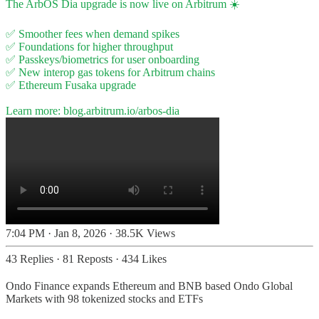
The ArbOS Dia upgrade is now live on Arbitrum ☀️
✅ Smoother fees when demand spikes
✅ Foundations for higher throughput
✅ Passkeys/biometrics for user onboarding
✅ New interop gas tokens for Arbitrum chains
✅ Ethereum Fusaka upgrade
Learn more:
blog.arbitrum.io/arbos-dia
7:04 PM · Jan 8, 2026
·
38.5K Views
43 Replies
·
81 Reposts
·
434 Likes
Ondo Finance expands Ethereum and BNB based Ondo Global
Markets with 98 tokenized stocks and ETFs