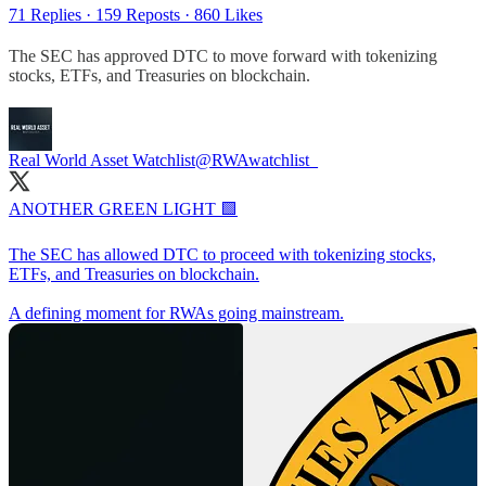
71 Replies
·
159 Reposts
·
860 Likes
The SEC has approved DTC to move forward with tokenizing
stocks, ETFs, and Treasuries on blockchain.
Real World Asset Watchlist
@RWAwatchlist_
ANOTHER GREEN LIGHT 🟩
The SEC has allowed DTC to proceed with tokenizing stocks,
ETFs, and Treasuries on blockchain.
A defining moment for RWAs going mainstream.