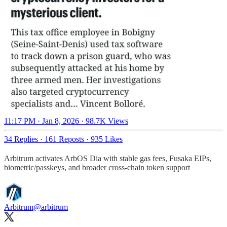
11:17 PM · Jan 8, 2026
·
98.7K Views
34 Replies
·
161 Reposts
·
935 Likes
Arbitrum activates ArbOS Dia with stable gas fees, Fusaka EIPs,
biometric/passkeys, and broader cross-chain token support
Arbitrum
@arbitrum