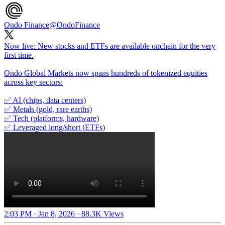
Ondo Finance
@OndoFinance
Now live: New stocks and ETFs are available onchain for the very
first time.
Ondo Global Markets now spans hundreds of tokenized equities
across key sectors:
✅ AI (chips, data centers)
✅ Metals (gold, rare earths)
✅ Tech (platforms, hardware)
✅ Leveraged long/short (ETFs)
2:03 PM · Jan 8, 2026
·
88.3K Views