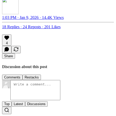
1:03 PM · Jan 9, 2026
·
14.4K Views
18 Replies
·
24 Reposts
·
201 Likes
4
Share
Discussion about this post
Comments
Restacks
Top
Latest
Discussions