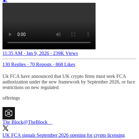
11:35 AM · Jan 9, 2026
·
239K Views
130 Replies
·
70 Reposts
·
868 Likes
Uk FCA have announced that UK crypto firms must seek FCA
authorization under the new framework by September 2026, or face
restrictions on new regulated
offerings
The Block
@TheBlock__
UK FCA signals September 2026 opening for crypto licensing