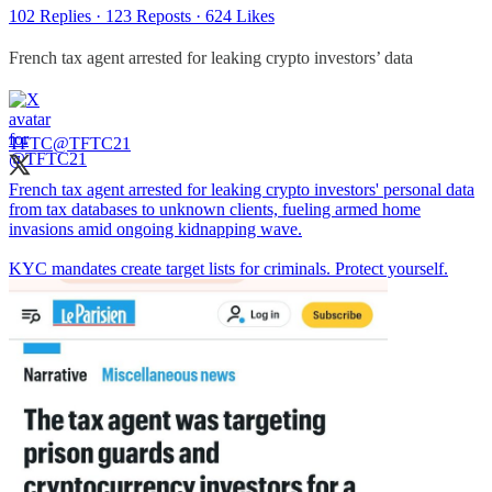
102 Replies
·
123 Reposts
·
624 Likes
French tax agent arrested for leaking crypto investors’ data
TFTC
@TFTC21
French tax agent arrested for leaking crypto investors' personal data
from tax databases to unknown clients, fueling armed home
invasions amid ongoing kidnapping wave.
KYC mandates create target lists for criminals. Protect yourself.