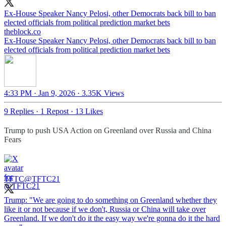
Ex-House Speaker Nancy Pelosi, other Democrats back bill to ban
elected officials from political prediction market bets
theblock.co
Ex-House Speaker Nancy Pelosi, other Democrats back bill to ban
elected officials from political prediction market bets
4:33 PM · Jan 9, 2026
·
3.35K Views
9 Replies
·
1 Repost
·
13 Likes
Trump to push USA Action on Greenland over Russia and China
Fears
TFTC
@TFTC21
Trump: "We are going to do something on Greenland whether they
like it or not because if we don't, Russia or China will take over
Greenland. If we don't do it the easy way we're gonna do it the hard