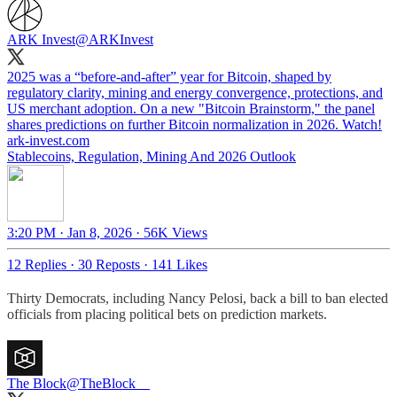
ARK Invest
@ARKInvest
2025 was a “before-and-after” year for Bitcoin, shaped by
regulatory clarity, mining and energy convergence, protections, and
US merchant adoption. On a new "Bitcoin Brainstorm," the panel
ark-invest.com
Stablecoins, Regulation, Mining And 2026 Outlook
3:20 PM · Jan 8, 2026
·
56K Views
12 Replies
·
30 Reposts
·
141 Likes
Thirty Democrats, including Nancy Pelosi, back a bill to ban elected
officials from placing political bets on prediction markets.
The Block
@TheBlock__