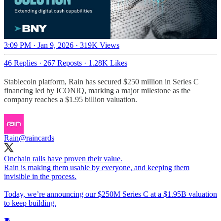
3:09 PM · Jan 9, 2026
·
319K Views
46 Replies
·
267 Reposts
·
1.28K Likes
Stablecoin platform, Rain has secured $250 million in Series C
financing led by ICONIQ, marking a major milestone as the
company reaches a $1.95 billion valuation.
Rain
@raincards
Onchain rails have proven their value.
Rain is making them usable by everyone, and keeping them
invisible in the process.
Today, we’re announcing our $250M Series C at a $1.95B valuation
to keep building.
🧵