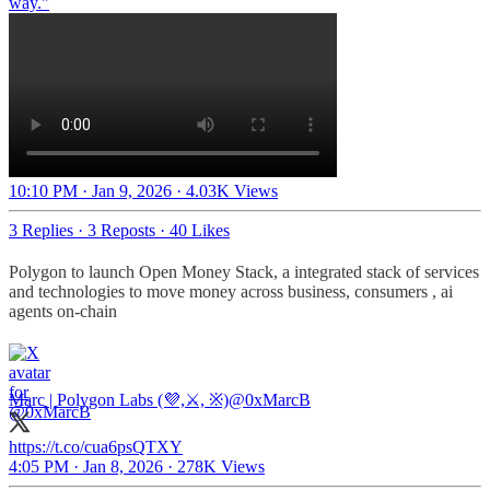
way."
10:10 PM · Jan 9, 2026
·
4.03K Views
3 Replies
·
3 Reposts
·
40 Likes
Polygon to launch Open Money Stack, a integrated stack of services
and technologies to move money across business, consumers , ai
agents on-chain
Marc | Polygon Labs (💜,⚔️, ※)
@0xMarcB
https://t.co/cua6psQTXY
4:05 PM · Jan 8, 2026
·
278K Views