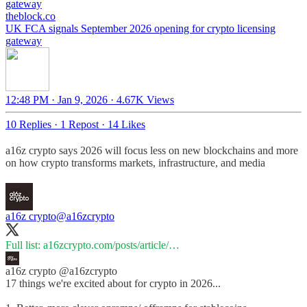
gateway
theblock.co
UK FCA signals September 2026 opening for crypto licensing
gateway
12:48 PM · Jan 9, 2026
·
4.67K Views
10 Replies
·
1 Repost
·
14 Likes
a16z crypto says 2026 will focus less on new blockchains and more
on how crypto transforms markets, infrastructure, and media
a16z crypto
@a16zcrypto
Full list:
a16zcrypto.com/posts/article/…
a16z crypto
@a16zcrypto
17 things we're excited about for crypto in 2026...