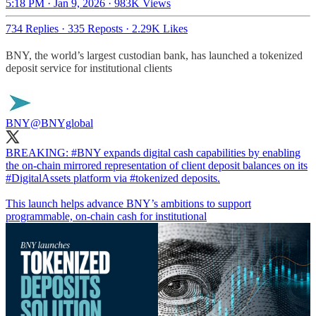
5:18 PM · Jan 9, 2026
·
983K Views
734 Replies
·
335 Reposts
·
2.29K Likes
BNY, the world’s largest custodian bank, has launched a tokenized
deposit service for institutional clients
BNY
@BNYglobal
BREAKING:
#BNY
expands digital cash capabilities by enabling
the on‑chain mirrored representation of client deposit balances on its
#DigitalAssets
platform via
#tokenized
deposits.
This launch helps advance BNY’s ambitions to support
programmable, on‑chain cash for institutional