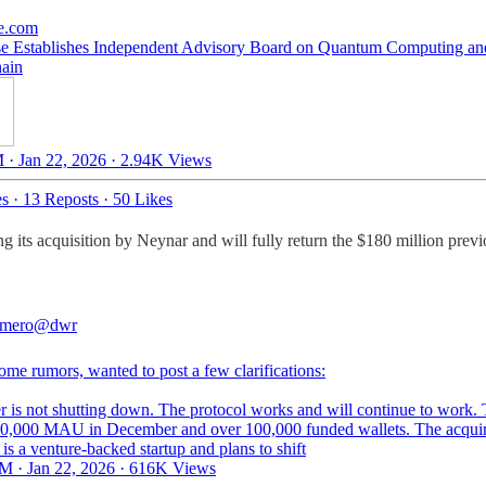
e.com
e Establishes Independent Advisory Board on Quantum Computing an
ain
 · Jan 22, 2026
·
2.94K Views
es
·
13 Reposts
·
50 Likes
 its acquisition by Neynar and will fully return the $180 million previo
mero
@dwr
ome rumors, wanted to post a few clarifications:
er is not shutting down. The protocol works and will continue to work.
0,000 MAU in December and over 100,000 funded wallets. The acquir
is a venture-backed startup and plans to shift
M · Jan 22, 2026
·
616K Views