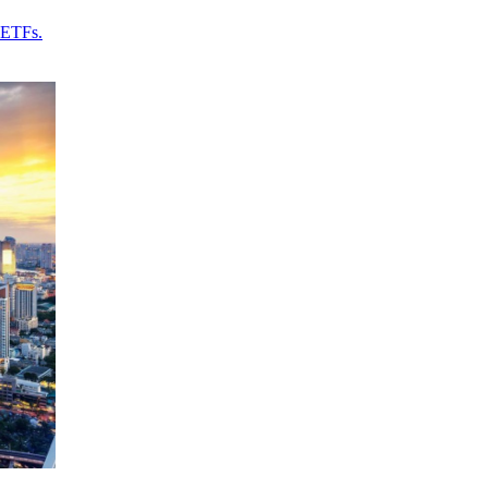
 ETFs.