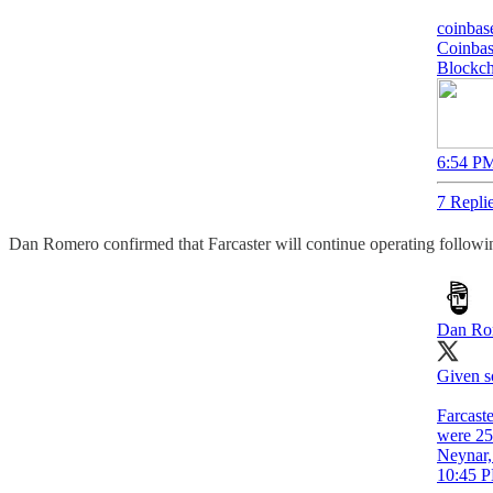
coinbas
Coinbas
Blockch
6:54 PM
7 Repli
Dan Romero confirmed that Farcaster will continue operating following
Dan Ro
Given s
Farcast
were 25
Neynar, 
10:45 P