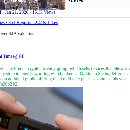
 · Jan 21, 2026
·
151K Views
ies
·
351 Reposts
·
2.41K Likes
over $4B valuation
al Times
@FT
ve: The French cryptocurrency group, which sells devices that allow in
ely store tokens, is working with bankers at Goldman Sachs, Jefferies 
 on an initial public offering that could take place as soon as this year.
al/h30pZb2