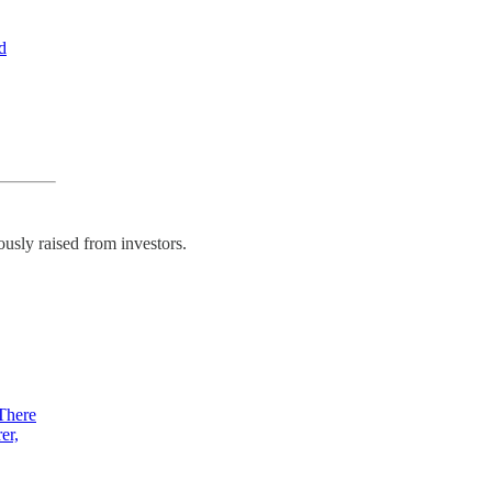
d
usly raised from investors.
 There
er,