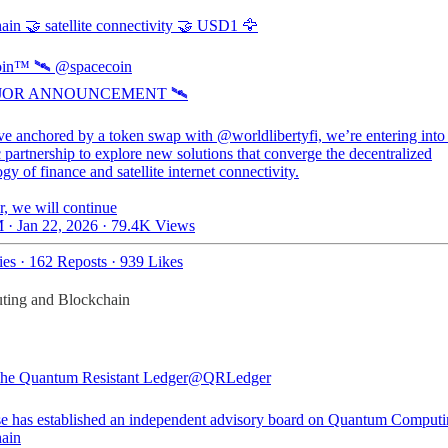
ain 🤝 satellite connectivity 🤝 USD1 🦅
in™ 🛰️
@spacecoin
AJOR ANNOUNCEMENT 🛰️
ve anchored by a token swap with @worldlibertyfi, we’re entering into
c partnership to explore new solutions that converge the decentralized
gy of finance and satellite internet connectivity.
r, we will continue
 · Jan 22, 2026
·
79.4K Views
ies
·
162 Reposts
·
939 Likes
ting and Blockchain
e Quantum Resistant Ledger
@QRLedger
e has established an independent advisory board on Quantum Computi
ain