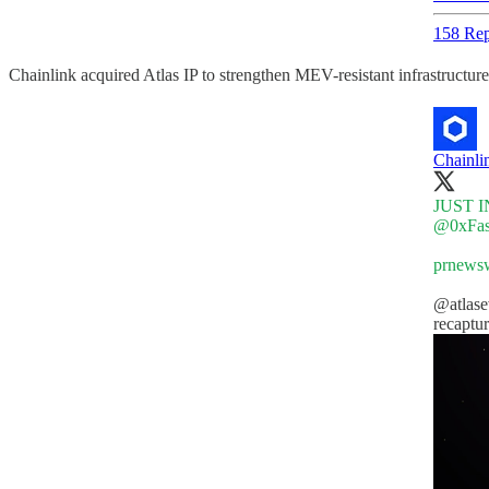
158 Rep
Chainlink acquired Atlas IP to strengthen MEV-resistant infrastructure
Chainli
JUST IN:
@0xFas
prnewsw
@atlas
recaptu