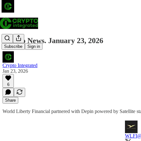
Crypto News. January 23, 2026
Subscribe
Sign in
Crypto Integrated
Jan 23, 2026
6
Share
World Liberty Financial partnered with Depin powered by Satellite st
WLFI
@