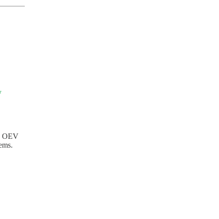
y
ed OEV
ems.