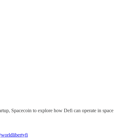
artup, Spacecoin to explore how Defi can operate in space
worldlibertyfi