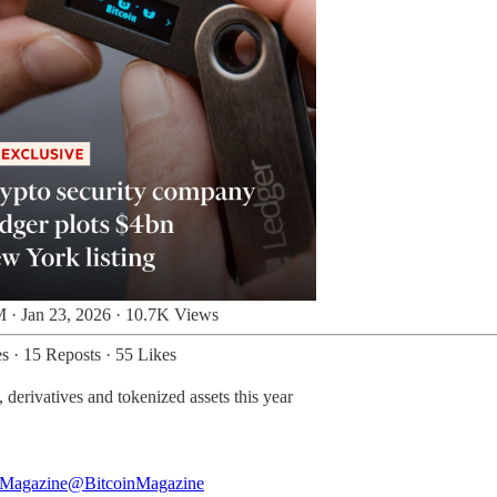
 · Jan 23, 2026
·
10.7K Views
es
·
15 Reposts
·
55 Likes
derivatives and tokenized assets this year
 Magazine
@BitcoinMagazine