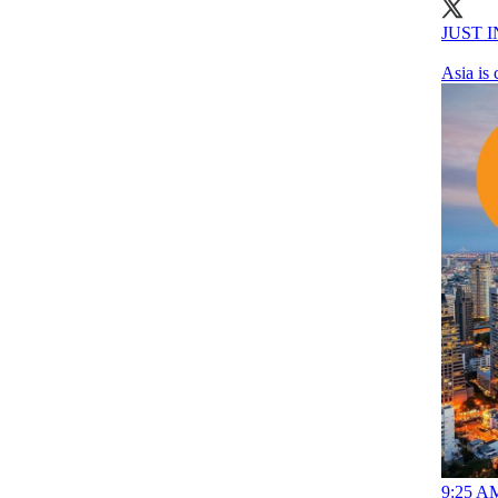
JUST IN
Asia is
9:25 AM