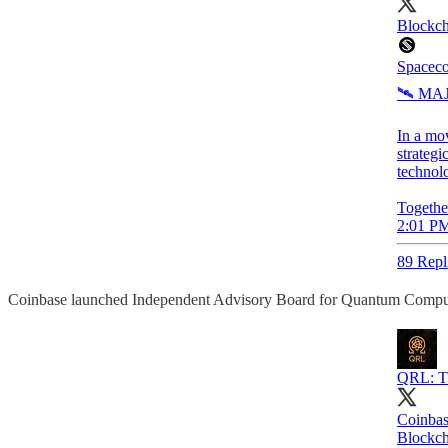
Blockch
Spaceco
🛰️ M
In a mo
strategi
technolo
Togethe
2:01 PM
89 Repl
Coinbase launched Independent Advisory Board for Quantum Compu
QRL: Th
Coinbas
Blockch