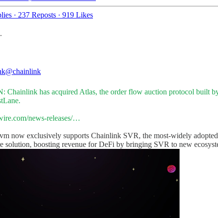
lies
·
237 Reposts
·
919 Likes
.
nk
@chainlink
 Chainlink has acquired Atlas, the order flow auction protocol built b
tLane
.
ire.com/news-releases/…
evm
now exclusively supports Chainlink SVR, the most-widely adopt
re solution, boosting revenue for DeFi by bringing SVR to new ecosyst