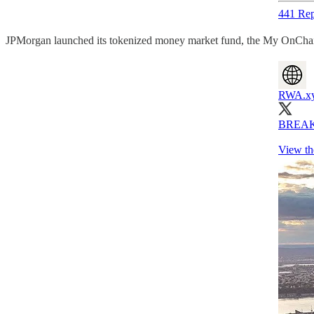
441 Rep
JPMorgan launched its tokenized money market fund, the My OnCha
RWA.x
BREAKIN
View th