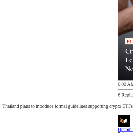
6:00 AM
6 Repli
Thailand plans to introduce formal guidelines supporting crypto ETFs, 
Bitcoin