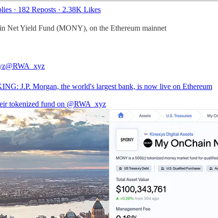
lies
·
182 Reposts
·
2.38K Likes
in Net Yield Fund (MONY), on the Ethereum mainnet
yz
@RWA_xyz
G: J.P. Morgan, the world's largest bank, is now live on Ethereum
eir tokenized fund on
@RWA_xyz