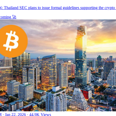
: Thailand SEC plans to issue formal guidelines supporting the crypto
 coming 🚀
 · Jan 22, 2026
·
44.9K Views