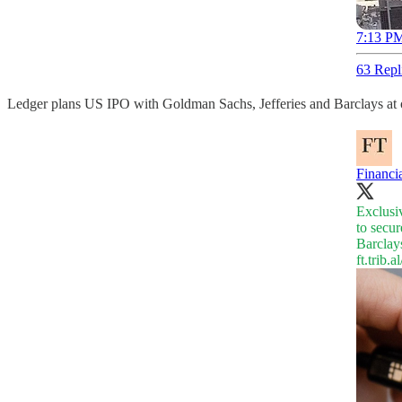
7:13 PM
63 Repl
Ledger plans US IPO with Goldman Sachs, Jefferies and Barclays at 
Financi
Exclusi
to secur
Barclays
ft.trib.