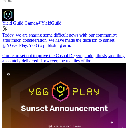
market.
Yield Guild Games
@YieldGuild
Today, we are sharing some difficult news with our community:
after much consideration, we have made the decision to sunset
@YGG_Play
, YGG’s publishing arm.
Our team set out to prove the Casual Degen gaming thesis, and they
absolutely delivered. However, the realities of the