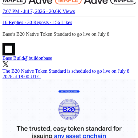
7:07 PM · Jul 7, 2026
·
20.6K Views
16 Replies
·
30 Reposts
·
156 Likes
Base’s B20 Native Token Standard to go live on July 8
Base Build
@buildonbase
The B20 Native Token Standard is scheduled to go live on July 8,
2026 at 18:00 UTC