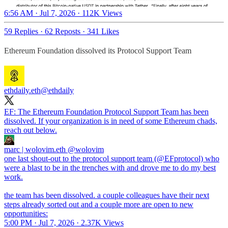
6:56 AM · Jul 7, 2026
·
112K Views
59 Replies
·
62 Reposts
·
341 Likes
Ethereum Foundation dissolved its Protocol Support Team
ethdaily.eth
@ethdaily
EF: The Ethereum Foundation Protocol Support Team has been
dissolved. If your organization is in need of some Ethereum chads,
reach out below.
marc | wolovim.eth
@wolovim
one last shout-out to the protocol support team (@EFprotocol) who
were a blast to be in the trenches with and drove me to do my best
work.
the team has been dissolved. a couple colleagues have their next
steps already sorted out and a couple more are open to new
opportunities:
5:00 PM · Jul 7, 2026
·
2.37K Views