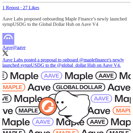
1 Repost
·
27 Likes
Aave Labs proposed onboarding Maple Finance’s newly launched
syrupUSDG to the Global Dollar Hub on Aave V4
Aave
@aave
Aave Labs posted a proposal to onboard
@maplefinance
's newly
launched syrupUSDG to the
@global_dollar
Hub on Aave V4.