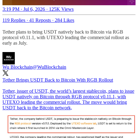
3:19 PM · Jul 6, 2026
·
125K Views
119 Replies
·
41 Reposts
·
284 Likes
Tether plans to bring USDT natively back to Bitcoin via RGB
protocol v0.11.1, with UTEXO leading the commercial rollout as
early as July.
Wu Blockchain
@WuBlockchain
Tether Brings USDT Back to Bitcoin With RGB Rollout
Tether, issuer of USDT, the world’s largest stablecoin, plans to issue
USDT natively on Bitcoin through RGB protocol v0.11.1, with
UTEXO leading the commercial rollout. The move would bring
USDT back to the Bitcoin network,