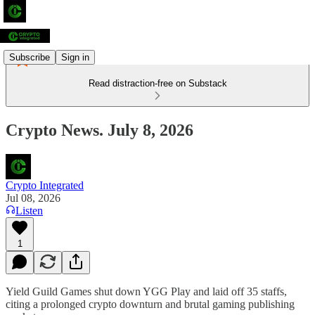
Subscribe
Sign in
Read distraction-free on Substack
Crypto News. July 8, 2026
Crypto Integrated
Jul 08, 2026
Listen
1
Yield Guild Games shut down YGG Play and laid off 35 staffs,
citing a prolonged crypto downturn and brutal gaming publishing