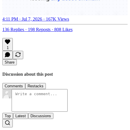
4:11 PM · Jul 7, 2026
·
167K Views
136 Replies
·
198 Reposts
·
808 Likes
1
Share
Discussion about this post
Comments
Restacks
Top
Latest
Discussions