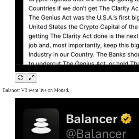
Balancer V3 went live on Monad.