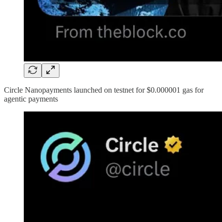
Circle Nanopayments launched on testnet for $0.000001 gas for
agentic payments