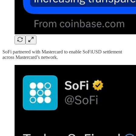
SoFi partnered with Mastercard to enable SoFiUSD settlement
across Mastercard’s network.