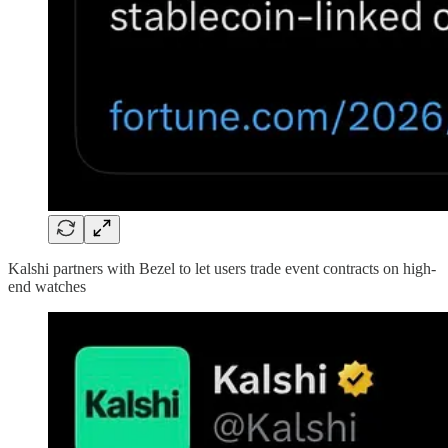
Kalshi partners with Bezel to let users trade event contracts on high-
end watches