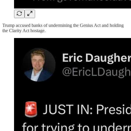
Trump accused banks of undermining the Genius Act and holding
the Clarity Act hostage.