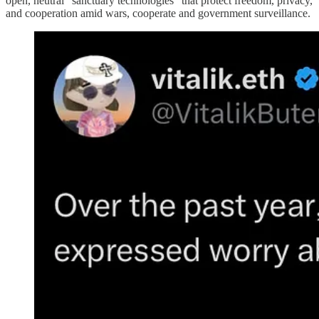
open, neutral “sanctuary technologies” that protect freedom, privacy,
and cooperation amid wars, cooperate and government surveillance.