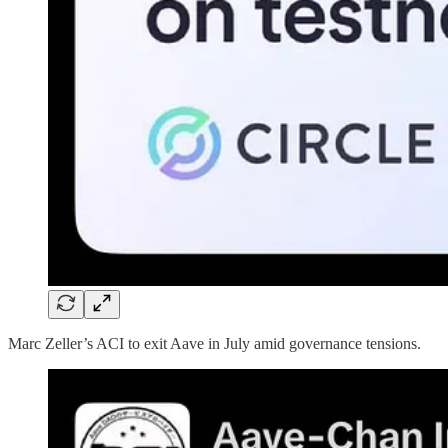
Marc Zeller’s ACI to exit Aave in July amid governance tensions.