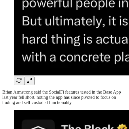
Brian Armstrong said the SocialFi features tested in the Base App
last year fell short, noting the app has since pivoted to focus on
trading and self-custodial functionality.