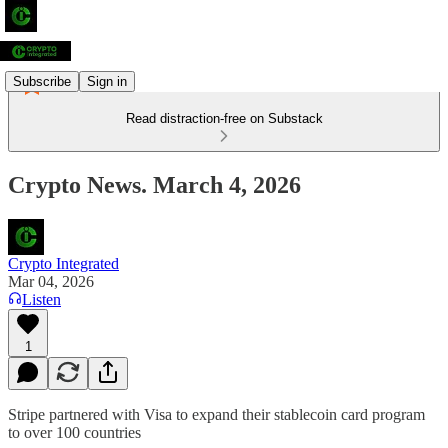
Subscribe
Sign in
Read distraction-free on Substack
Crypto News. March 4, 2026
Crypto Integrated
Mar 04, 2026
Listen
1
Stripe partnered with Visa to expand their stablecoin card program
to over 100 countries