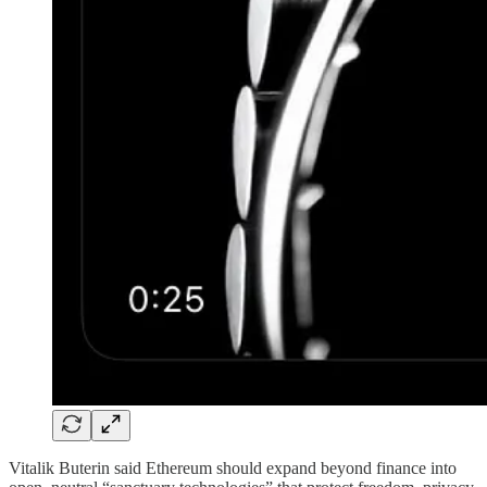
Vitalik Buterin said Ethereum should expand beyond finance into