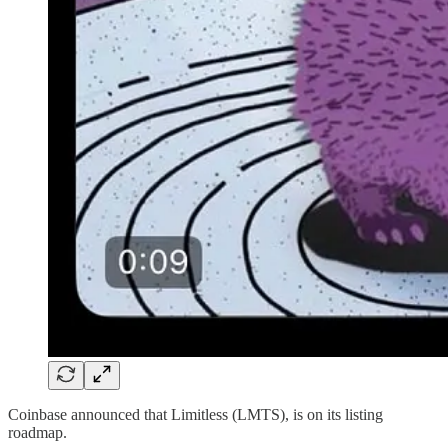
Coinbase announced that Limitless (LMTS), is on its listing
roadmap.