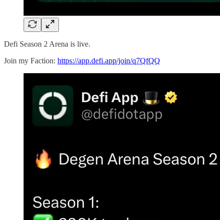
Defi Season 2 Arena is live.
Join my Faction:
https://app.defi.app/join/q7QfQQ