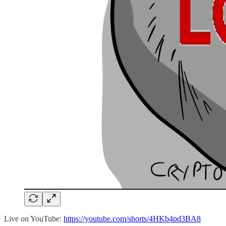
Live on YouTube:
https://youtube.com/shorts/4HKb4pd3BA8