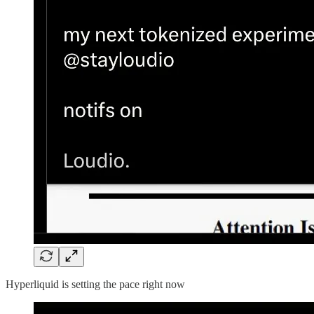
Hyperliquid is setting the pace right now