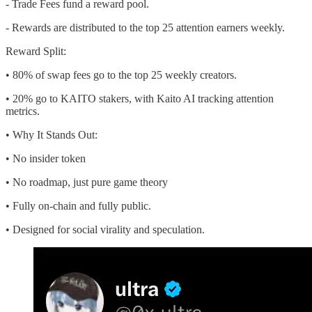
- Trade Fees fund a reward pool.
- Rewards are distributed to the top 25 attention earners weekly.
Reward Split:
• 80% of swap fees go to the top 25 weekly creators.
• 20% go to KAITO stakers, with Kaito AI tracking attention
metrics.
• Why It Stands Out:
• No insider token
• No roadmap, just pure game theory
• Fully on-chain and fully public.
• Designed for social virality and speculation.