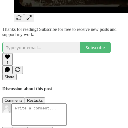
Thanks for reading! Subscribe for free to receive new posts and
support my work.
Subscribe
1
Share
Discussion about this post
Comments
Restacks