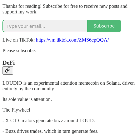
Thanks for reading! Subscribe for free to receive new posts and
support my work.
Subscribe
Live on TikTok:
https://vm.tiktok.com/ZMS6epQQA/
Please subscribe.
DeFi
LOUDIO is an experimental attention memecoin on Solana, driven
entirely by the community.
Its sole value is attention.
The Flywheel
- X CT Creators generate buzz around LOUD.
- Buzz drives trades, which in turn generate fees.