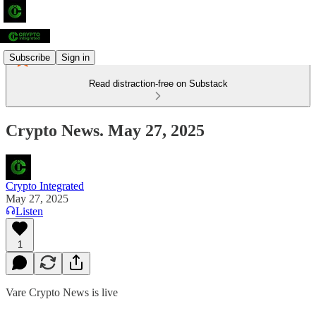
Subscribe
Sign in
Read distraction-free on Substack
Crypto News. May 27, 2025
Crypto Integrated
May 27, 2025
Listen
1
Vare Crypto News is live