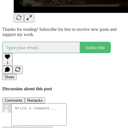
Thanks for reading! Subscribe for free to receive new posts and
support my work.
Subscribe
1
Share
Discussion about this post
Comments
Restacks