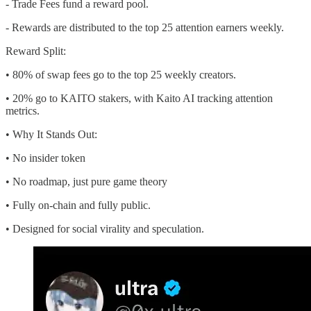
- Trade Fees fund a reward pool.
- Rewards are distributed to the top 25 attention earners weekly.
Reward Split:
• 80% of swap fees go to the top 25 weekly creators.
• 20% go to KAITO stakers, with Kaito AI tracking attention
metrics.
• Why It Stands Out:
• No insider token
• No roadmap, just pure game theory
• Fully on-chain and fully public.
• Designed for social virality and speculation.