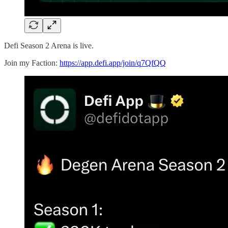
Defi Season 2 Arena is live.
Join my Faction:
https://app.defi.app/join/q7QfQQ