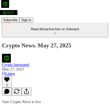
Subscribe
Sign in
Read distraction-free on Substack
Crypto News. May 27, 2025
Crypto Integrated
May 27, 2025
Listen
1
Vare Crypto News is live