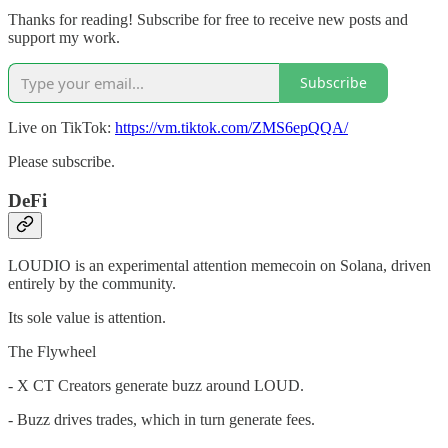
Thanks for reading! Subscribe for free to receive new posts and
support my work.
Subscribe
Live on TikTok:
https://vm.tiktok.com/ZMS6epQQA/
Please subscribe.
DeFi
LOUDIO is an experimental attention memecoin on Solana, driven
entirely by the community.
Its sole value is attention.
The Flywheel
- X CT Creators generate buzz around LOUD.
- Buzz drives trades, which in turn generate fees.