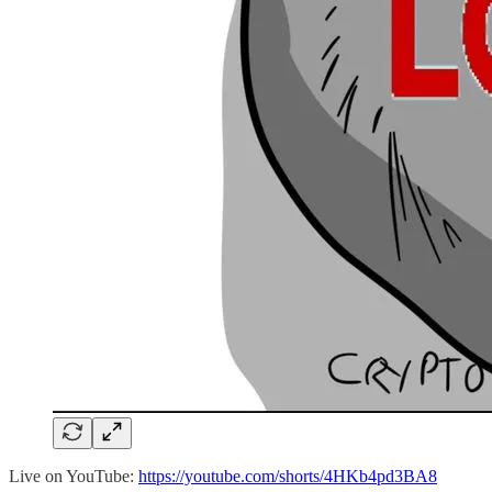
Live on YouTube:
https://youtube.com/shorts/4HKb4pd3BA8