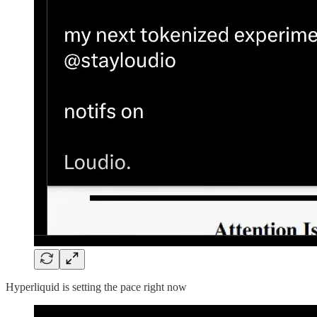
Hyperliquid is setting the pace right now