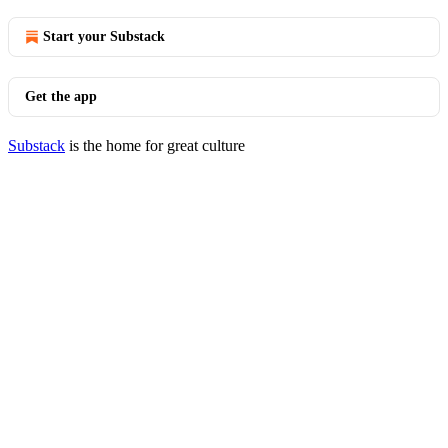
Start your Substack
Get the app
Substack
is the home for great culture