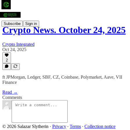
Subscribe
Sign in
Crypto News. October 24, 2025
Crypto Integrated
Oct 24, 2025
2
ft JPMorgan, Ledger, SBF, CZ, Coinbase, Polymarket, Aave, VII
Finance
Read →
Comments
© 2026 Salazar Slytherin
·
Privacy
∙
Terms
∙
Collection notice