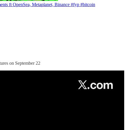
ents ft OpenSea, Metaplanet, Binance #fyp #bitcoin
tures on September 22