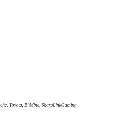
anche, Toyota, BitMine, SharpLinkGaming