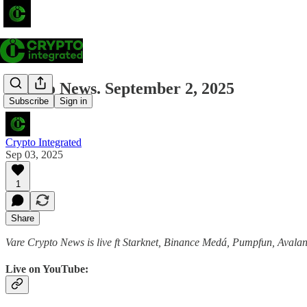
Crypto News. September 2, 2025
Subscribe
Sign in
Crypto Integrated
Sep 03, 2025
1
Share
Vare Crypto News is live ft Starknet, Binance Medá, Pumpfun, Aval
Live on YouTube: