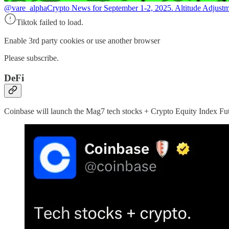
@vare_alpha
Crypto News for September 1-2, 2025. Altitude Adjustm
Tiktok failed to load.
Enable 3rd party cookies or use another browser
Please subscribe.
DeFi
Coinbase will launch the Mag7 tech stocks + Crypto Equity Index Fu