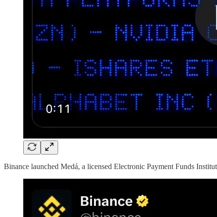
Binance launched Medá, a licensed Electronic Payment Funds Instituti