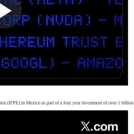
on (IFPE) in Mexico as part of a four year investment of over 1 billio