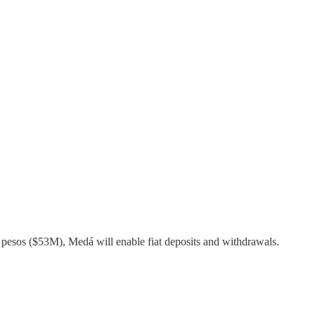
n pesos ($53M), Medá will enable fiat deposits and withdrawals.