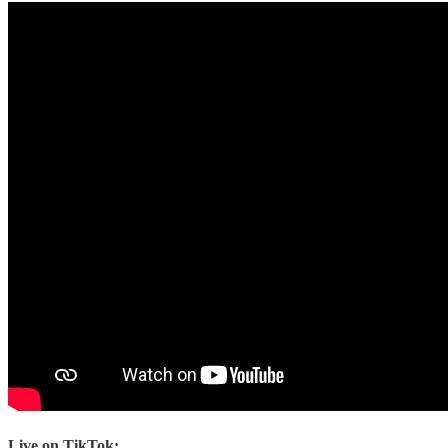
Live on TikTok: