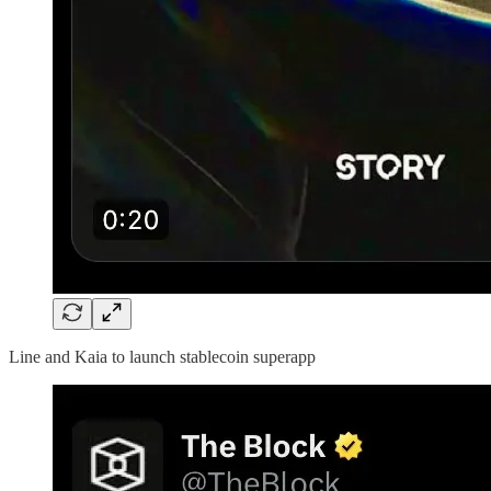
Line and Kaia to launch stablecoin superapp