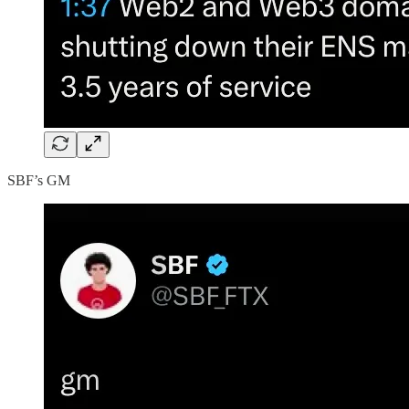
SBF’s GM