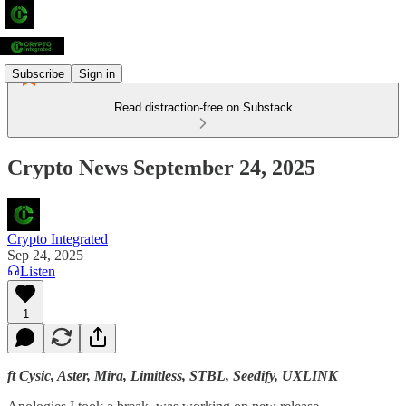
Subscribe
Sign in
Read distraction-free on Substack
Crypto News September 24, 2025
Crypto Integrated
Sep 24, 2025
Listen
1
ft Cysic, Aster, Mira, Limitless, STBL, Seedify, UXLINK