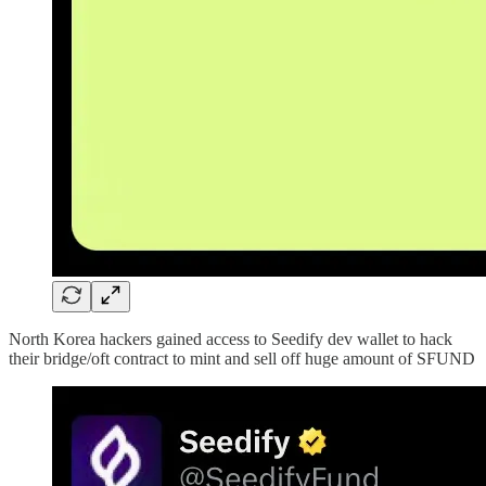
North Korea hackers gained access to Seedify dev wallet to hack
their bridge/oft contract to mint and sell off huge amount of SFUND