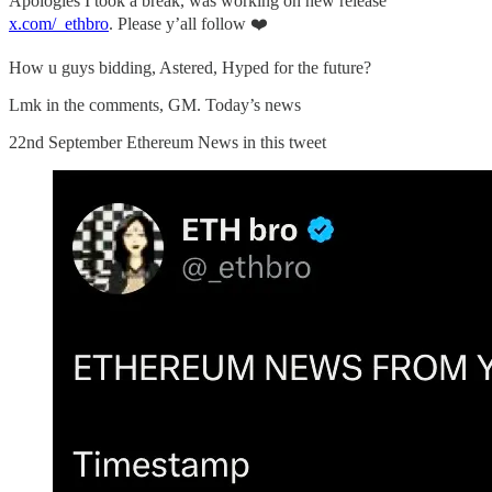
Apologies I took a break, was working on new release
x.com/_ethbro
. Please y’all follow ❤️
How u guys bidding, Astered, Hyped for the future?
Lmk in the comments, GM. Today’s news
22nd September Ethereum News in this tweet