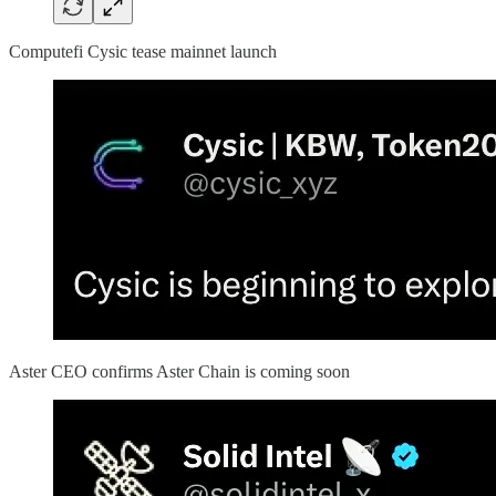
Computefi Cysic tease mainnet launch
Aster CEO confirms Aster Chain is coming soon