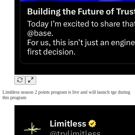
Limitless season 2 points program is live and will launch tge during
this program