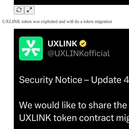
UXLINK token wss exploited and will do a token migration