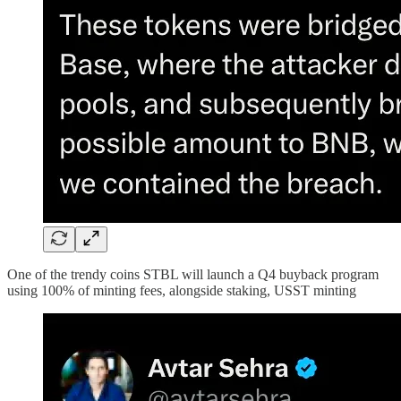
One of the trendy coins STBL will launch a Q4 buyback program
using 100% of minting fees, alongside staking, USST minting