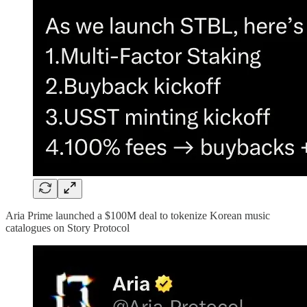
Aria Prime launched a $100M deal to tokenize Korean music
catalogues on Story Protocol