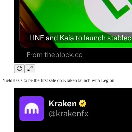
YieldBasis to be the first sale on Kraken launch with Legion