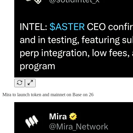
Mira to launch token and mainnet on Base on 26