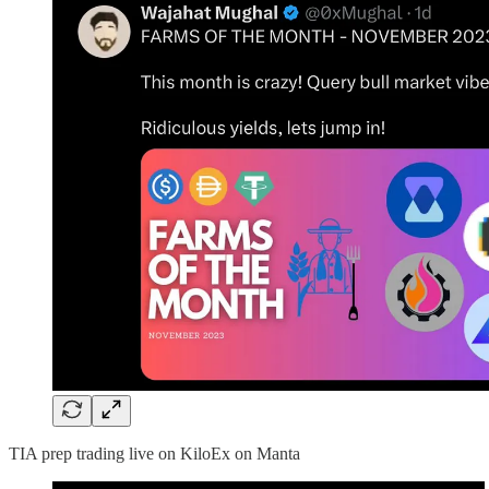
TIA prep trading live on KiloEx on Manta