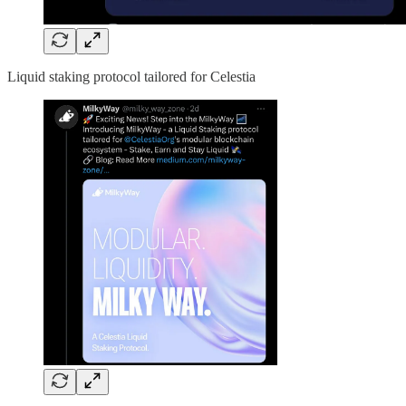
Liquid staking protocol tailored for Celestia