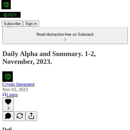
Subscribe
Sign in
Read distraction-free on Substack
Daily Alpha and Summary. 1-2,
November, 2023.
Crypto Integrated
Nov 03, 2023
Listen
3
Defi