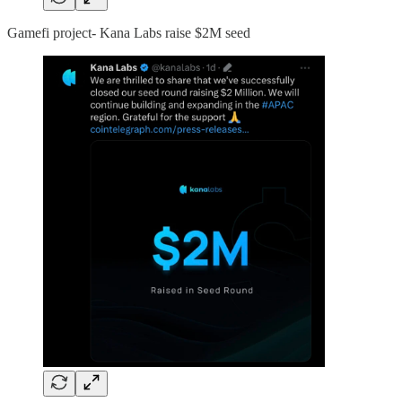
Gamefi project- Kana Labs raise $2M seed