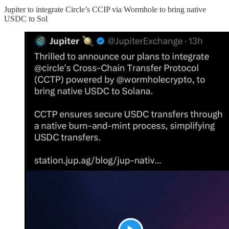
Jupiter to integrate Circle’s CCIP via Wormhole to bring native
USDC to Sol