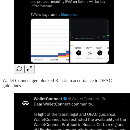
Wallet Connect geo blocked Russia in accordance to OFAC
guidelines