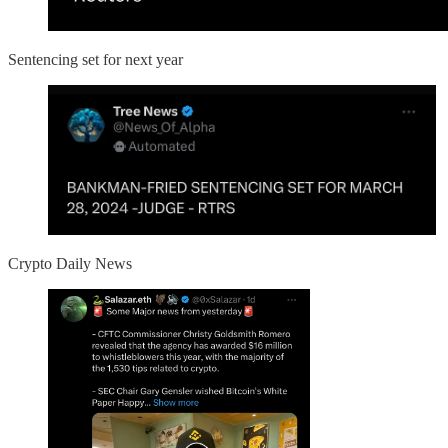
Sentencing set for next year
Crypto Daily News