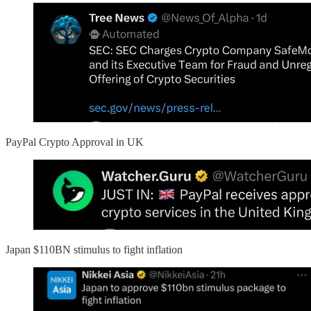
PayPal Crypto Approval in UK
Japan $110BN stimulus to fight inflation