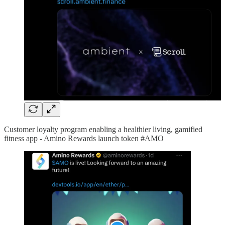
Customer loyalty program enabling a healthier living, gamified
fitness app - Amino Rewards launch token #AMO