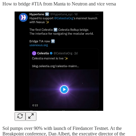
How to bridge #TIA from Manta to Neutron and vice versa
Sol pumps over 90% with launch of Firedancer Testnet. At the
Breakpoint conference, Dan Albert, the executive director of the