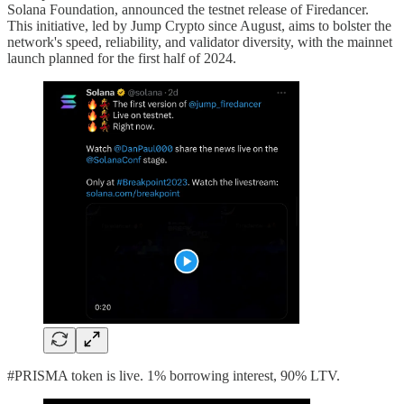
Solana Foundation, announced the testnet release of Firedancer.
This initiative, led by Jump Crypto since August, aims to bolster the
network's speed, reliability, and validator diversity, with the mainnet
launch planned for the first half of 2024.
#PRISMA token is live. 1% borrowing interest, 90% LTV.