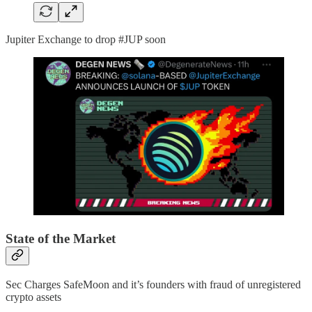
Jupiter Exchange to drop #JUP soon
State of the Market
Sec Charges SafeMoon and it’s founders with fraud of unregistered
crypto assets