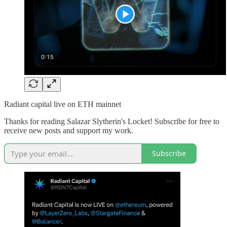
Radiant capital live on ETH mainnet
Thanks for reading Salazar Slytherin's Locket! Subscribe for free to
receive new posts and support my work.
Subscribe