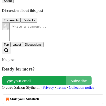
Share
Discussion about this post
Comments
Restacks
Top
Latest
Discussions
No posts
Ready for more?
Subscribe
© 2026 Salazar Slytherin
·
Privacy
∙
Terms
∙
Collection notice
Start your Substack