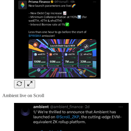
Ambient live on Scroll