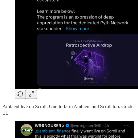
Ambient live on Scroll; Gud to farm Ambient and Scroll too. Guide
👇🏻