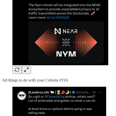
All things to do with your Celestia #TIA