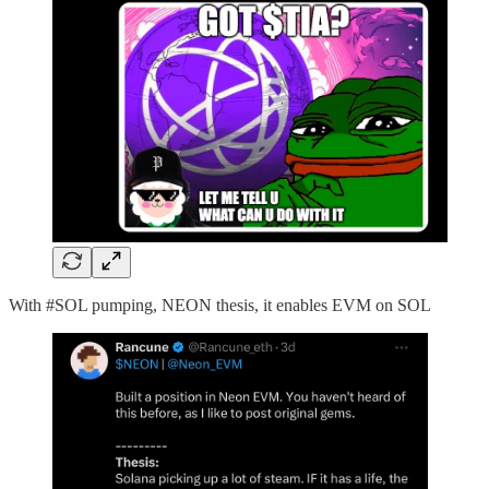
With #SOL pumping, NEON thesis, it enables EVM on SOL