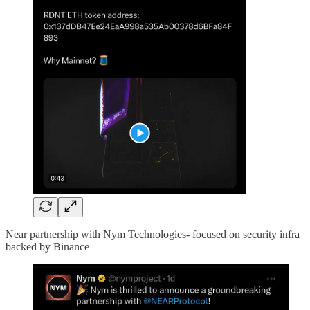
Near partnership with Nym Technologies- focused on security infra
backed by Binance