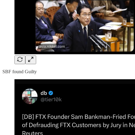
SBF found Guilty