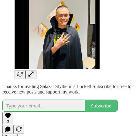
Thanks for reading Salazar Slytherin's Locket! Subscribe for free to
receive new posts and support my work.
Subscribe
3