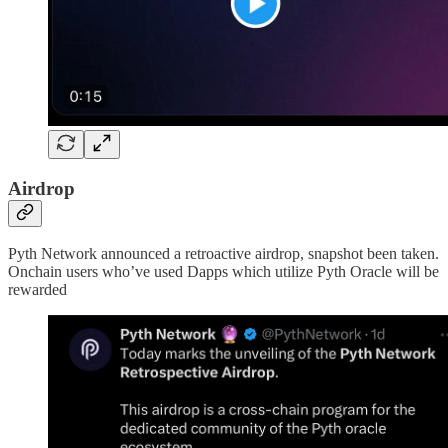
Airdrop
Pyth Network announced a retroactive airdrop, snapshot been taken.
Onchain users who’ve used Dapps which utilize Pyth Oracle will be
rewarded