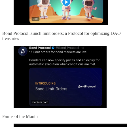
Bond Protocol launch limit orders; a Protocol for optimizing DAO
treasuries
Farms of the Month