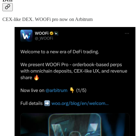
CEX-like DEX. WOOFi pro now on Arbitrum