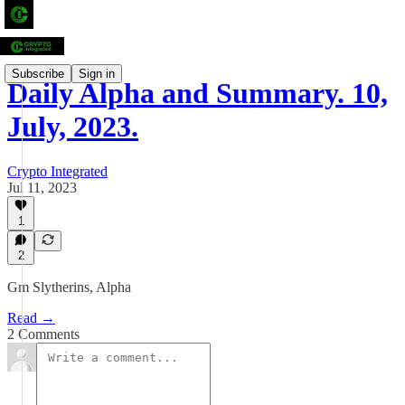
Subscribe
Sign in
Daily Alpha and Summary. 10,
July, 2023.
Crypto Integrated
Jul 11, 2023
1
2
Gm Slytherins, Alpha
Read →
2 Comments