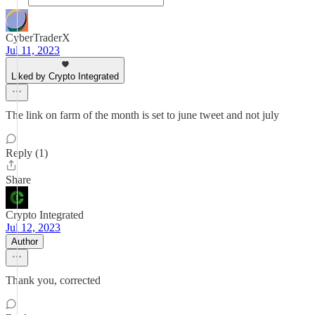
CyberTraderX
Jul 11, 2023
Liked by Crypto Integrated
The link on farm of the month is set to june tweet and not july
Reply (1)
Share
Crypto Integrated
Jul 12, 2023
Author
Thank you, corrected