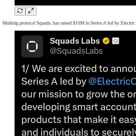
Multisig protocol Squads, has raised $10M in Series A led by Electric