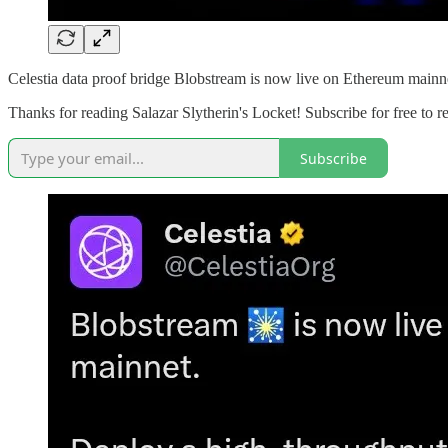
Celestia data proof bridge Blobstream is now live on Ethereum mainn
Thanks for reading Salazar Slytherin's Locket! Subscribe for free to
Subscribe