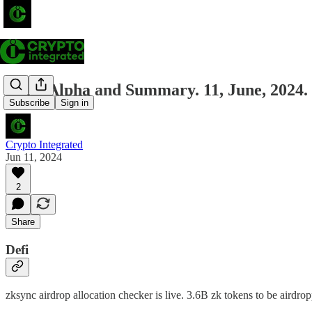
Daily Alpha and Summary. 11, June, 2024.
Subscribe
Sign in
Crypto Integrated
Jun 11, 2024
2
Share
Defi
zksync airdrop allocation checker is live. 3.6B zk tokens to be airdr