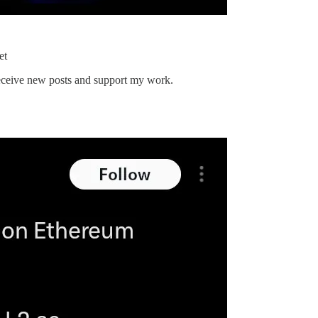
et
 receive new posts and support my work.