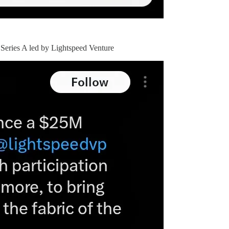
Series A led by Lightspeed Venture