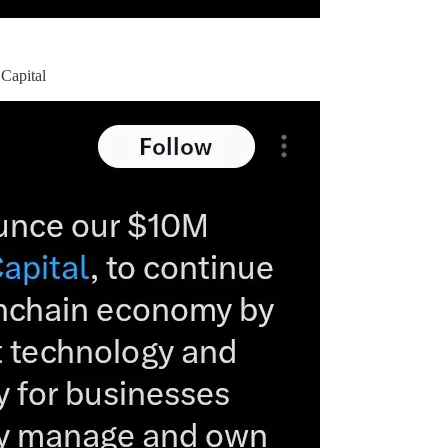
 Capital