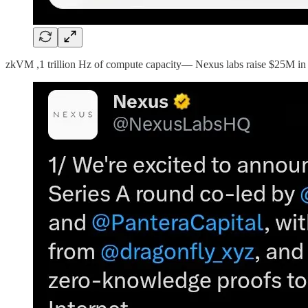
zkVM ,1 trillion Hz of compute capacity— Nexus labs raise $25M in 