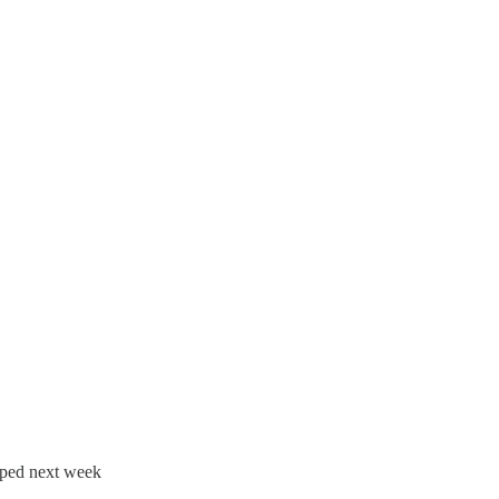
opped next week