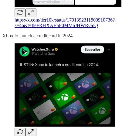
https://x.com/tier10k/status/1701392311500910736?
s=46&t=fleFRHXAEnFdMMnJHWRGdQ
Xbox to launch a credit card in 2024