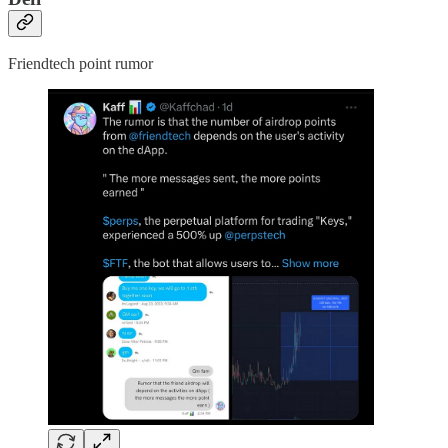
Friendtech point rumor