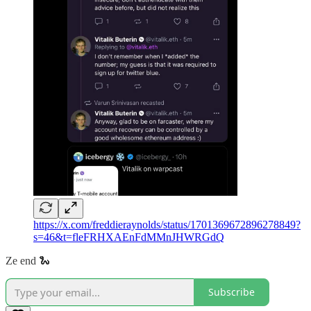
https://x.com/freddieraynolds/status/1701369672896278849?
s=46&t=fleFRHXAEnFdMMnJHWRGdQ
Ze end 🐍
Subscribe