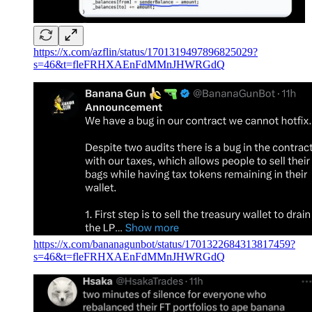
https://x.com/azflin/status/1701319497896825029?
s=46&t=fleFRHXAEnFdMMnJHWRGdQ
https://x.com/bananagunbot/status/1701322684313817459?
s=46&t=fleFRHXAEnFdMMnJHWRGdQ