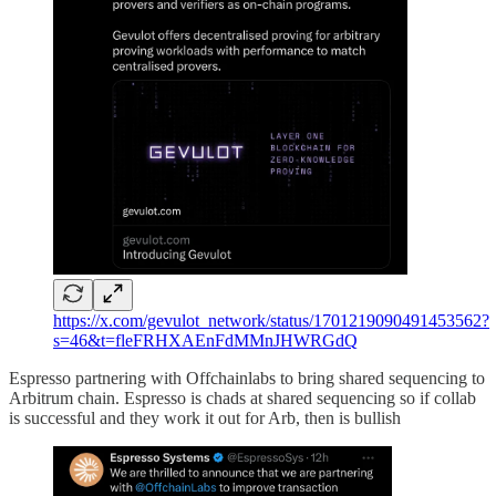
https://x.com/gevulot_network/status/1701219090491453562?
s=46&t=fleFRHXAEnFdMMnJHWRGdQ
Espresso partnering with Offchainlabs to bring shared sequencing to
Arbitrum chain. Espresso is chads at shared sequencing so if collab
is successful and they work it out for Arb, then is bullish