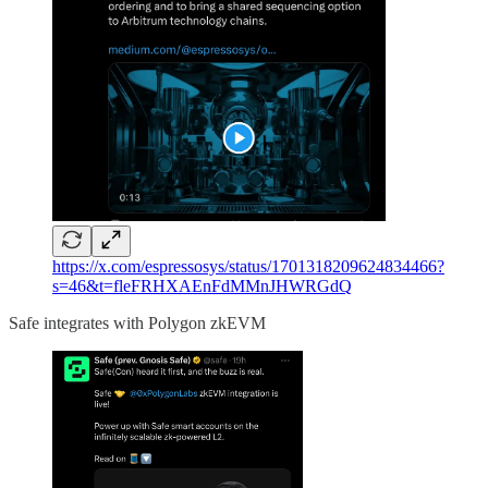
https://x.com/espressosys/status/1701318209624834466?
s=46&t=fleFRHXAEnFdMMnJHWRGdQ
Safe integrates with Polygon zkEVM