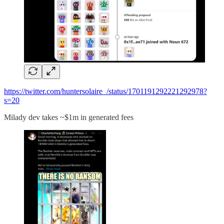
https://twitter.com/huntersolaire_/status/1701191292221292978?
s=20
Milady dev takes ~$1m in generated fees