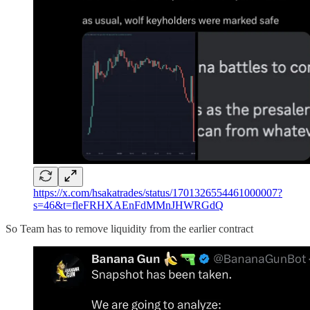
https://x.com/hsakatrades/status/1701326554461000007?
s=46&t=fleFRHXAEnFdMMnJHWRGdQ
So Team has to remove liquidity from the earlier contract