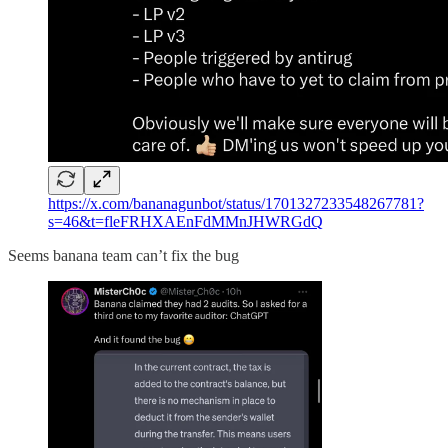
https://x.com/bananagunbot/status/1701327233548267781?
s=46&t=fleFRHXAEnFdMMnJHWRGdQ
Seems banana team can’t fix the bug