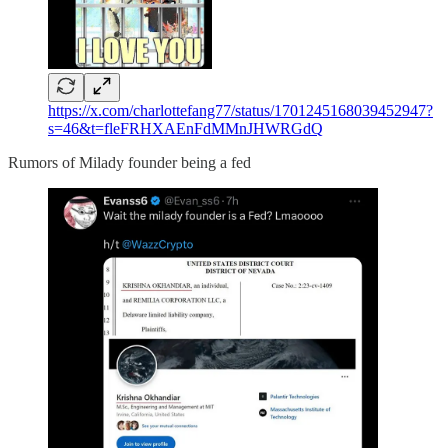
https://x.com/charlottefang77/status/1701245168039452947?
s=46&t=fleFRHXAEnFdMMnJHWRGdQ
Rumors of Milady founder being a fed