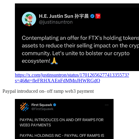
https://x.com/justinsuntron/status/1701265627741335573?
s=46&t=fleFRHXAEnFdMMnJHWRGdQ
Paypal introduced on- off ramp web3 payment