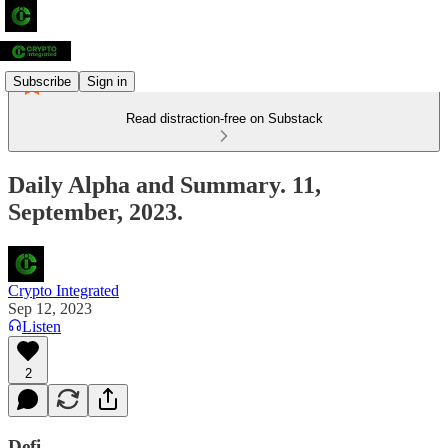
Subscribe
Sign in
Read distraction-free on Substack
Daily Alpha and Summary. 11,
September, 2023.
Crypto Integrated
Sep 12, 2023
Listen
2
Defi