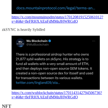
https://x.com/mountainusdm/status/1701208191525061012?
s=46&t=fleFRHXAEnFdMMnJHWRGdQ
zkSYNC is heavily Sybilled
https://x.com/wublockchain/status/1701143142794506736?
s=46&t=fleFRHXAEnFdMMnJHWRGdQ
NFT