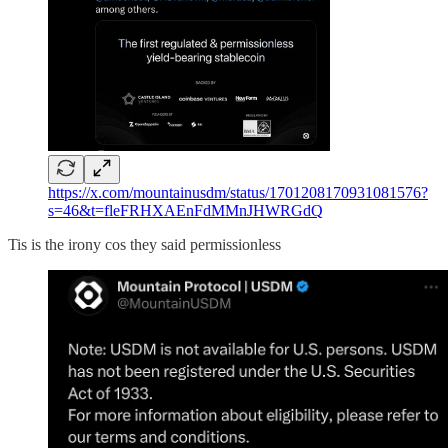
https://x.com/mountainusdm/status/1701208170931081576?
s=46&t=fleFRHXAEnFdMMnJHWRGdQ
Tis is the irony cos they said permissionless