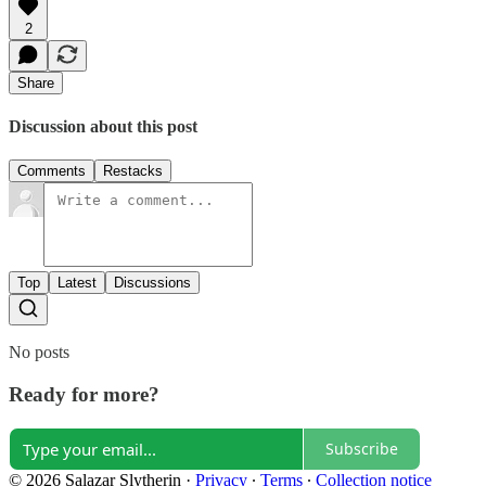
2
Share
Discussion about this post
Comments
Restacks
Top
Latest
Discussions
No posts
Ready for more?
Subscribe
© 2026 Salazar Slytherin
·
Privacy
∙
Terms
∙
Collection notice