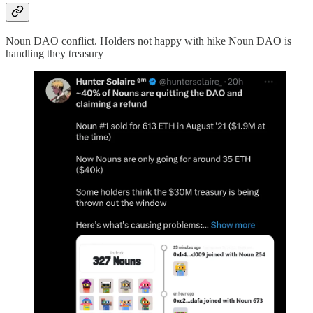
Noun DAO conflict. Holders not happy with hike Noun DAO is
handling they treasury