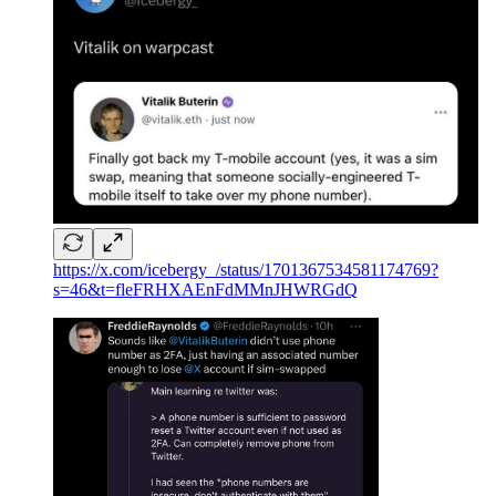
https://x.com/icebergy_/status/1701367534581174769?
s=46&t=fleFRHXAEnFdMMnJHWRGdQ