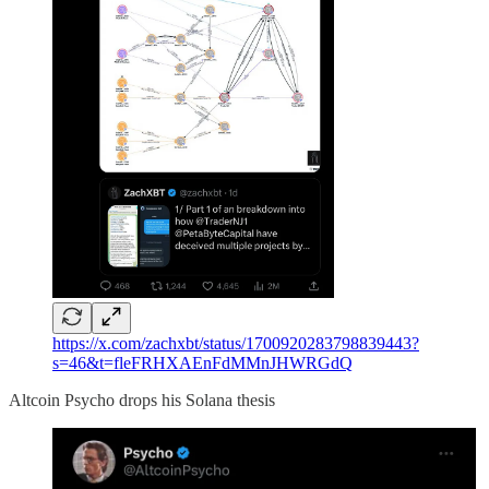
https://x.com/zachxbt/status/1700920283798839443?
s=46&t=fleFRHXAEnFdMMnJHWRGdQ
Altcoin Psycho drops his Solana thesis