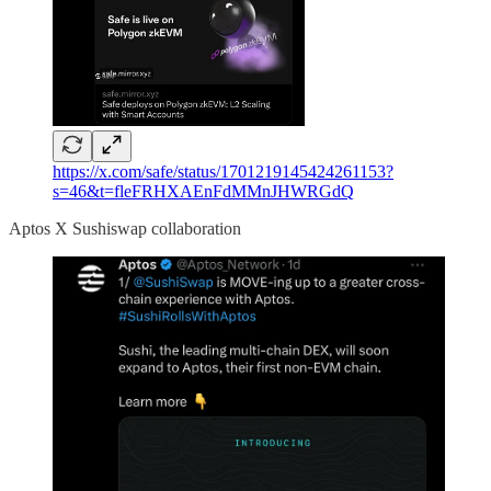
https://x.com/safe/status/1701219145424261153?
s=46&t=fleFRHXAEnFdMMnJHWRGdQ
Aptos X Sushiswap collaboration