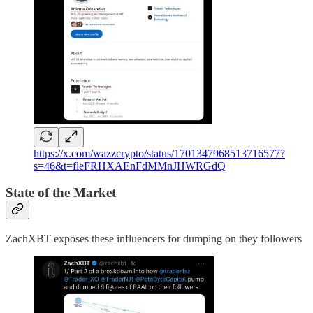
https://x.com/wazzcrypto/status/1701347968513716577?
s=46&t=fleFRHXAEnFdMMnJHWRGdQ
State of the Market
ZachXBT exposes these influencers for dumping on they followers