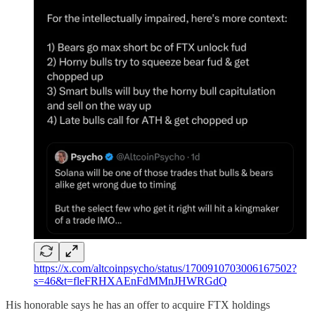
https://x.com/altcoinpsycho/status/1700910703006167502?
s=46&t=fleFRHXAEnFdMMnJHWRGdQ
His honorable says he has an offer to acquire FTX holdings