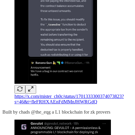
https://x.com/mister_ch0c/status/1701333300374073823?
s=46&t=fleFRHXAEnFdMMnJHWRGdQ
Built by chads @the_eqg a L1 blockchain for zk provers