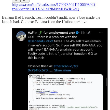
https://x.com/kaffchad/status/1700785021110669804?
s=46&t=fleFRHXAEnFdMMnJHWRGdQ
Banana Bad Launch, Team couldn’t audit, now a bug made the
launch bad. Context: Banana is on the Unibot narrative