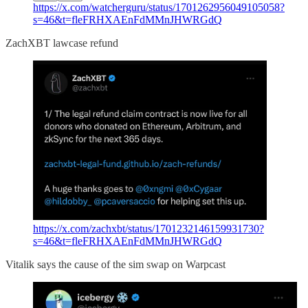
https://x.com/watcherguru/status/1701262956049105058?
s=46&t=fleFRHXAEnFdMMnJHWRGdQ
ZachXBT lawcase refund
https://x.com/zachxbt/status/1701232146159931730?
s=46&t=fleFRHXAEnFdMMnJHWRGdQ
Vitalik says the cause of the sim swap on Warpcast