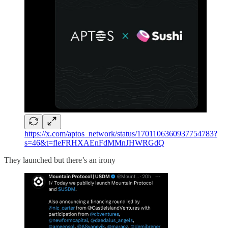
https://x.com/aptos_network/status/1701106360937754783?
s=46&t=fleFRHXAEnFdMMnJHWRGdQ
They launched but there’s an irony