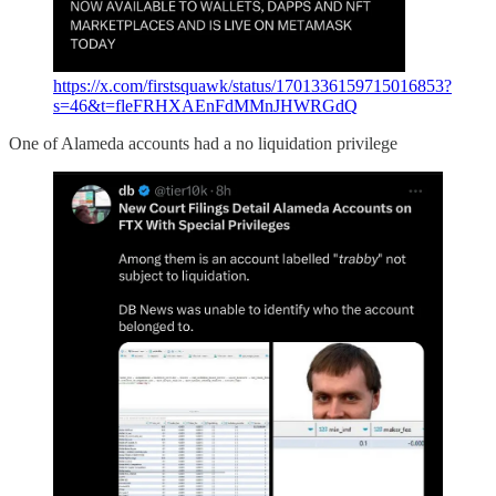
https://x.com/firstsquawk/status/1701336159715016853?
s=46&t=fleFRHXAEnFdMMnJHWRGdQ
One of Alameda accounts had a no liquidation privilege