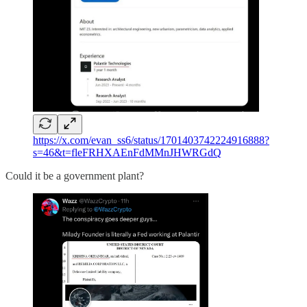
https://x.com/evan_ss6/status/1701403742224916888?
s=46&t=fleFRHXAEnFdMMnJHWRGdQ
Could it be a government plant?