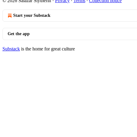
© 2026 Salazar Slytherin
·
Privacy
∙
Terms
∙
Collection notice
Start your Substack
Get the app
Substack
is the home for great culture