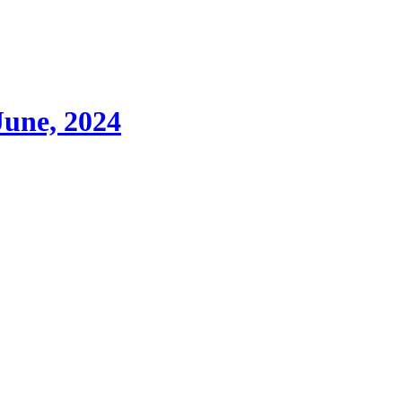
June, 2024