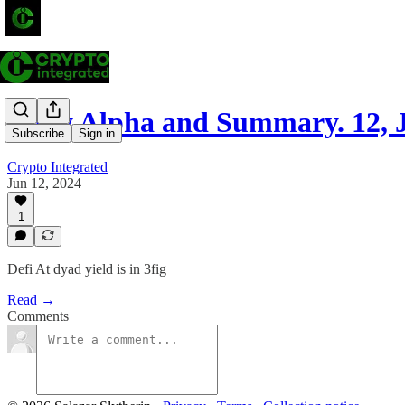
Daily Alpha and Summary. 12, 
Subscribe
Sign in
Crypto Integrated
Jun 12, 2024
1
Defi At dyad yield is in 3fig
Read →
Comments