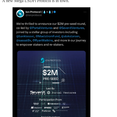
A new Mega LSDFi Protocol is in town.