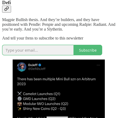
Defi
Magpie Bullish thesis. And they’re builders, and they have
positioned with Pendle: Penpie and upcoming Radpie: Radiant. And
you’re early. And you’re a Slytherin.
And tell your frens to subscribe to this newsletter
Subscribe