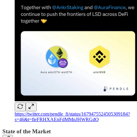
https://twitter.com/pendle_fi/status/1679475524505309184?
s=46&t=fleFRHXAEnFdMMnJHWRGdQ
State of the Market