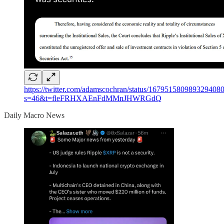
https://twitter.com/adamscochran/status/167951580989329408
s=46&t=fleFRHXAEnFdMMnJHWRGdQ
Daily Macro News