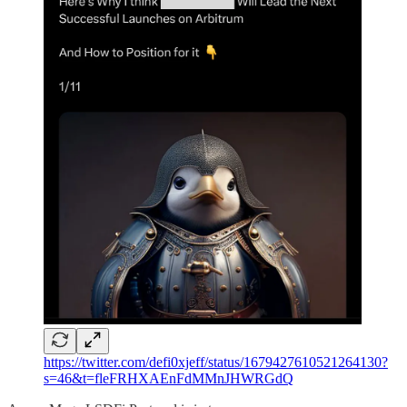
https://twitter.com/defi0xjeff/status/1679427610521264130?
s=46&t=fleFRHXAEnFdMMnJHWRGdQ