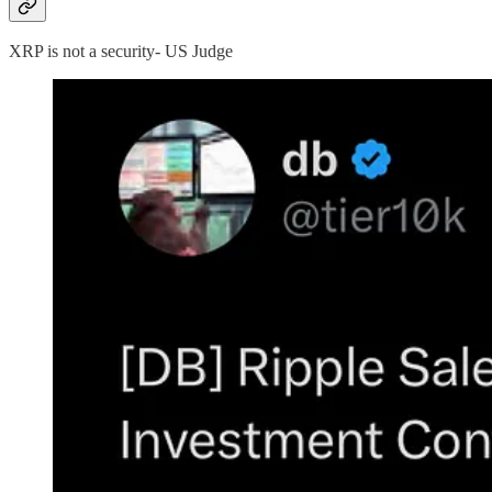
XRP is not a security- US Judge