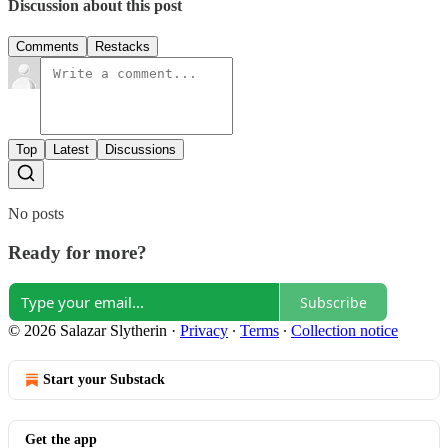
Discussion about this post
Comments
Restacks
Top
Latest
Discussions
No posts
Ready for more?
Subscribe
© 2026 Salazar Slytherin
·
Privacy
∙
Terms
∙
Collection notice
Start your Substack
Get the app