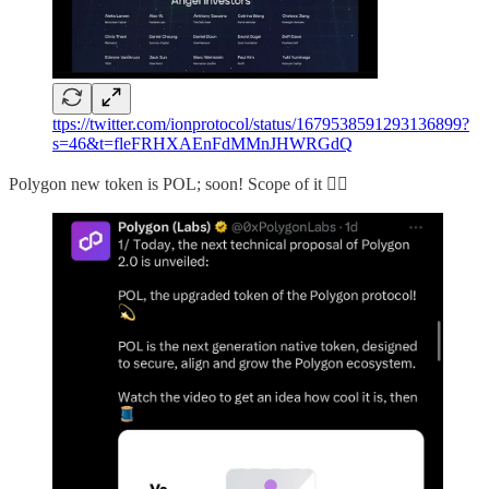
ttps://twitter.com/ionprotocol/status/1679538591293136899?
s=46&t=fleFRHXAEnFdMMnJHWRGdQ
Polygon new token is POL; soon! Scope of it 👇🏻