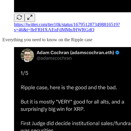
https://twitter.com/tier10k/status/1679512873498816519?
s=46&t=fleFRHXAEnFdMMnJHWRGdQ
Everything you need to know on the Ripple case