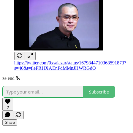
https://twitter.com/0xsalazar/status/1679844710368591873?
s=46&t=fleFRHXAEnFdMMnJHWRGdQ
ze end 🐍
Subscribe
2
Share