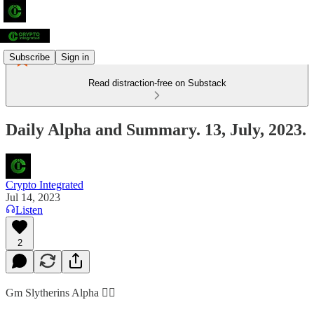
Subscribe
Sign in
Read distraction-free on Substack
Daily Alpha and Summary. 13, July, 2023.
Crypto Integrated
Jul 14, 2023
Listen
2
Gm Slytherins Alpha 👇🏻