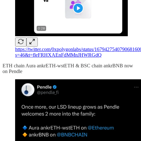
https://twitter.com/0xpolygonlabs/status/167942754079068160
s=46&t=fleFRHXAEnFdMMnJHWRGdQ
ETH chain Aura ankrETH-wstETH & BSC chain ankrBNB now
on Pendle