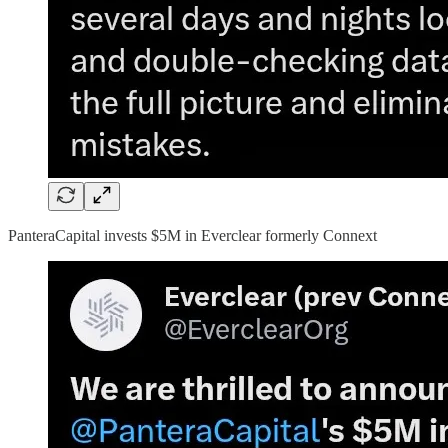
PanteraCapital invests $5M in Everclear formerly Connext