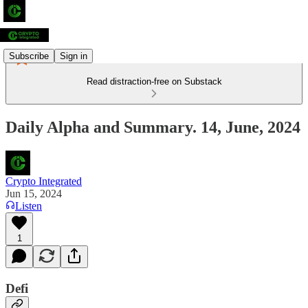
Subscribe
Sign in
Read distraction-free on Substack
Daily Alpha and Summary. 14, June, 2024
Crypto Integrated
Jun 15, 2024
Listen
1
Defi