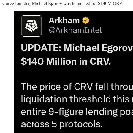
Curve founder, Michael Egorov was liquidated for $140M CRV