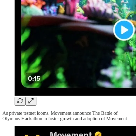
As private testnet looms, Movement announce The Battle of
Olympus Hackathon to foster growth and adoption of Movement