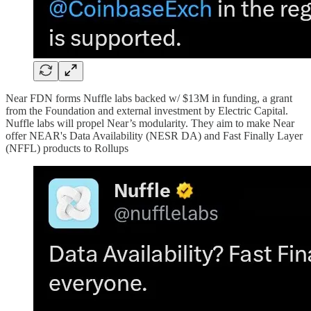
Near FDN forms Nuffle labs backed w/ $13M in funding, a grant
from the Foundation and external investment by Electric Capital.
Nuffle labs will propel Near’s modularity. They aim to make Near
offer NEAR's Data Availability (NESR DA) and Fast Finally Layer
(NFFL) products to Rollups