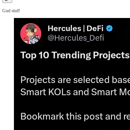
Gud stuff