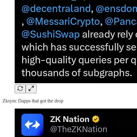
Zksync Dapps that got the drop