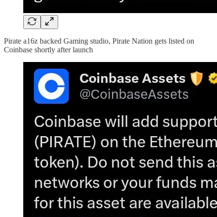
Pirate a16z backed Gaming studio, Pirate Nation gets listed on
Coinbase shortly after launch