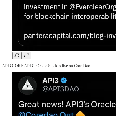
API3 CORE API3's Oracle Stack is live on Core Dao