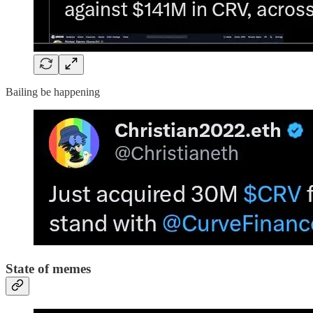
Bailing be happening
State of memes