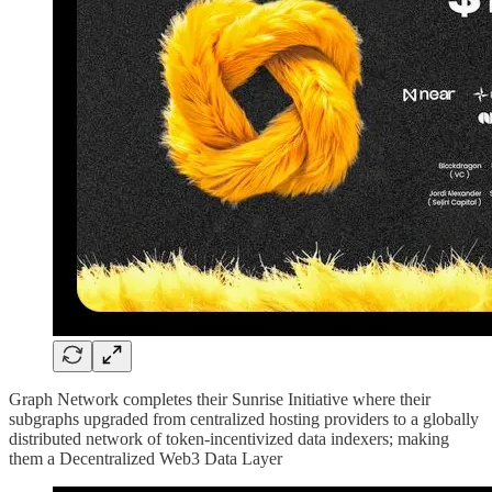
Graph Network completes their Sunrise Initiative where their
subgraphs upgraded from centralized hosting providers to a globally
distributed network of token-incentivized data indexers; making
them a Decentralized Web3 Data Layer