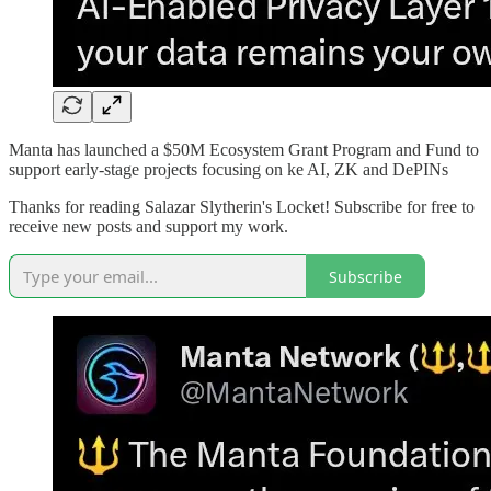
Manta has launched a $50M Ecosystem Grant Program and Fund to
support early-stage projects focusing on ke AI, ZK and DePINs
Thanks for reading Salazar Slytherin's Locket! Subscribe for free to
receive new posts and support my work.
Subscribe