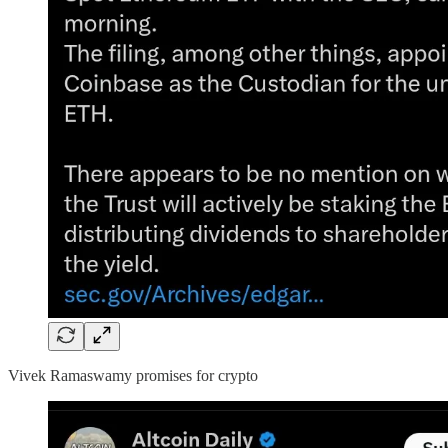
Vivek Ramaswamy promises for crypto