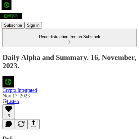
Subscribe
Sign in
Read distraction-free on Substack
Daily Alpha and Summary. 16, November,
2023.
Crypto Integrated
Nov 17, 2023
Listen
3
Defi