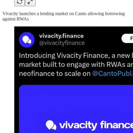
Vivacity launches a lending market on Canto allowing borrowing
against RWAs