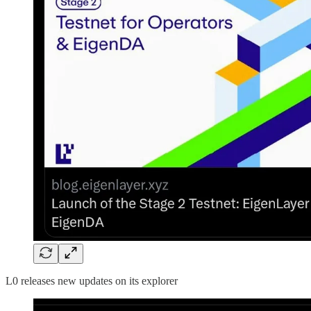
L0 releases new updates on its explorer