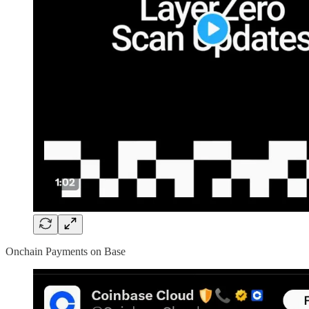
Onchain Payments on Base