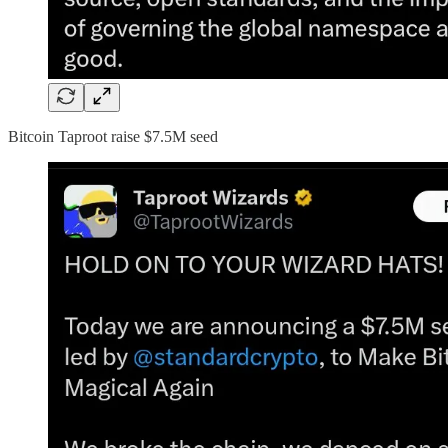
Bitcoin Taproot raise $7.5M seed