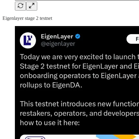
Eigenlayer stage 2 testnet