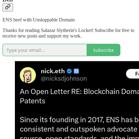
ENS beef with Unstoppable Domain
Thanks for reading Salazar Slytherin's Locket! Subscribe for free to
receive new posts and support my work.
Subscribe