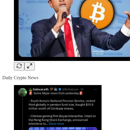
Daily Crypto News