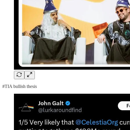
#TIA bullish thesis