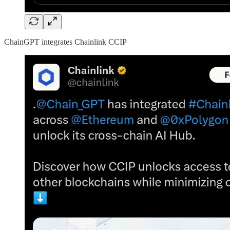
ChainGPT integrates Chainlink CCIP