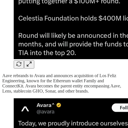
Aave rebrands to Avara and announces acquisition of Los Feliz
Engineering, known for the Ethereum wallet Family and
ConnectKit. Avara becomes the parent entity encompassing Aave,
Lens, stablecoin GHO, Sonar, and other brands.