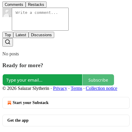
Comments
Restacks
Top
Latest
Discussions
No posts
Ready for more?
Subscribe
© 2026 Salazar Slytherin
·
Privacy
∙
Terms
∙
Collection notice
Start your Substack
Get the app