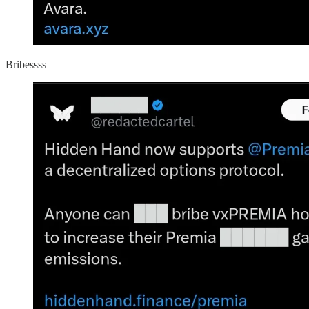
Bribessss