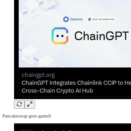
Pancakeswap goes gamefi