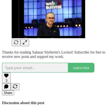
Thanks for reading Salazar Slytherin's Locket! Subscribe for free to
receive new posts and support my work.
Subscribe
3
Share
Discussion about this post