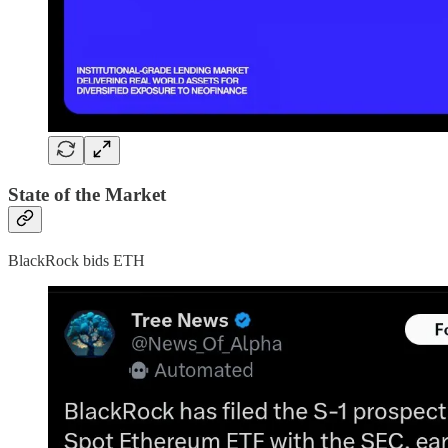
State of the Market
BlackRock bids ETH