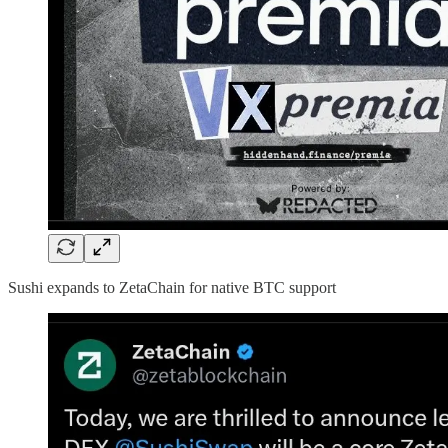
Sushi expands to ZetaChain for native BTC support