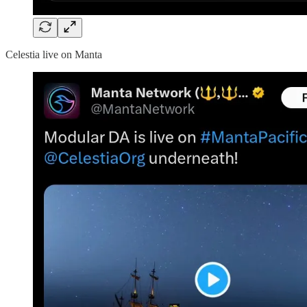
Celestia live on Manta