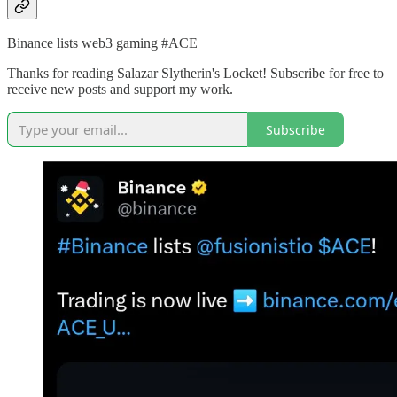
Binance lists web3 gaming #ACE
Thanks for reading Salazar Slytherin's Locket! Subscribe for free to
receive new posts and support my work.
Subscribe