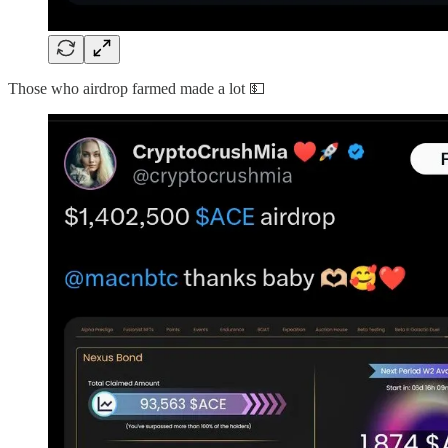
Those who airdrop farmed made a lot 💵