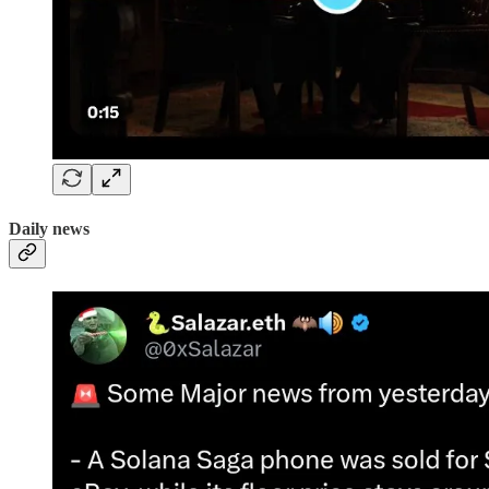
Daily news