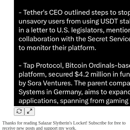
Thanks for reading Salazar Slytherin's Locket! Subscribe for free to
receive new posts and support my work.