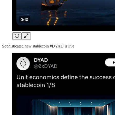
Sophisticated new stablecoin #DYAD is live