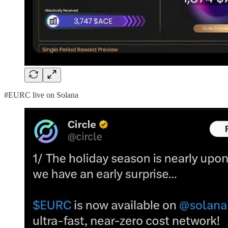
#EURC live on Solana