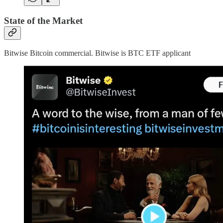
State of the Market
Bitwise Bitcoin commercial. Bitwise is BTC ETF applicant