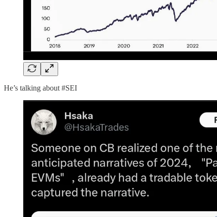
He’s talking about #SEI