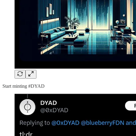
Start minting #DYAD