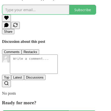
Subscribe
Share
Discussion about this post
Comments
Restacks
Top
Latest
Discussions
No posts
Ready for more?