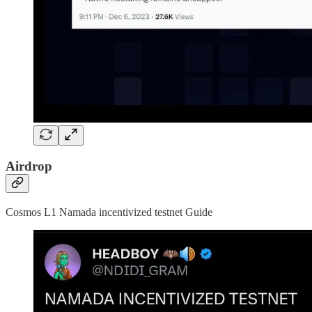
Airdrop
Cosmos L1 Namada incentivized testnet Guide