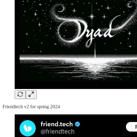
Friendtech v2 for spring 2024