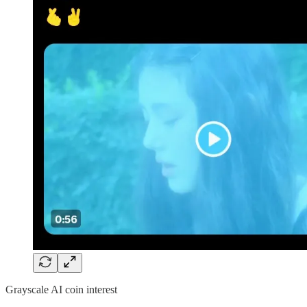
Grayscale AI coin interest