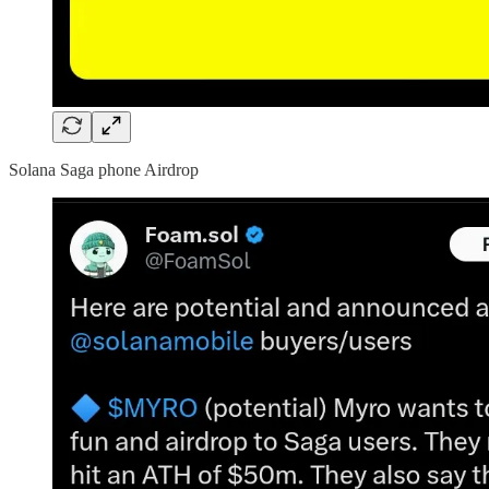
Solana Saga phone Airdrop