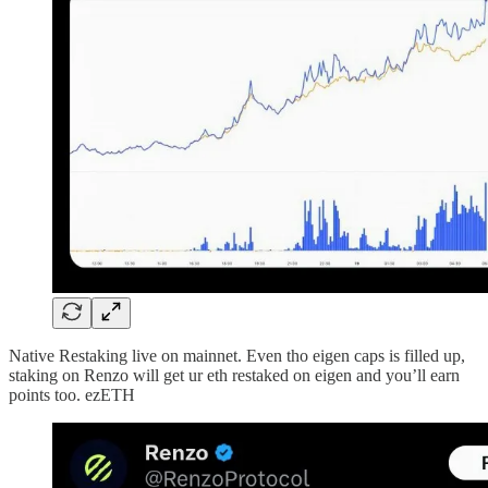
Native Restaking live on mainnet. Even tho eigen caps is filled up,
staking on Renzo will get ur eth restaked on eigen and you’ll earn
points too. ezETH