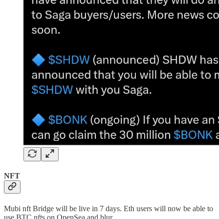
NFT
Mubi nft Bridge will be live in 7 days. Eth users will now be able to
use BTC nfts on OpenSea and blur