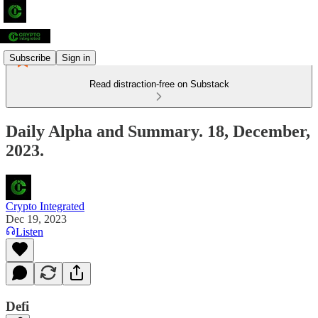
Subscribe
Sign in
Read distraction-free on Substack
Daily Alpha and Summary. 18, December,
2023.
Crypto Integrated
Dec 19, 2023
Listen
Defi