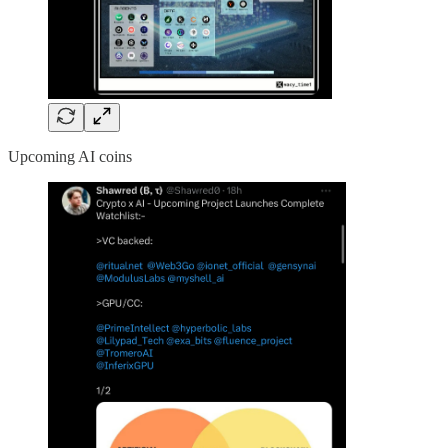
Upcoming AI coins