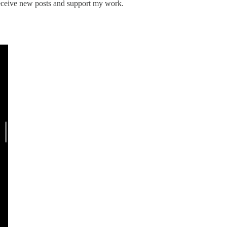
 receive new posts and support my work.