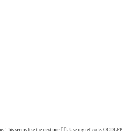
ne. This seems like the next one 👇🏻. Use my ref code: OCDLFP