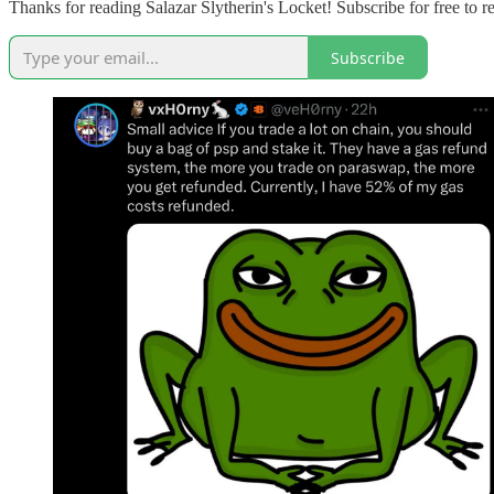
Thanks for reading Salazar Slytherin's Locket! Subscribe for free to
Subscribe