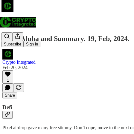
Daily Alpha and Summary. 19, Feb, 2024.
Subscribe
Sign in
Crypto Integrated
Feb 20, 2024
1
Share
Defi
Pixel airdrop gave many free stimmy. Don’t cope, move to the next o