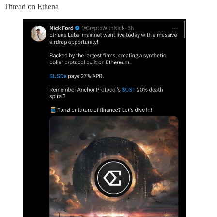
Thread on Ethena