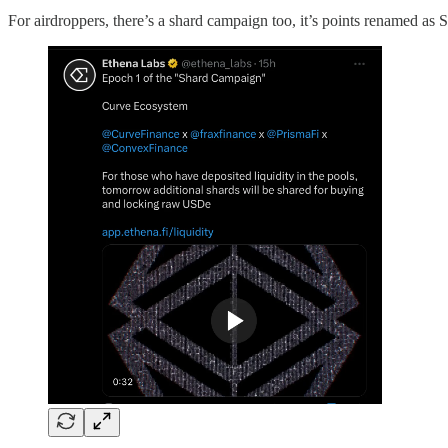
For airdroppers, there’s a shard campaign too, it’s points renamed a