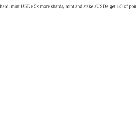
s Shard. mint USDe 5x more shards, mint and stake sUSDe get 1/5 of poi