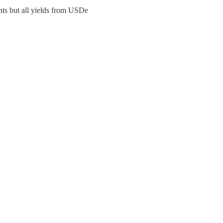
nts but all yields from USDe