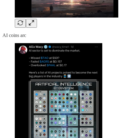
AI coins arc