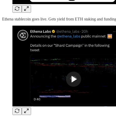
Ethena stablecoin goes live. Gets yield from ETH staking and fundi