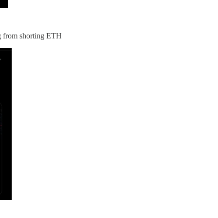
ng from shorting ETH