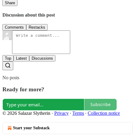
Share
Discussion about this post
Comments
Restacks
Top
Latest
Discussions
No posts
Ready for more?
Subscribe
© 2026 Salazar Slytherin
·
Privacy
∙
Terms
∙
Collection notice
Start your Substack