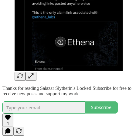
Thanks for reading Salazar Slytherin's Locket! Subscribe for free to
receive new posts and support my work.
Subscribe
1