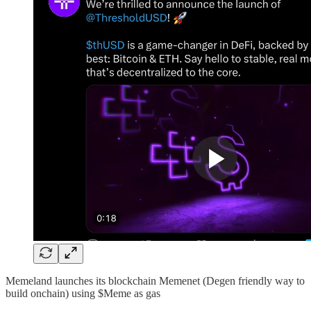
Memeland launches its blockchain Memenet (Degen friendly way to
build onchain) using $Meme as gas