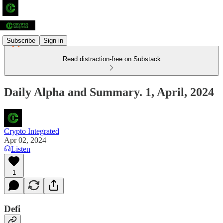
Subscribe
Sign in
Read distraction-free on Substack
Daily Alpha and Summary. 1, April, 2024
Crypto Integrated
Apr 02, 2024
Listen
1
Defi