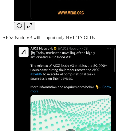
AIOZ Node V3 will support only NVIDIA GPUs