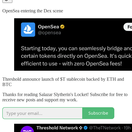
OpenSea entering the Dex scene
Threshold announce launch of $T stablecoin backed by ETH and
BTC
Thanks for reading Salazar Slytherin's Locket! Subscribe for free to
receive new posts and support my work.
Subscribe