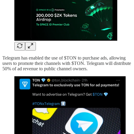
Telegram has enabled the use of $TON to purchase ads, allowing
users to promote their channels with $TON. Telegram will distribute
50% of ad revenue to public channel owners.