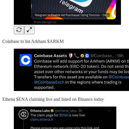
Coinbase to list Arkham $ARKM
Ethena $ENA claiming live and listed on Binance today