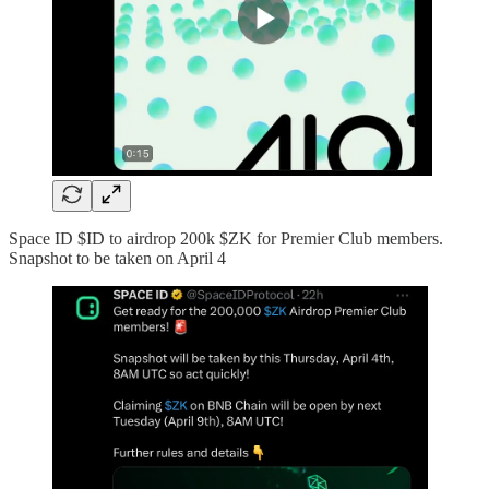
Space ID $ID to airdrop 200k $ZK for Premier Club members.
Snapshot to be taken on April 4