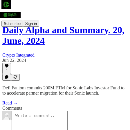
Subscribe
Sign in
Daily Alpha and Summary. 20,
June, 2024
Crypto Integrated
Jun 22, 2024
1
Defi Fantom commits 200M FTM for Sonic Labs Investor Fund to
to accelerate partner migration for their Sonic launch.
Read →
Comments