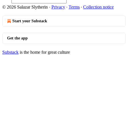
© 2026 Salazar Slytherin
·
Privacy
∙
Terms
∙
Collection notice
Start your Substack
Get the app
Substack
is the home for great culture