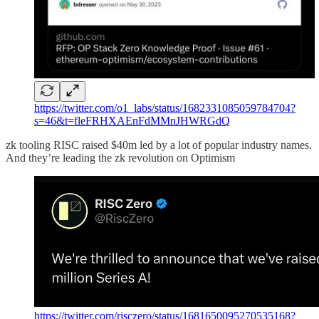
https://twitter.com/o1_labs/status/1682331085059784704?
s=46&t=fleFRHXAEnFdMMnJHWRGdQ
zk tooling RISC raised $40m led by a lot of popular industry names.
And they’re leading the zk revolution on Optimism
https://twitter.com/risczero/status/1681650095270535168?