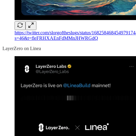
https://twitter.com/slorgoftheslugs/status/168258468454979174
s=46&t=fleFRHXAEnFdMMnJHWRGdQ
LayerZero on Linea