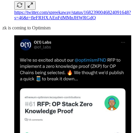
https://twitter.com/spreekaway/status/1682390046824091648?
s=46&t=fleFRHXAEnFdMMnJHWRGdQ
zk is coming to Optimism