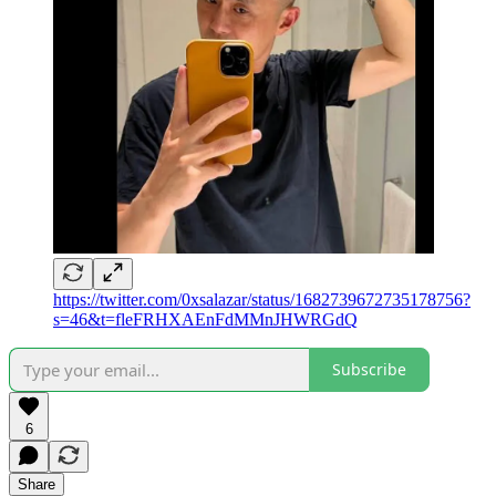
https://twitter.com/0xsalazar/status/1682739672735178756?
s=46&t=fleFRHXAEnFdMMnJHWRGdQ
Subscribe
6
Share