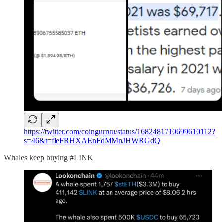
https://twitter.com/coingurruu/status/1682481710699610112?
s=46&t=fleFRHXAEnFdMMnJHWRGdQ
Whales keep buying #LINK