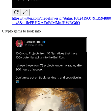
https://twitter.com/thedefinvestor/status/168241960791359488
s=46&t=fleFRHXAEnFdMMnJHWRGdQ
Crypto gems to look into