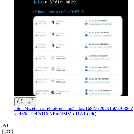
https://twitter.com/lookonchain/status/1682772029160976386?
s=46&t=fleFRHXAEnFdMMnJHWRGdQ
AI