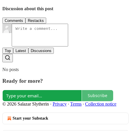
Discussion about this post
Comments
Restacks
Top
Latest
Discussions
No posts
Ready for more?
Subscribe
© 2026 Salazar Slytherin
·
Privacy
∙
Terms
∙
Collection notice
Start your Substack