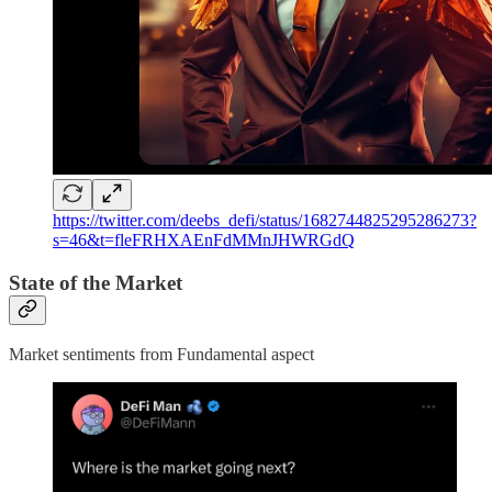
https://twitter.com/deebs_defi/status/1682744825295286273?
s=46&t=fleFRHXAEnFdMMnJHWRGdQ
State of the Market
Market sentiments from Fundamental aspect