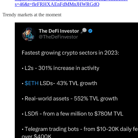
s=46&t=fleFRHXAEnFdMMnJHWRGdQ
Trendy markets at the moment