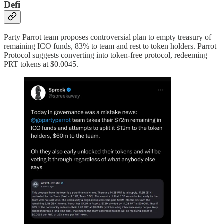
Defi
Party Parrot team proposes controversial plan to empty treasury of
remaining ICO funds, 83% to team and rest to token holders. Parrot
Protocol suggests converting into token-free protocol, redeeming
PRT tokens at $0.0045.