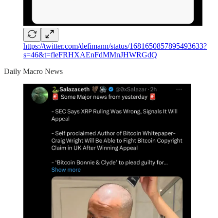
https://twitter.com/defimann/status/1681650857895493633?
s=46&t=fleFRHXAEnFdMMnJHWRGdQ
Daily Macro News