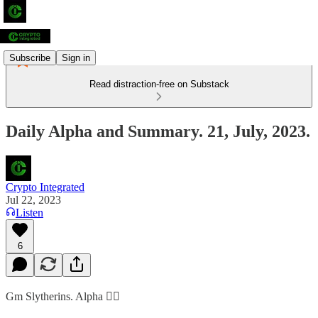
Subscribe
Sign in
Read distraction-free on Substack
Daily Alpha and Summary. 21, July, 2023.
Crypto Integrated
Jul 22, 2023
Listen
6
Gm Slytherins. Alpha 👇🏻