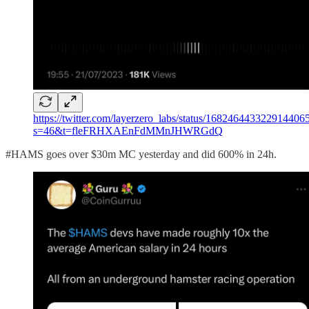
https://twitter.com/layerzero_labs/status/168246443322914406
s=46&t=fleFRHXAEnFdMMnJHWRGdQ
#HAMS goes over $30m MC yesterday and did 600% in 24h.