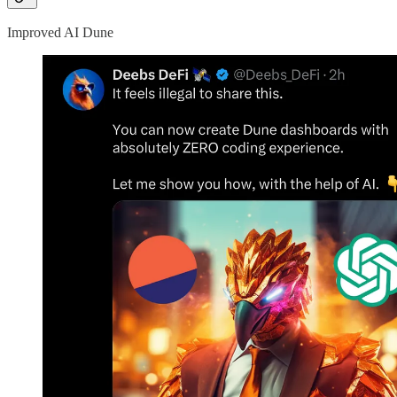
Improved AI Dune