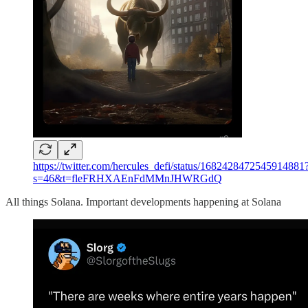
https://twitter.com/hercules_defi/status/1682428472545914881
s=46&t=fleFRHXAEnFdMMnJHWRGdQ
All things Solana. Important developments happening at Solana