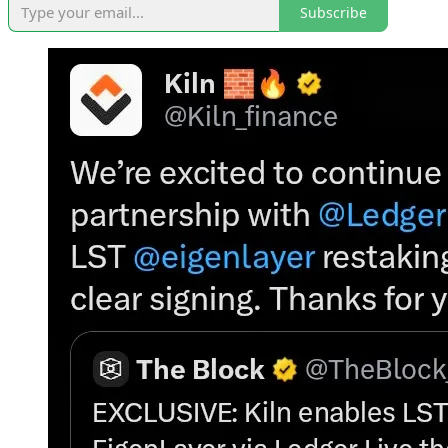
Subscribe