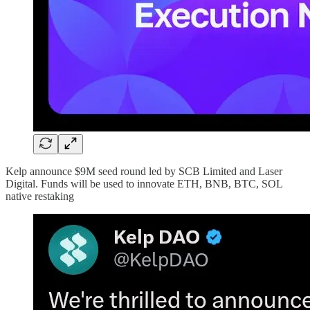
Kelp announce $9M seed round led by SCB Limited and Laser
Digital. Funds will be used to innovate ETH, BNB, BTC, SOL
native restaking