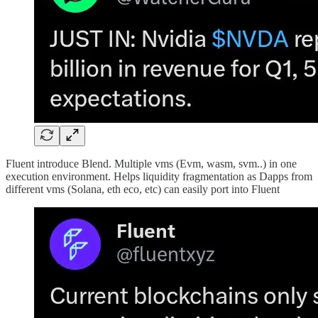
Fluent introduce Blend. Multiple vms (Evm, wasm, svm..) in one
execution environment. Helps liquidity fragmentation as Dapps from
different vms (Solana, eth eco, etc) can easily port into Fluent