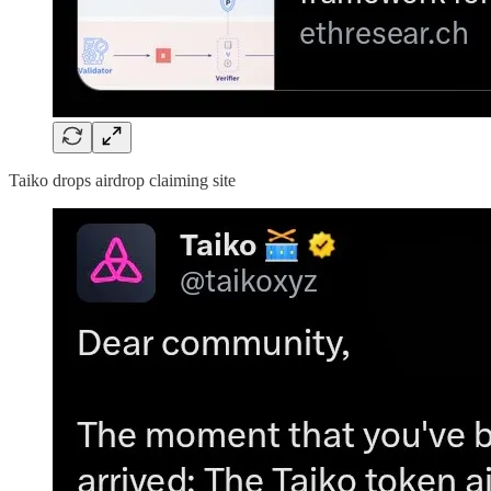
Taiko drops airdrop claiming site