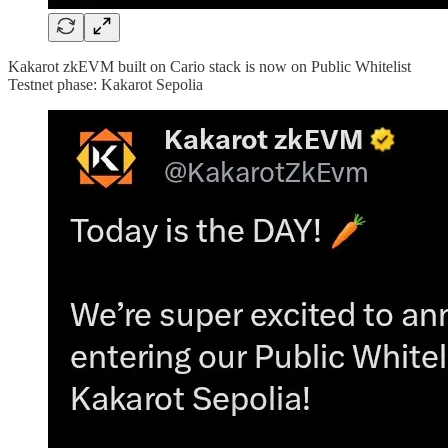
Kakarot zkEVM built on Cario stack is now on Public Whitelist
Testnet phase: Kakarot Sepolia