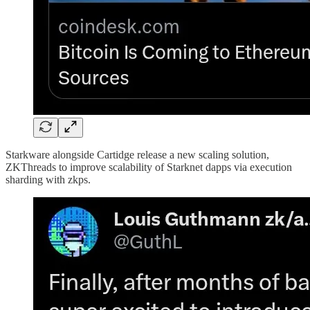
Starkware alongside Cartidge release a new scaling solution,
ZKThreads to improve scalability of Starknet dapps via execution
sharding with zkps.