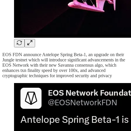
EOS FDN announce Antelope Spring Beta-1, an upgrade on their
Jungle testnet which will introduce significant advancements in the
EOS Network with their new Savanna consensus algo, which
enhances txn finality speed by over 100x, and advanced
cryptographic techniques for improved security and privacy