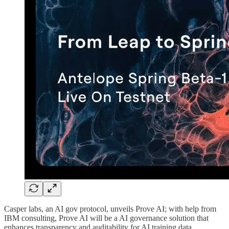
Casper labs, an AI gov protocol, unveils Prove AI; with help from
IBM consulting, Prove AI will be a AI governance solution that
enhances transparency and auditability for AI training data