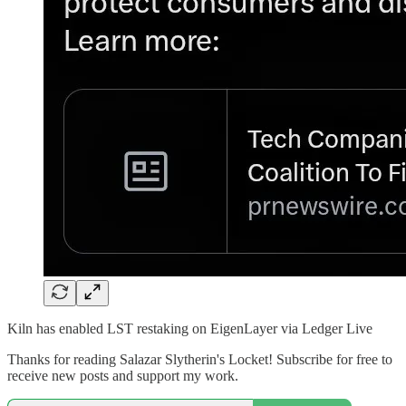
Kiln has enabled LST restaking on EigenLayer via Ledger Live
Thanks for reading Salazar Slytherin's Locket! Subscribe for free to
receive new posts and support my work.