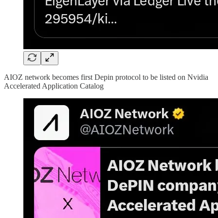
AIOZ network becomes first Depin protocol to be listed on Nvidia
Accelerated Application Catalog