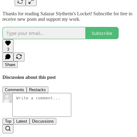
Thanks for reading Salazar Slytherin's Locket! Subscribe for free to
receive new posts and support my work.
Subscribe
3
Share
Discussion about this post
Comments
Restacks
Top
Latest
Discussions