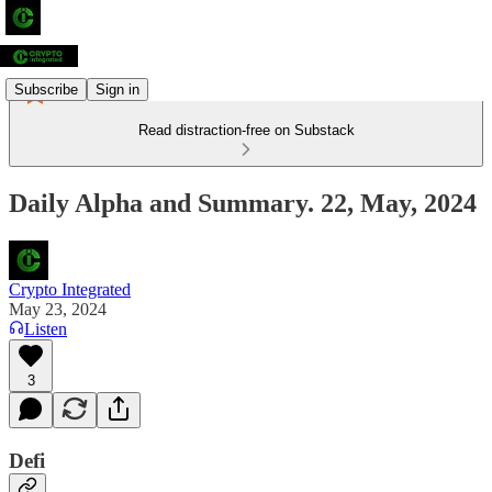
Subscribe
Sign in
Read distraction-free on Substack
Daily Alpha and Summary. 22, May, 2024
Crypto Integrated
May 23, 2024
Listen
3
Defi