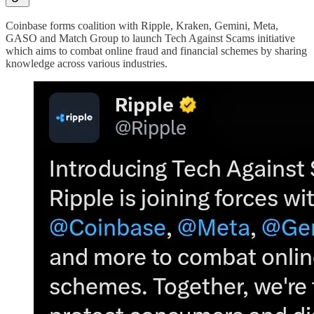
Coinbase forms coalition with Ripple, Kraken, Gemini, Meta,
GASO and Match Group to launch Tech Against Scams initiative
which aims to combat online fraud and financial schemes by sharing
knowledge across various industries.