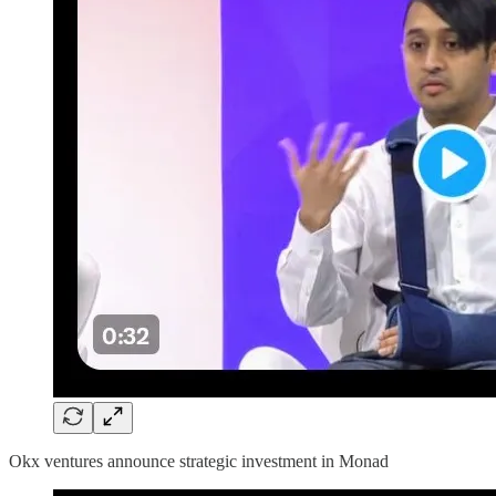
Okx ventures announce strategic investment in Monad