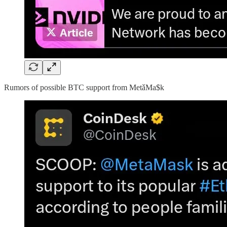
Rumors of possible BTC support from MetǎMa$k