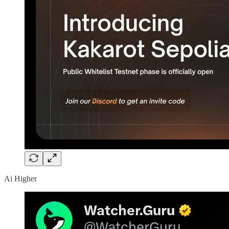
Ai Higher