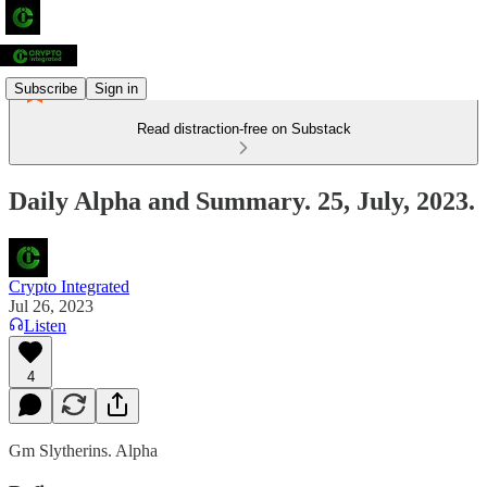
Subscribe
Sign in
Read distraction-free on Substack
Daily Alpha and Summary. 25, July, 2023.
Crypto Integrated
Jul 26, 2023
Listen
4
Gm Slytherins. Alpha