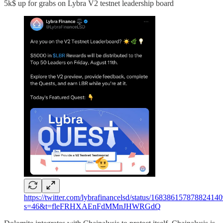
5k$ up for grabs on Lybra V2 testnet leadership board
https://twitter.com/lybrafinancelsd/status/16838615787882414
s=46&t=fleFRHXAEnFdMMnJHWRGdQ