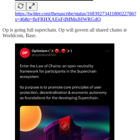
https://twitter.com/thenascribe/status/1683927341180022786?
s=46&t=fleFRHXAEnFdMMnJHWRGdQ
Op is going full superchain. Op will govern all shared chains ie
Worldcoin, Base.