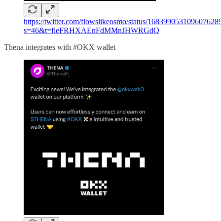
https://twitter.com/flowslikeosmo/status/168399053109607628
s=46&t=fleFRHXAEnFdMMnJHWRGdQ
Thena integrates with #OKX wallet