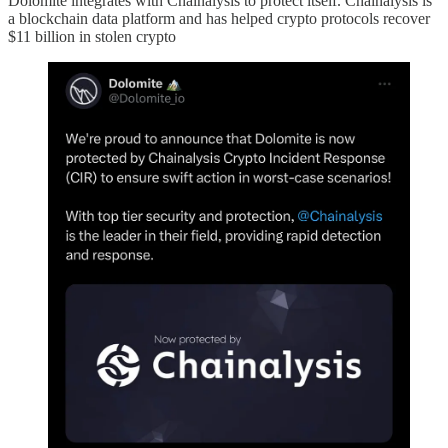
Dolomite integrates with Chainalysis to protect itself. Chainalysis is
a blockchain data platform and has helped crypto protocols recover
$11 billion in stolen crypto