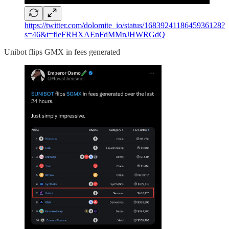
https://twitter.com/dolomite_io/status/1683924118645936128?
s=46&t=fleFRHXAEnFdMMnJHWRGdQ
Unibot flips GMX in fees generated