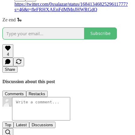
https://twitter.com/0xsalazar/status/1684134682529611777?
s=46&t=fleFRHXAEnFdMMnJHWRGdQ
Ze end 🐍
Subscribe
4
Share
Discussion about this post
Comments
Restacks
Top
Latest
Discussions