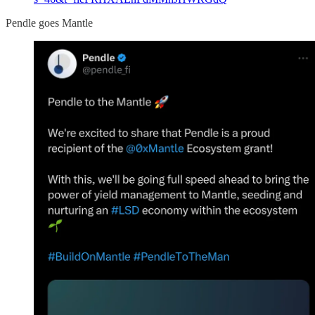
Pendle goes Mantle