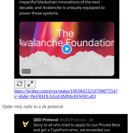
https://twitter.com/avax/status/1683843321670807554?
s=46&t=fleFRHXAEnFdMMnJHWRGdQ
Quite very early to a zk protocol