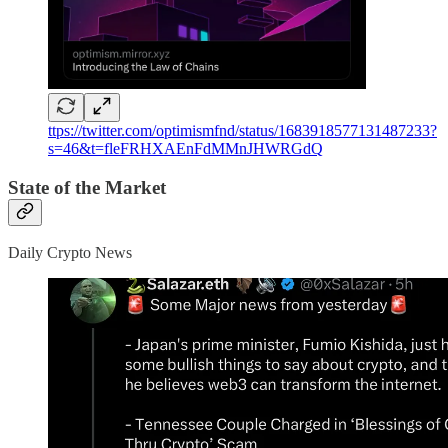
ttps://twitter.com/optimismfnd/status/1683918577131487233?
s=46&t=fleFRHXAEnFdMMnJHWRGdQ
State of the Market
Daily Crypto News