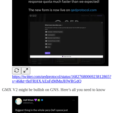
https://twitter.com/qedprotocol/status/1682768006923812865?
s=46&t=fleFRHXAEnFdMMnJHWRGdQ
GMX V2 might be bullish on GNS. Here’s all you need to know