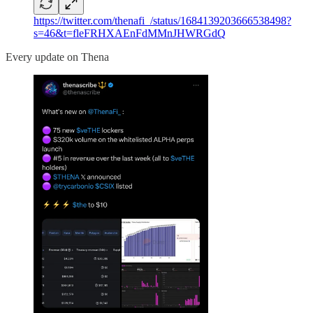
https://twitter.com/thenafi_/status/1684139203666538498?
s=46&t=fleFRHXAEnFdMMnJHWRGdQ
Every update on Thena