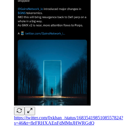
https://twitter.com/0xkhan_/status/1683541985108557824?
s=46&t=fleFRHXAEnFdMMnJHWRGdQ