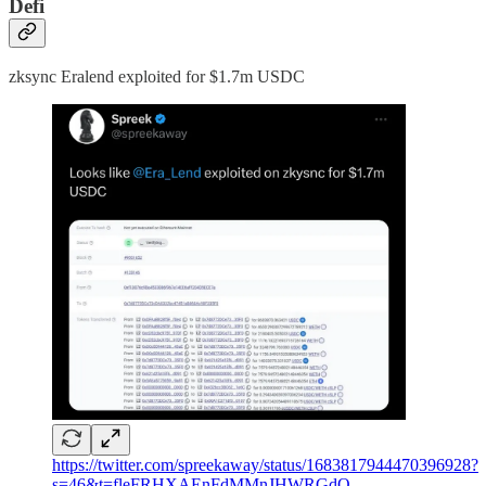
Defi
zksync Eralend exploited for $1.7m USDC
https://twitter.com/spreekaway/status/1683817944470396928?
s=46&t=fleFRHXAEnFdMMnJHWRGdQ