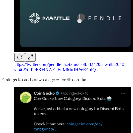
https://twitter.com/pendle_fi/status/1683824208126832640?
s=46&t=fleFRHXAEnFdMMnJHWRGdQ
Coingecko adds new category for discord bots