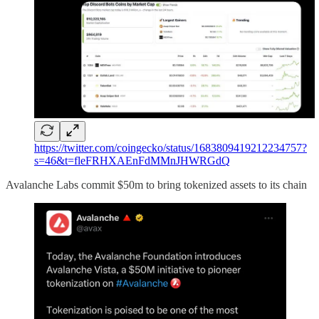
https://twitter.com/coingecko/status/1683809419212234757?
s=46&t=fleFRHXAEnFdMMnJHWRGdQ
Avalanche Labs commit $50m to bring tokenized assets to its chain