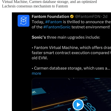
Virtual Machine, Carmen database storage, and an optimized
Lachesis consensus mechanism to Fantom