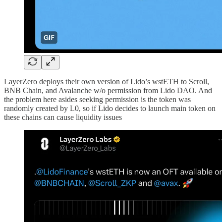
LayerZero deploys their own version of Lido’s wstETH to Scroll,
BNB Chain, and Avalanche w/o permission from Lido DAO. And
the problem here asides seeking permission is the token was
randomly created by L0, so if Lido decides to launch main token on
these chains can cause liquidity issues