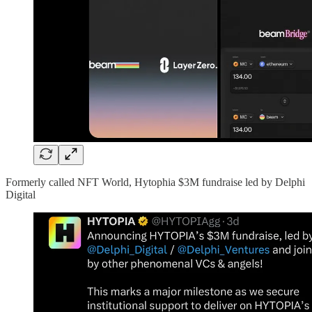
Formerly called NFT World, Hytophia $3M fundraise led by Delphi
Digital