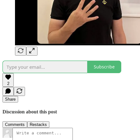
Subscribe
2
Share
Discussion about this post
Comments
Restacks