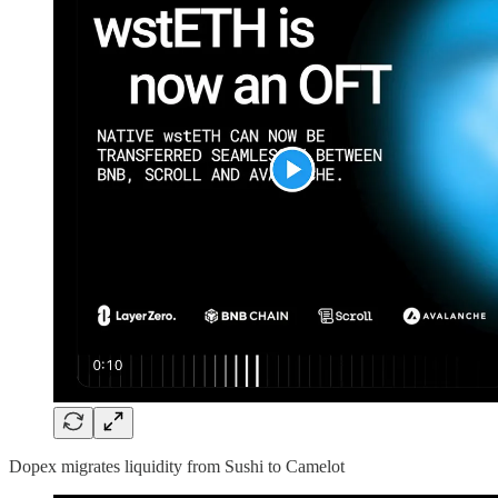
Dopex migrates liquidity from Sushi to Camelot