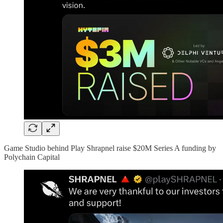
Game Studio behind Play Shrapnel raise $20M Series A funding by
Polychain Capital