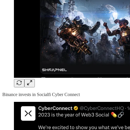
Binance invests in Socialfi Cyber Connect