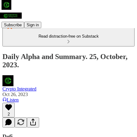
Subscribe
Sign in
Read distraction-free on Substack
Daily Alpha and Summary. 25, October,
2023.
Crypto Integrated
Oct 26, 2023
Listen
2
Defi