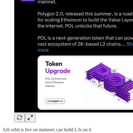
Arb orbit is live on mainnet; can build L3s on it