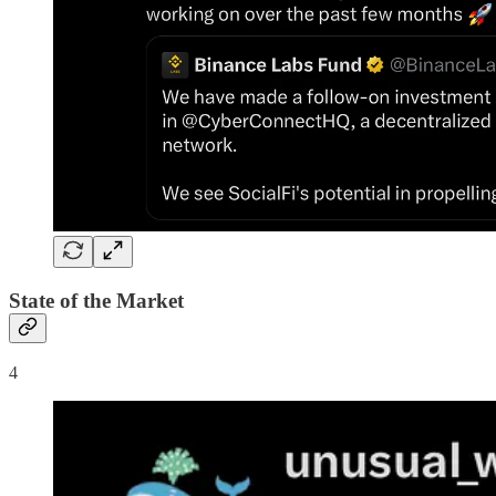
State of the Market
4