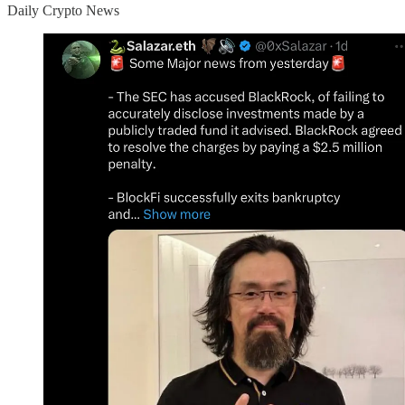
Daily Crypto News