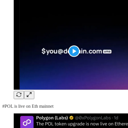
#POL is live on Eth mainnet