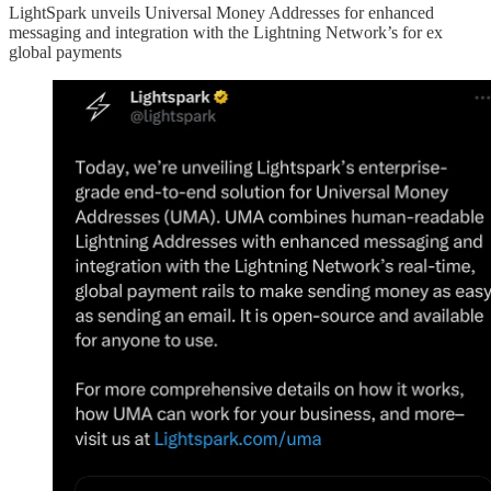
LightSpark unveils Universal Money Addresses for enhanced
messaging and integration with the Lightning Network’s for ex
global payments