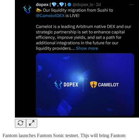
Fantom launches Fantom Sonic testnet. Thjs will bring Fantom