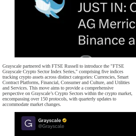
Grayscale partnered with FTSE Russell to introduce the "FTSE
Grayscale Crypto Sector Index Series," comprising five indices
tracking crypto assets across distinct categories: Currencies, Smart
Contract Platforms, Financial, Consumer and Culture, and Utilities
and Services. This move aims to provide a comprehensive
perspective on Grayscale’s Crypto Sectors within the crypto market,
encompassing over 150 protocols, with quarterly updates to
accommodate market changes.