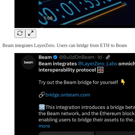
Beam integrates LayerZero. Users can bridge from ETH to Beam