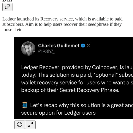
Ledger launched its Recovery service, which is available to paid
subscribers. Aim is to help users recover their seedphrase if they
loose it etc