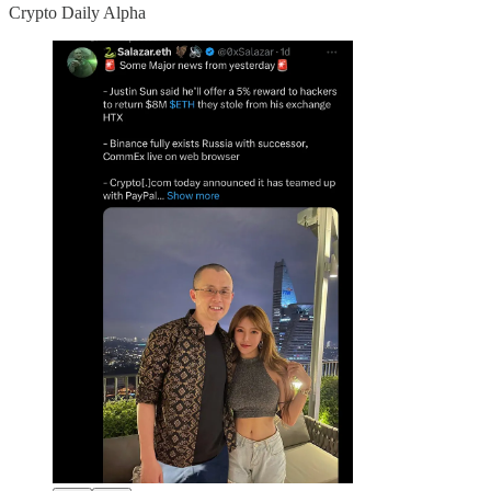
Crypto Daily Alpha