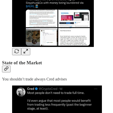
State of the Market
You shouldn’t trade always Cred advises