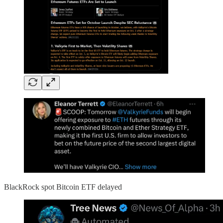
BlackRock spot Bitcoin ETF delayed