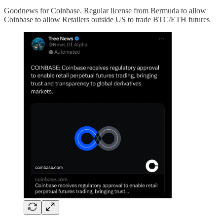
Goodnews for Coinbase. Regular license from Bermuda to allow
Coinbase to allow Retailers outside US to trade BTC/ETH futures