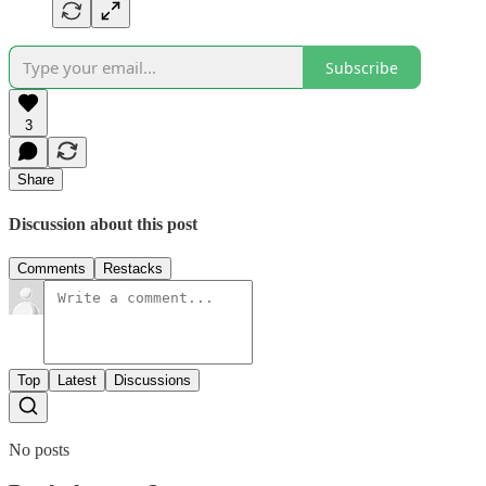
Subscribe
3
Share
Discussion about this post
Comments
Restacks
Top
Latest
Discussions
No posts