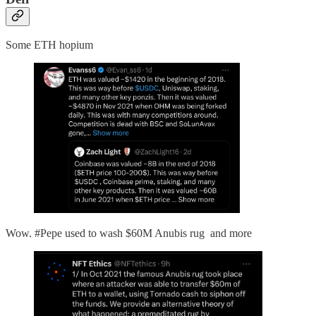
Some ETH hopium
Wow. #Pepe used to wash $60M Anubis rug and more