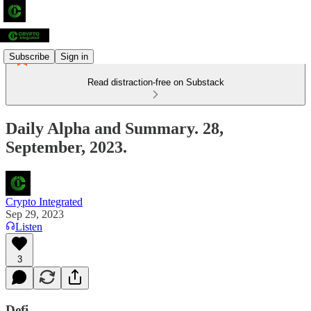
Subscribe
Sign in
Read distraction-free on Substack
Daily Alpha and Summary. 28,
September, 2023.
Crypto Integrated
Sep 29, 2023
Listen
3
Defi