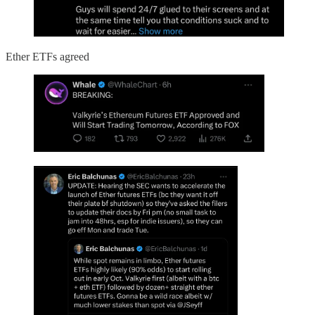
Ether ETFs agreed