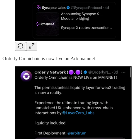
Orderly Omnichain is now live on Arb mainnet