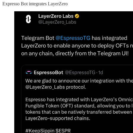
Expresso Bot integrates LayerZero