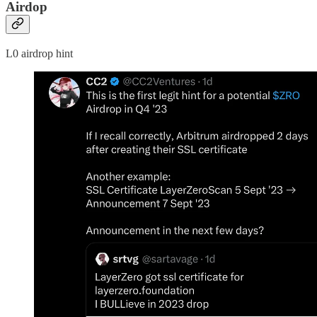
Airdop
L0 airdrop hint