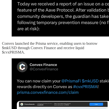
Convex launched the Prisma service, enabling users to borrow
$mkUSD through Convex Finance and receive liquid
$cvxPRISMA.