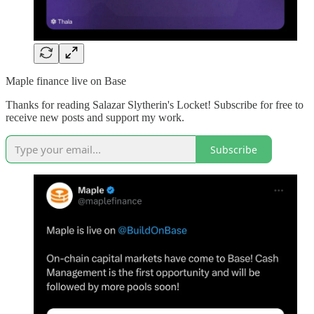
Maple finance live on Base
Thanks for reading Salazar Slytherin's Locket! Subscribe for free to
receive new posts and support my work.
Subscribe