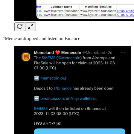
#Meme airdropped and listed on Binance