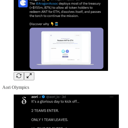
Aori Olympics