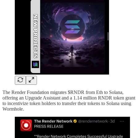
The Render Foundation migrates $RNDR from Eth to Solana,
offering an Upgrade Assistant and a 1.14 million RNDR token grant
to incentivize token holders to transfer their tokens to Solana using
Wormhole.