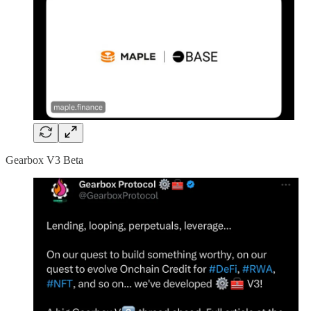
Gearbox V3 Beta