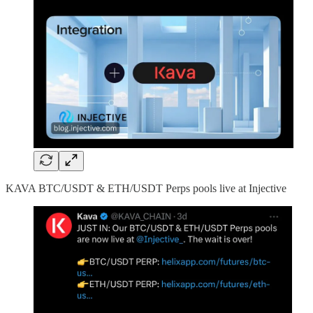
KAVA BTC/USDT & ETH/USDT Perps pools live at Injective