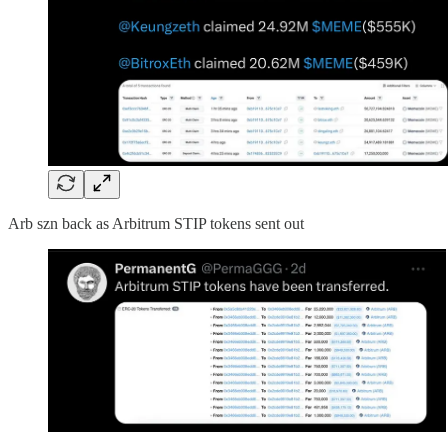
Arb szn back as Arbitrum STIP tokens sent out