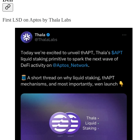
First LSD on Aptos by Thala Labs