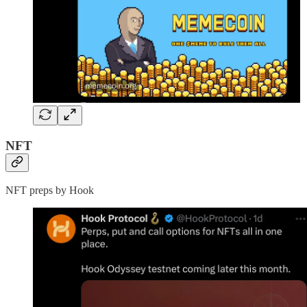
NFT
NFT preps by Hook