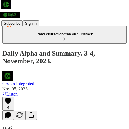
Subscribe
Sign in
Read distraction-free on Substack
Daily Alpha and Summary. 3-4,
November, 2023.
Crypto Integrated
Nov 05, 2023
Listen
4
Defi