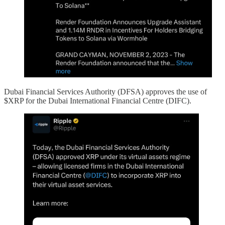
Dubai Financial Services Authority (DFSA) approves the use of
$XRP for the Dubai International Financial Centre (DIFC).