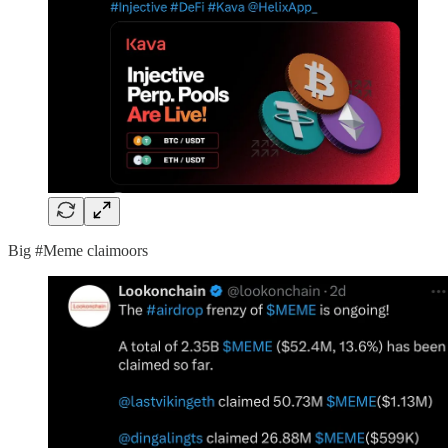
Big #Meme claimoors