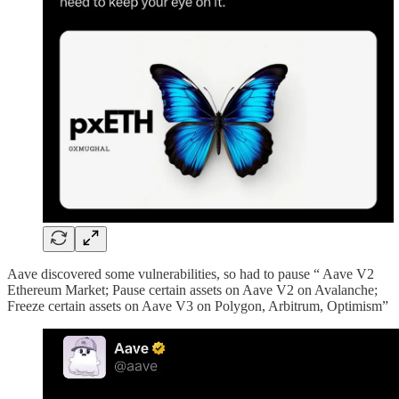
Aave discovered some vulnerabilities, so had to pause “ Aave V2
Ethereum Market; Pause certain assets on Aave V2 on Avalanche;
Freeze certain assets on Aave V3 on Polygon, Arbitrum, Optimism”