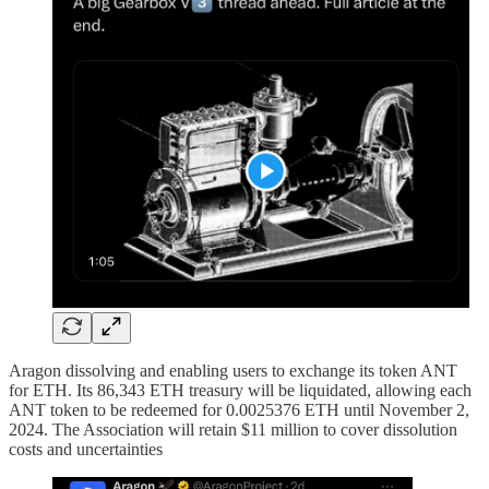
Aragon dissolving and enabling users to exchange its token ANT
for ETH. Its 86,343 ETH treasury will be liquidated, allowing each
ANT token to be redeemed for 0.0025376 ETH until November 2,
2024. The Association will retain $11 million to cover dissolution
costs and uncertainties