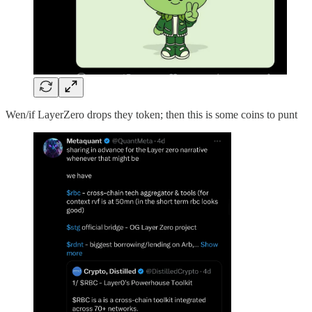
Wen/if LayerZero drops they token; then this is some coins to punt