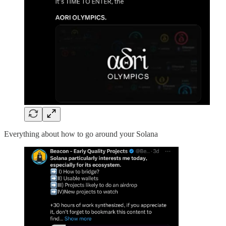
Everything about how to go around your Solana