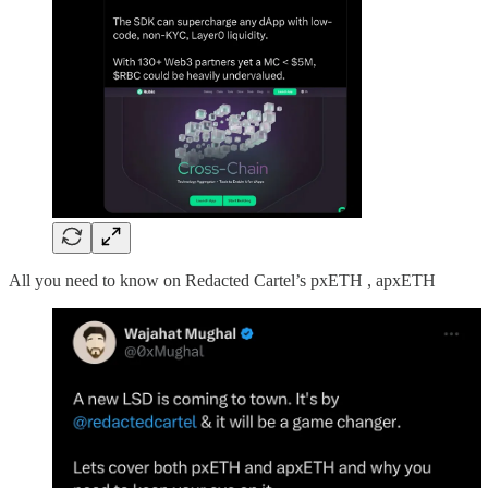
All you need to know on Redacted Cartel’s pxETH , apxETH