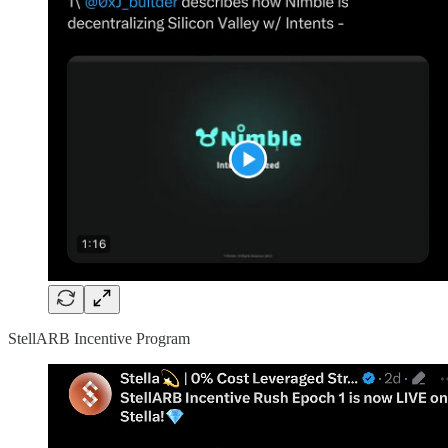
StellARB Incentive Program