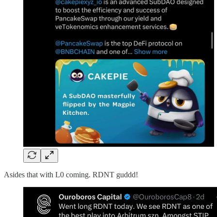
Asides that with L0 coming. RDNT guddd!