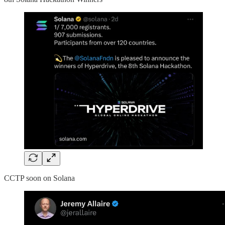
CCTP soon on Solana