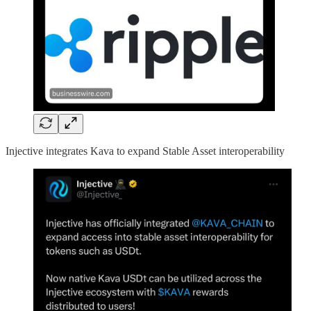
Injective integrates Kava to expand Stable Asset interoperability