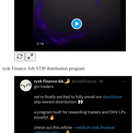
rysk Finance Arb STIP distribution program