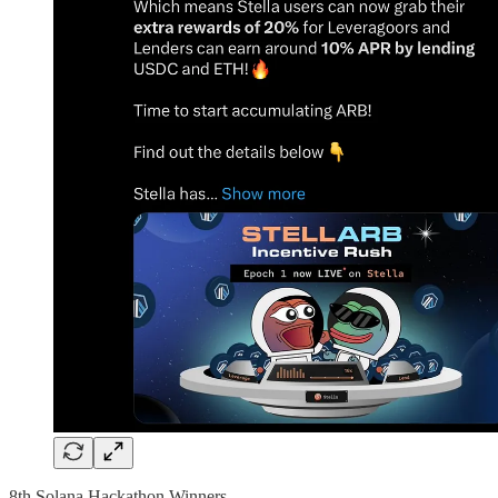
8th Solana Hackathon Winners