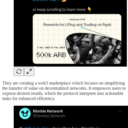
They are creating a web3 marketplace which focuses on simplifying
the transfer of value on decentralized networks. It empowers users to
express desired results, which the protocol interprets into actionable
tasks for enhanced efficiency.