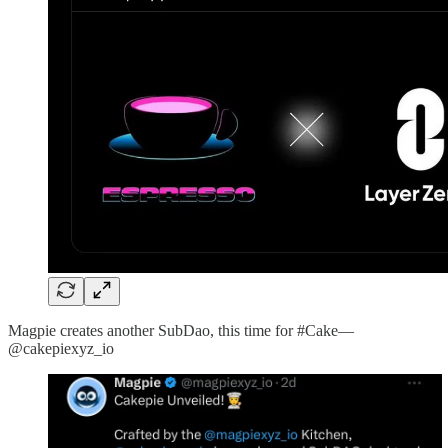
Magpie creates another SubDao, this time for #Cake—
@cakepiexyz_io