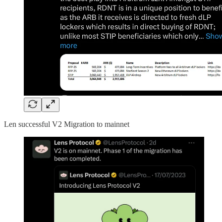
Len successful V2 Migration to mainnet