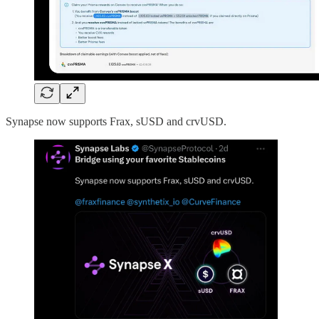
Synapse now supports Frax, sUSD and crvUSD.