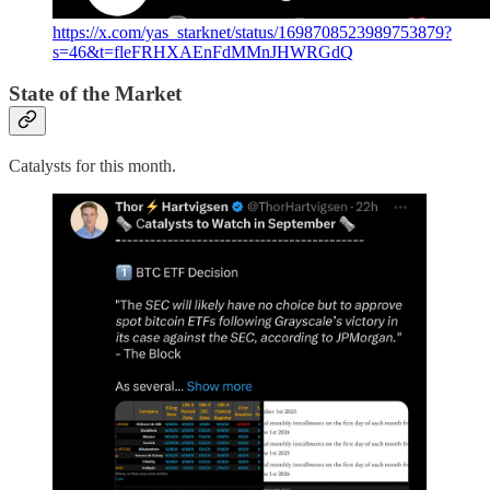
https://x.com/yas_starknet/status/1698708523989753879?
s=46&t=fleFRHXAEnFdMMnJHWRGdQ
State of the Market
Catalysts for this month.