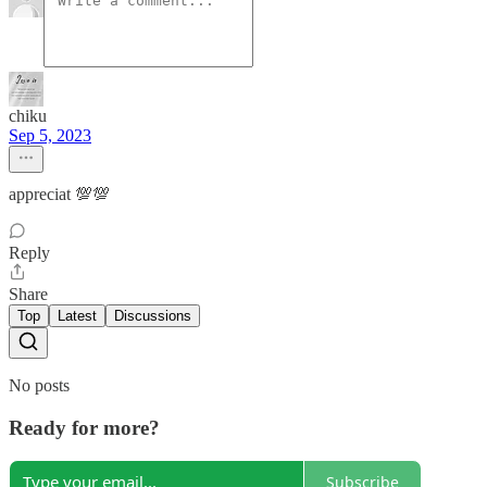
chiku
Sep 5, 2023
appreciat 💯💯
Reply
Share
Top
Latest
Discussions
No posts
Ready for more?
Subscribe