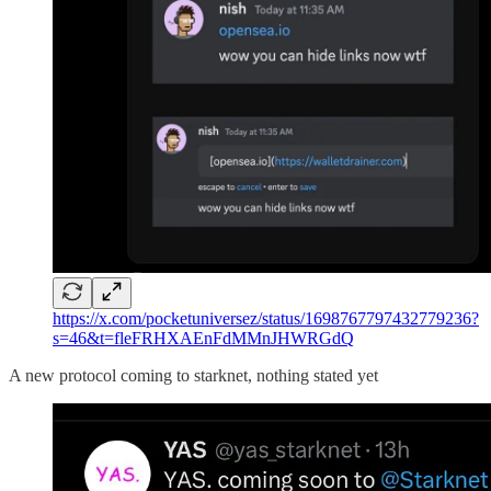
https://x.com/pocketuniversez/status/1698767797432779236?
s=46&t=fleFRHXAEnFdMMnJHWRGdQ
A new protocol coming to starknet, nothing stated yet