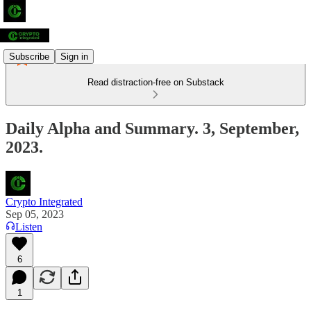
Subscribe
Sign in
Read distraction-free on Substack
Daily Alpha and Summary. 3, September,
2023.
Crypto Integrated
Sep 05, 2023
Listen
6
1