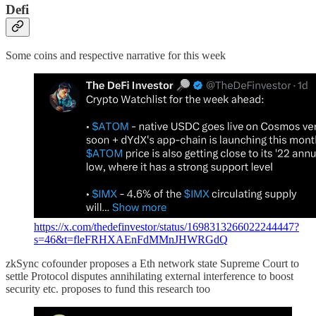
Defi
Some coins and respective narrative for this week
https://x.com/thedefinvestor/status/1698313266022244447?
s=46&t=fleFRHXAEnFdMMnJHWRGdQ
zkSync cofounder proposes a Eth network state Supreme Court to
settle Protocol disputes annihilating external interference to boost
security etc. proposes to fund this research too