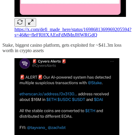
https://x.com/defi_made_here/status/1698681369969205594?
s=46&t=fleFRHXAEnFdMMnJHWRGdQ
Stake, biggest casino platform, gets exploited for ~$41.3m loss
worth in crypto assets