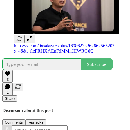
https://x.com/0xsalazar/status/1698623336266256520?
s=46&t=fleFRHXAEnFdMMnJHWRGdQ
Subscribe
6
1
Share
Discussion about this post
Comments
Restacks