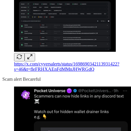
https://x.com/cyversalerts/status/1698690342113931422?
s=46&t=fleFRHXAEnFdMMnJHWRGdQ
Scam alert Becareful