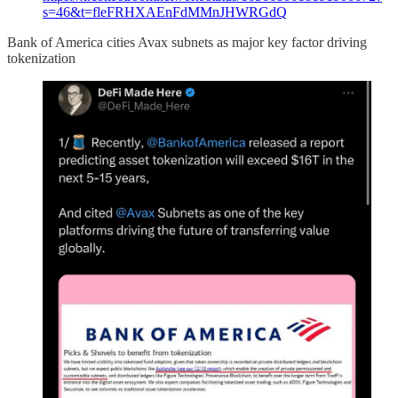
s=46&t=fleFRHXAEnFdMMnJHWRGdQ
Bank of America cities Avax subnets as major key factor driving
tokenization