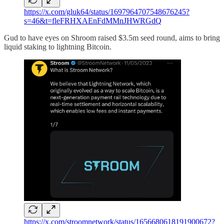
https://x.com/gluk64/status/1697964707548676245?
s=46&t=fleFRHXAEnFdMMnJHWRGdQ
Gud to have eyes on Shroom raised $3.5m seed round, aims to bring
liquid staking to lightning Bitcoin.
https://x.com/stroomnetwork/status/1656680618191900672?