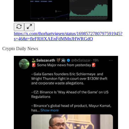
https://x.com/thorhartvigsen/status/1698572780797591945?
s=46&t=fleFRHXAEnFdMMnJHWRGdQ
Crypto Daily News