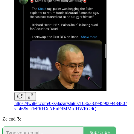
https://twitter.com/0xsalazar/status/1686333995900948480?
s=46&t=fleFRHXAEnFdMMnJHWRGdQ
Ze end 🐍
Subscribe