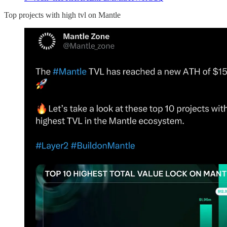
Top projects with high tvl on Mantle