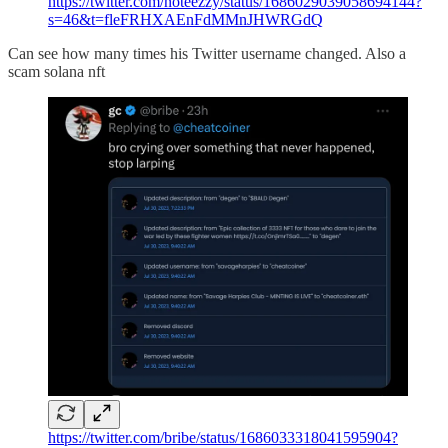
https://twitter.com/noteezzy/status/1686029039058694144?
s=46&t=fleFRHXAEnFdMMnJHWRGdQ
Can see how many times his Twitter username changed. Also a
scam solana nft
https://twitter.com/bribe/status/1686033318041595904?