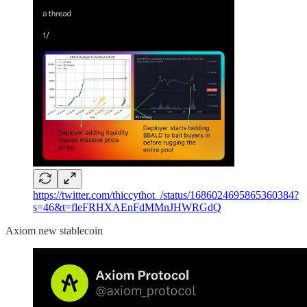
https://twitter.com/thiccythot_/status/1686024695865360384?
s=46&t=fleFRHXAEnFdMMnJHWRGdQ
Axiom new stablecoin