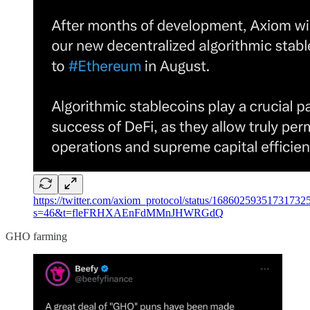
https://twitter.com/axiom_protocol/status/16860259351731732
s=46&t=fleFRHXAEnFdMMnJHWRGdQ
GHO farming