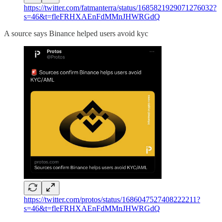
https://twitter.com/fatmanterra/status/1685821929071276032?
s=46&t=fleFRHXAEnFdMMnJHWRGdQ
A source says Binance helped users avoid kyc
https://twitter.com/protos/status/1686047527408222211?
s=46&t=fleFRHXAEnFdMMnJHWRGdQ