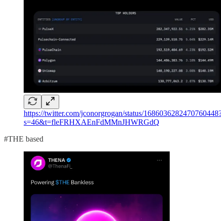
https://twitter.com/jconorgrogan/status/1686036282470760448
s=46&t=fleFRHXAEnFdMMnJHWRGdQ
#THE based