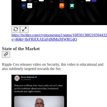
https://twitter.com/cryptoonestop1/status/16850138821659443
s=46&t=fleFRHXAEnFdMMnJHWRGdQ
State of the Market
Ripple Ceo releases video on Security, this video is educational and
also sublimely targeted towards the Sec