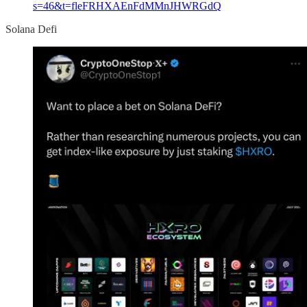
s=46&t=fleFRHXAEnFdMMnJHWRGdQ
Solana Defi