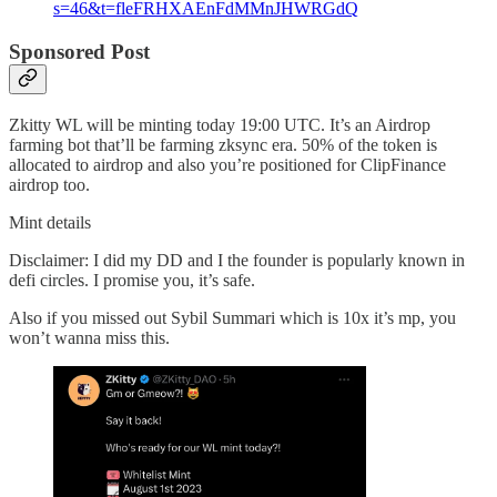
s=46&t=fleFRHXAEnFdMMnJHWRGdQ
Sponsored Post
Zkitty WL will be minting today 19:00 UTC. It’s an Airdrop
farming bot that’ll be farming zksync era. 50% of the token is
allocated to airdrop and also you’re positioned for ClipFinance
airdrop too.
Mint details
Disclaimer: I did my DD and I the founder is popularly known in
defi circles. I promise you, it’s safe.
Also if you missed out Sybil Summari which is 10x it’s mp, you
won’t wanna miss this.