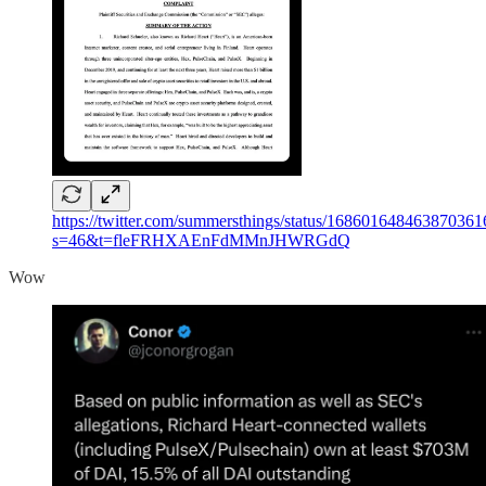
https://twitter.com/summersthings/status/168601648463870361
s=46&t=fleFRHXAEnFdMMnJHWRGdQ
Wow