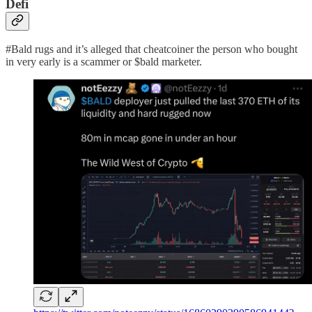
Defi
#Bald rugs and it’s alleged that cheatcoiner the person who bought
in very early is a scammer or $bald marketer.