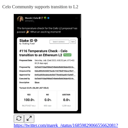
Celo Community supports transition to L2
https://twitter.com/marek_/status/1685982906655662081?