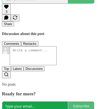
3
Share
Discussion about this post
Comments
Restacks
Top
Latest
Discussions
No posts
Ready for more?
Subscribe