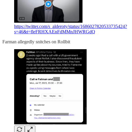
https://twitter.com/s_alderoty/status/1686027820533735424?
s=46&t=fleFRHXAEnFdMMnJHWRGdQ
Farman allegedly snitches on Rollbit