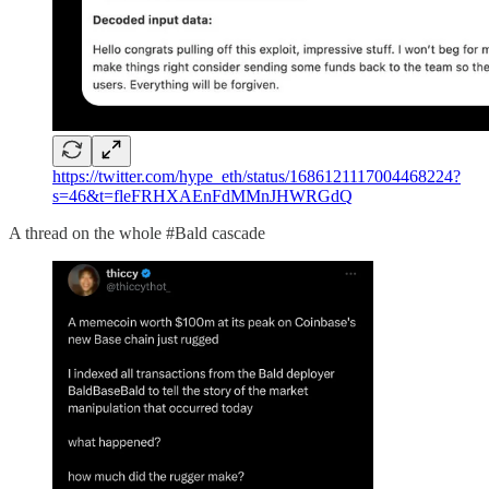
https://twitter.com/hype_eth/status/1686121117004468224?
s=46&t=fleFRHXAEnFdMMnJHWRGdQ
A thread on the whole #Bald cascade