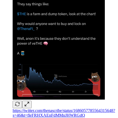
https://twitter.com/thenascribe/status/1686057785564315648?
s=46&t=fleFRHXAEnFdMMnJHWRGdQ