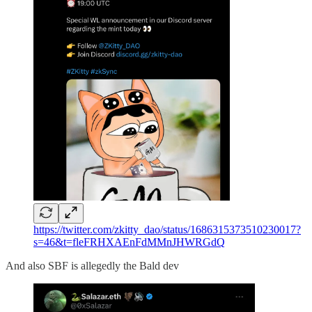
https://twitter.com/zkitty_dao/status/1686315373510230017?
s=46&t=fleFRHXAEnFdMMnJHWRGdQ
And also SBF is allegedly the Bald dev