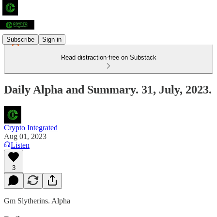
Subscribe
Sign in
Read distraction-free on Substack
Daily Alpha and Summary. 31, July, 2023.
Crypto Integrated
Aug 01, 2023
Listen
3
Gm Slytherins. Alpha