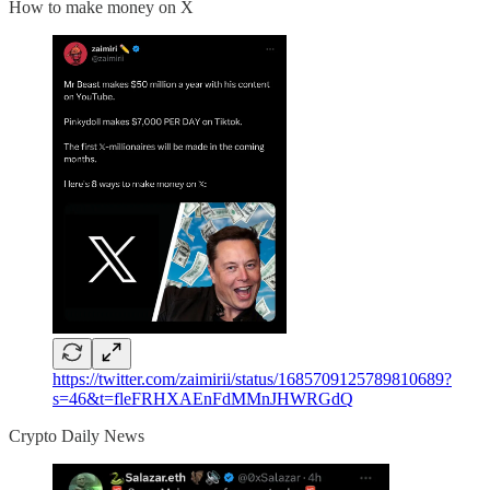
How to make money on X
https://twitter.com/zaimirii/status/1685709125789810689?
s=46&t=fleFRHXAEnFdMMnJHWRGdQ
Crypto Daily News