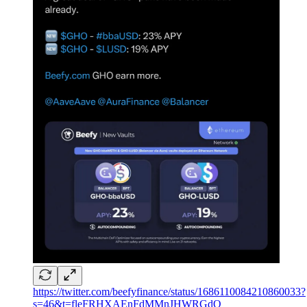
https://twitter.com/beefyfinance/status/1686110084210860033?
s=46&t=fleFRHXAEnFdMMnJHWRGdQ