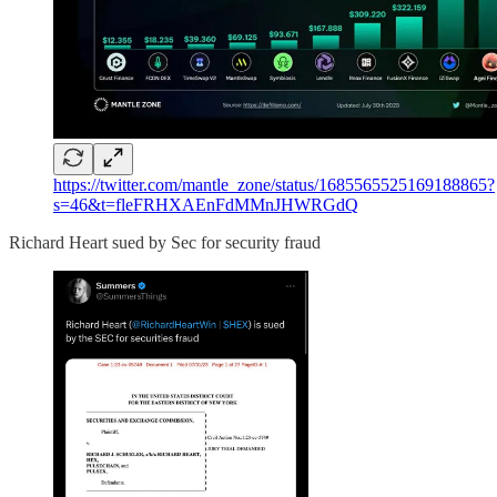
https://twitter.com/mantle_zone/status/1685565525169188865?
s=46&t=fleFRHXAEnFdMMnJHWRGdQ
Richard Heart sued by Sec for security fraud