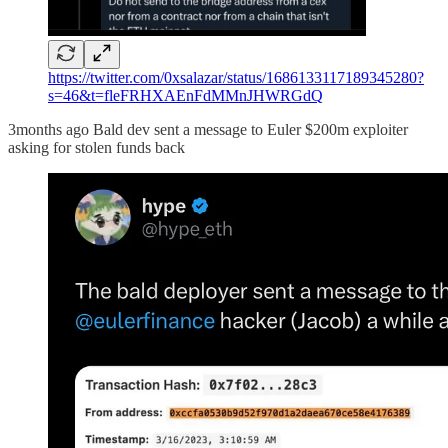
https://twitter.com/0xsalazar/status/1686133117189345280?
s=46&t=fleFRHXAEnFdMMnJHWRGdQ
3months ago Bald dev sent a message to Euler $200m exploiter
asking for stolen funds back