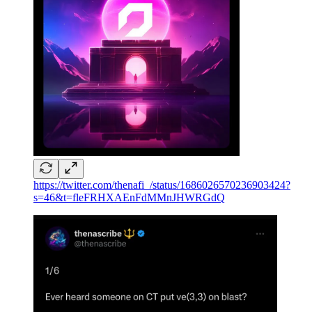
https://twitter.com/thenafi_/status/1686026570236903424?
s=46&t=fleFRHXAEnFdMMnJHWRGdQ